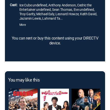
Cast:
Ice Cube undefined, Anthony Anderson, Cedric the
Entertainer undefined, Sean Thomas, Eve undefined,
Troy Garity, Michael Ealy, Leonard Howze, Keith David,
Jazsmin Lewis, Lahmard Ta...
More
You can rent or buy this content using your DIRECTV
device.
You may like this