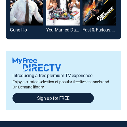
Gung Ho
You Married Dat??
Fast & Furious: Hobbs and Shaw
The
Introducing a free premium TV experience
Enjoy a curated selection of popular free live channels and
On Demand library
Sign up for FREE