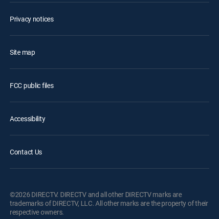
Privacy notices
Site map
FCC public files
Accessibility
Contact Us
©2026 DIRECTV. DIRECTV and all other DIRECTV marks are
trademarks of DIRECTV, LLC. All other marks are the property of their
respective owners.