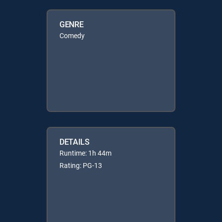
GENRE
Comedy
DETAILS
Runtime: 1h 44m
Rating: PG-13