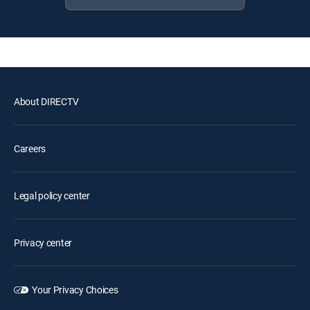
About DIRECTV
Careers
Legal policy center
Privacy center
Your Privacy Choices