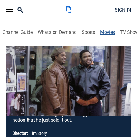
SIGN IN
Channel Guide
What's on Demand
Sports
Movies
TV Sho
Barbershop
1h 44m
|
PG-13
|
Comedy
|
2002
A smart comedy about a day in the life of a
barbershop on the south side of Chicago. Calvin (Ice
Cube), who inherited the struggling business from his
deceased father, views the shop as nothing but a
burden and a waste of his time. After selling the shop
to a local loan shark, Calvin slowly begins to see his
father's vision and legacy and struggles with the
notion that he just sold it out.
Director:
Tim Story