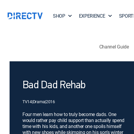
SHOP
EXPERIENCE
SPORT
Channel Guide
Bad Dad Rehab
TV14
|
Drama
|
2016
Four men learn how to truly become dads. One
would rather pay child support than actually spend
time with his kids, and another one spoils himself
with new shoes while skimping on his son's winter