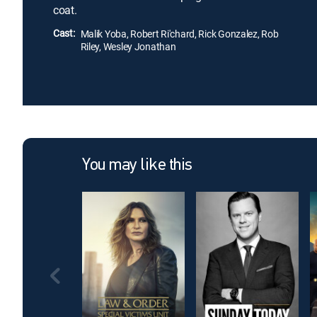
coat.
Cast:
Malik Yoba, Robert Ri'chard, Rick Gonzalez, Rob
Riley, Wesley Jonathan
You may like this