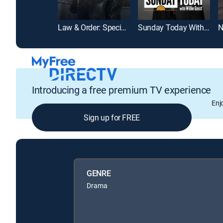
Law & Order: Special Victims Unit
Sunday Today With Willie Geist
N
Introducing a free premium TV experience
Enj
Sign up for FREE
GENRE
Drama