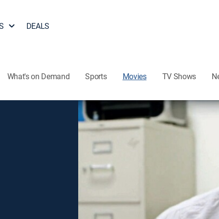
S
DEALS
What's on Demand
Sports
Movies
TV Shows
N