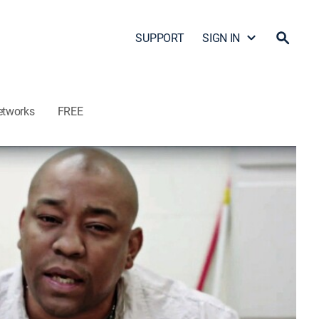
SUPPORT
SIGN IN
etworks
FREE