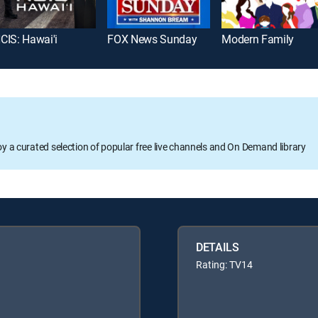
CIS: Hawai'i
FOX News Sunday
Modern Family
oy a curated selection of popular free live channels and On Demand library
DETAILS
Rating: TV14