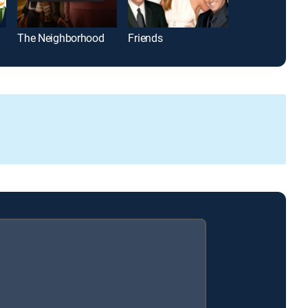
The Neighborhood
Friends