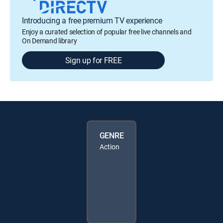
Introducing a free premium TV experience
Enjoy a curated selection of popular free live channels and
On Demand library
Sign up for FREE
GENRE
Action