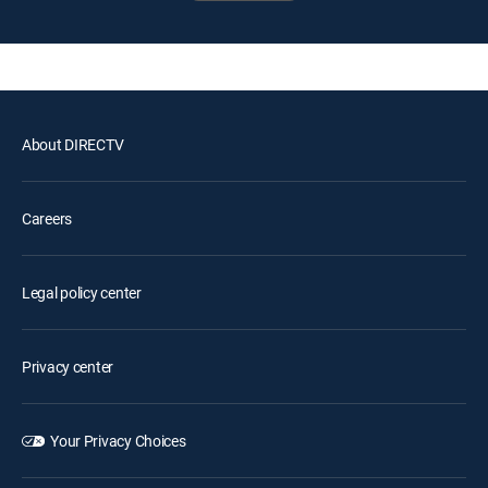
About DIRECTV
Careers
Legal policy center
Privacy center
Your Privacy Choices