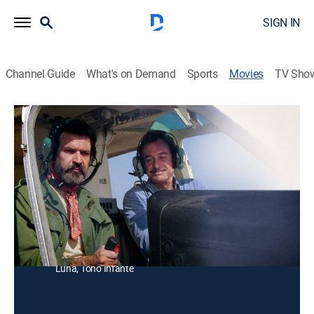
SIGN IN
Channel Guide
What's on Demand
Sports
Movies
TV Sho
Asalto en Tijuana
Action
La Mafia secuestra al hijo de un jockey y le exige que
robe los caballos más valiosos en Tijuana.
Director:
Alfredo Gurrola
Cast:
Mario Almada, Rosenda Bernal, Paquito Cuevas, Noé
Murayama, Jorge Patiño, Víctor Junco, Humberto
Luna, Toño Infante