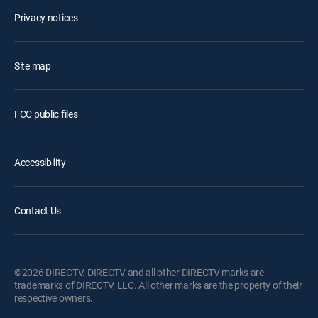
Privacy notices
Site map
FCC public files
Accessibility
Contact Us
©2026 DIRECTV. DIRECTV and all other DIRECTV marks are
trademarks of DIRECTV, LLC. All other marks are the property of their
respective owners.