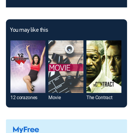
You may like this
12 corazones
Movie
The Contract
Fais