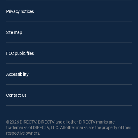
Privacy notices
Site map
FCC public files
Accessibility
Contact Us
©2026 DIRECTV. DIRECTV and all other DIRECTV marks are
trademarks of DIRECTV, LLC. All other marks are the property of their
respective owners.