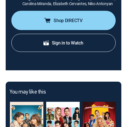
Carolina Miranda, Elizabeth Cervantes, Niko Antonyan
Shop DIRECTV
Sign in to Watch
You may like this