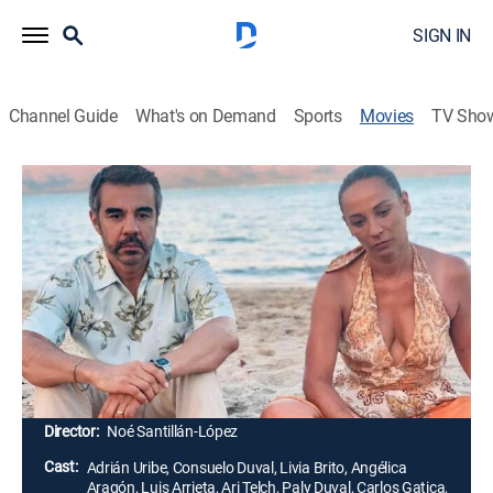
SIGN IN
Channel Guide
What's on Demand
Sports
Movies
TV Sho
Airing | 8/13, 5:15a
Infelices para siempre
1h 40m
|
Comedy, Fantasy
Un hechizo provoca que María José y Alfredo repitan
eternamente el mismo día durante las vacaciones que
sus hijos les han pagado para celebrar su aniversario
de bodas.
Director:
Noé Santillán-López
Cast:
Adrián Uribe, Consuelo Duval, Livia Brito, Angélica
Aragón, Luis Arrieta, Ari Telch, Paly Duval, Carlos Gatica,