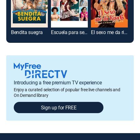
Bendita suegra
Escuela para seductores
El sexo me da risa 6
Just
Introducing a free premium TV experience
Enjoy a curated selection of popular free live channels and
On Demand library
Sign up for FREE