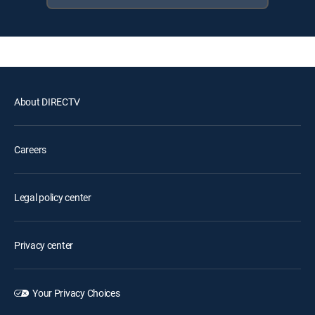
About DIRECTV
Careers
Legal policy center
Privacy center
Your Privacy Choices