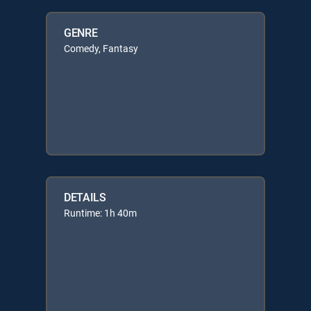
GENRE
Comedy, Fantasy
DETAILS
Runtime: 1h 40m