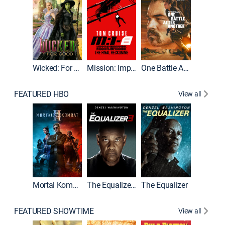
Wicked: For Good
Mission: Impossible - The Final Reckoning
One Battle After Another
FEATURED HBO
View all
Mortal Kombat II
The Equalizer 3
The Equalizer
FEATURED SHOWTIME
View all