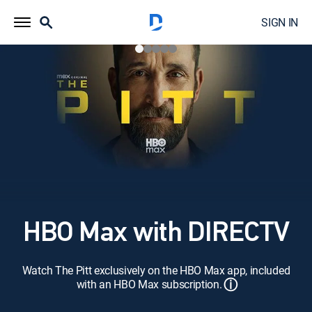
SIGN IN
HBO Max with DIRECTV
Watch The Pitt exclusively on the HBO Max app, included
ⓘ
with an HBO Max subscription.