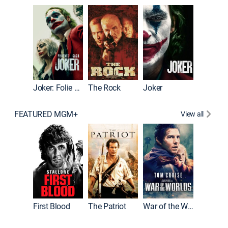
Wonka
Joker: Folie à Deux
The Rock
Joker
FEATURED MGM+
View all
First Blood
The Patriot
War of the Worlds