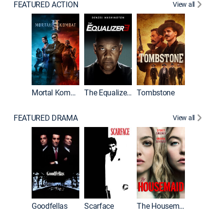
FEATURED ACTION
View all
Mortal Kombat II
The Equalizer 3
Tombstone
FEATURED DRAMA
View all
Casino
Goodfellas
Scarface
The Housemaid