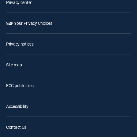
Privacy center
Your Privacy Choices
Privacy notices
Site map
FCC public files
Accessibility
Contact Us