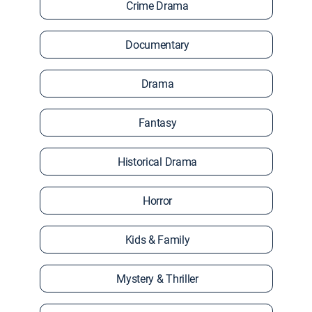
Crime Drama
Documentary
Drama
Fantasy
Historical Drama
Horror
Kids & Family
Mystery & Thriller