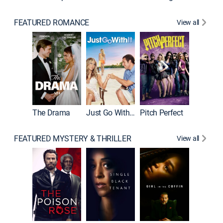
FEATURED ROMANCE
View all
Blended
The Drama
Just Go With It
Pitch Perfect
FEATURED MYSTERY & THRILLER
View all