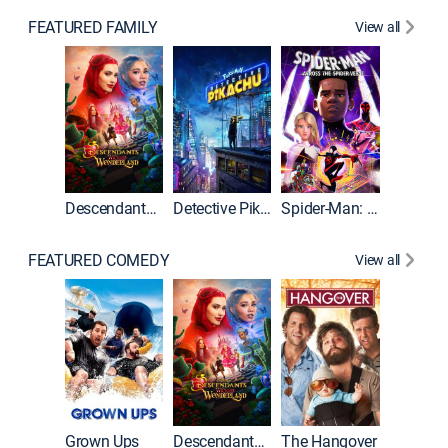
FEATURED FAMILY
View all
Descendants: Wicked Wonderland
Detective Pikachu
Spider-Man: Across the Spider-Verse
FEATURED COMEDY
View all
Grown Ups
Descendants: Wicked Wonderland
The Hangover