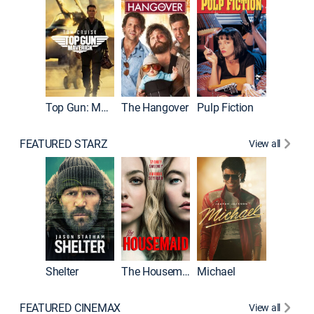
Top Gun: Maverick
The Hangover
Pulp Fiction
Flight
FEATURED STARZ
View all
Shelter
The Housemaid
Michael
Underwo
FEATURED CINEMAX
View all