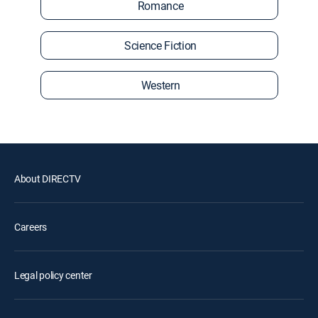
Romance
Science Fiction
Western
About DIRECTV
Careers
Legal policy center