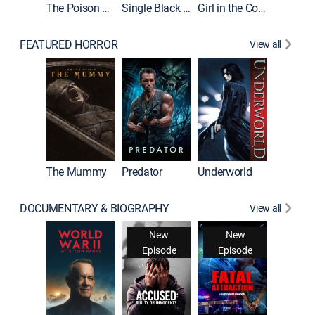
The Poison Rose
Single Black Tenant
Girl in the Coffin
FEATURED HORROR
View all
The Mummy
Predator
Underworld
DOCUMENTARY & BIOGRAPHY
View all
New
New
Episode
Episode