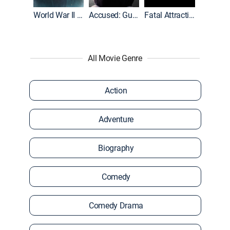
World War II With Tom Hanks
Accused: Guilty or Innocent?
Fatal Attraction
All Movie Genre
Action
Adventure
Biography
Comedy
Comedy Drama