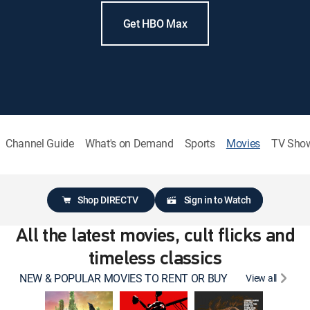
Get HBO Max
Channel Guide
What's on Demand
Sports
Movies
TV Sho
Shop DIRECTV
Sign in to Watch
All the latest movies, cult flicks and
timeless classics
NEW & POPULAR MOVIES TO RENT OR BUY
View all