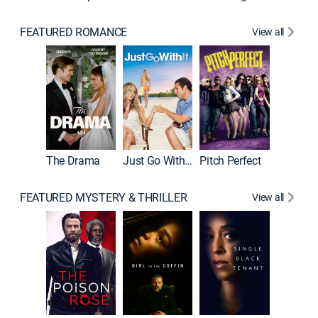
FEATURED ROMANCE
View all
Blended
The Drama
Just Go With It
Pitch Perfect
FEATURED MYSTERY & THRILLER
View all