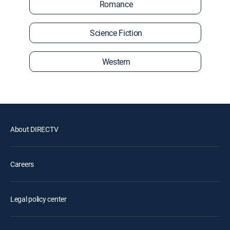
Romance
Science Fiction
Western
About DIRECTV
Careers
Legal policy center