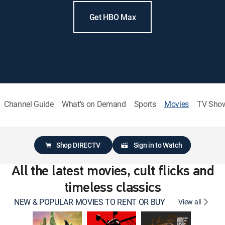
Get HBO Max
Channel Guide
What's on Demand
Sports
Movies
TV Sho
Shop DIRECTV
Sign in to Watch
All the latest movies, cult flicks and
timeless classics
NEW & POPULAR MOVIES TO RENT OR BUY
View all