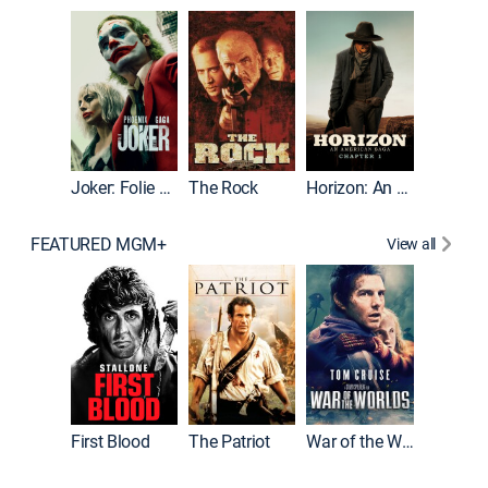
Joker
Joker: Folie à Deux
The Rock
Horizon: An American Saga: Chapter 1
FEATURED MGM+
View all
First Blood
The Patriot
War of the Worlds