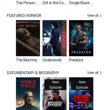
The Poison Rose
Girl in the Coffin
Single Black Tenant
FEATURED HORROR
View all
The Mummy
Underworld
Predator
DOCUMENTARY & BIOGRAPHY
View all
New
New
Episode
Episode