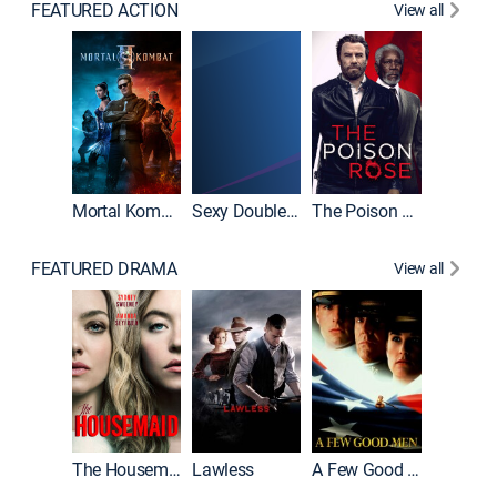
FEATURED ACTION
View all
Mortal Kombat II
Sexy Double Life
The Poison Rose
The Equa
FEATURED DRAMA
View all
Casino
The Housemaid
Lawless
A Few Good Men