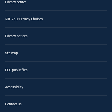
Privacy center
Your Privacy Choices
Privacy notices
Site map
FCC public files
Accessibility
Contact Us