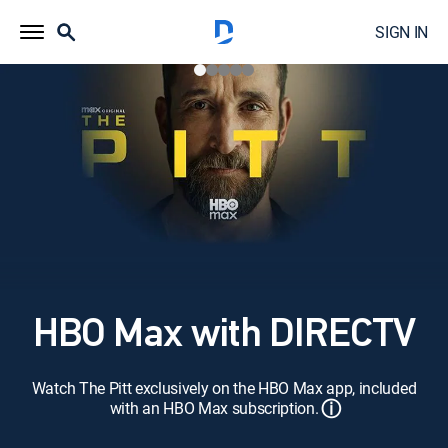
SIGN IN
HBO Max with DIRECTV
Watch The Pitt exclusively on the HBO Max app, included
ⓘ
with an HBO Max subscription.