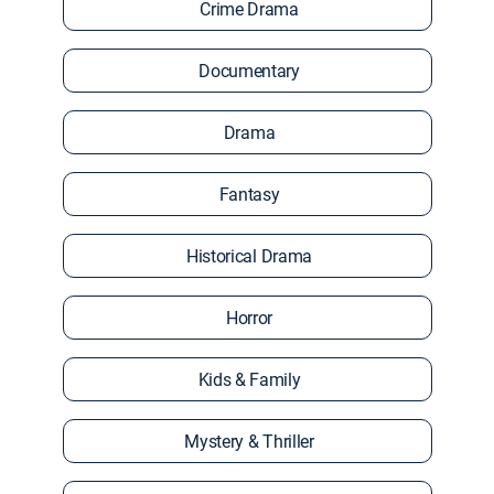
Crime Drama
Documentary
Drama
Fantasy
Historical Drama
Horror
Kids & Family
Mystery & Thriller