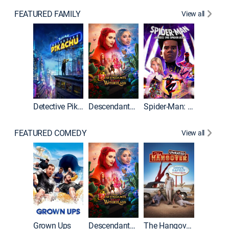
FEATURED FAMILY
View all
Detective Pikachu
Descendants: Wicked Wonderland
Spider-Man: Across the Spider-Verse
FEATURED COMEDY
View all
Grown Ups
Descendants: Wicked Wonderland
The Hangover: Unrated
The Han