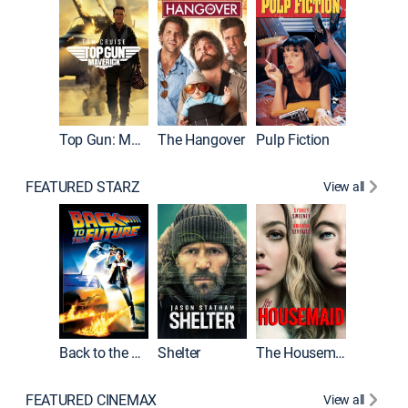
Top Gun: Maverick
The Hangover
Pulp Fiction
Flight
FEATURED STARZ
View all
Back to the Future
Shelter
The Housemaid
Underwo
FEATURED CINEMAX
View all