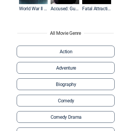
World War II With Tom Hanks
Accused: Guilty or Innocent?
Fatal Attraction
All Movie Genre
Action
Adventure
Biography
Comedy
Comedy Drama