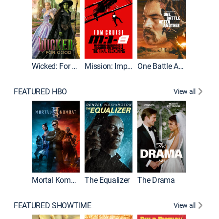
Wicked: For Good
Mission: Impossible - The Final Reckoning
One Battle After Another
FEATURED HBO
View all
Mortal Kombat II
The Equalizer
The Drama
FEATURED SHOWTIME
View all