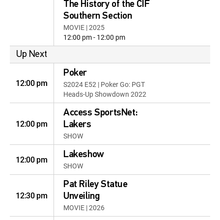
The History of the CIF
Southern Section
MOVIE | 2025
12:00 pm - 12:00 pm
Up Next
Poker
12:00 pm
S2024 E52 | Poker Go: PGT
Heads-Up Showdown 2022
Access SportsNet:
12:00 pm
Lakers
SHOW
Lakeshow
12:00 pm
SHOW
Pat Riley Statue
12:30 pm
Unveiling
MOVIE | 2026