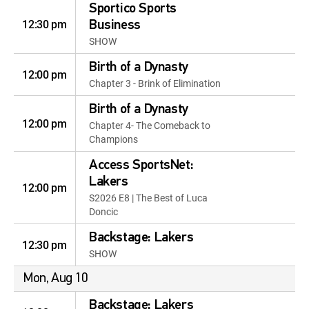
Sportico Sports
12:30 pm
Business
SHOW
Birth of a Dynasty
12:00 pm
Chapter 3 - Brink of Elimination
Birth of a Dynasty
12:00 pm
Chapter 4- The Comeback to
Champions
Access SportsNet:
Lakers
12:00 pm
S2026 E8 | The Best of Luca
Doncic
Backstage: Lakers
12:30 pm
SHOW
Mon, Aug 10
Backstage: Lakers