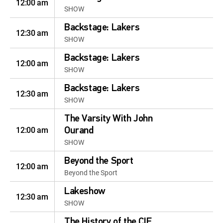
12:00 am
SHOW
Backstage: Lakers
12:30 am
SHOW
Backstage: Lakers
12:00 am
SHOW
Backstage: Lakers
12:30 am
SHOW
The Varsity With John
12:00 am
Ourand
SHOW
Beyond the Sport
12:00 am
Beyond the Sport
Lakeshow
12:30 am
SHOW
The History of the CIF