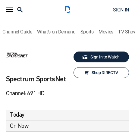
SIGN IN
Channel Guide
What's on Demand
Sports
Movies
TV Sho
Sign in to Watch
Shop DIRECTV
Spectrum SportsNet
Channel: 691 HD
Today
On Now