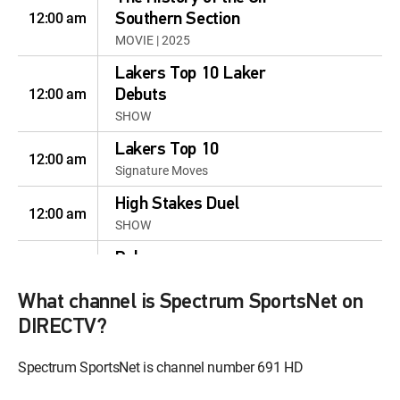
12:00 am
Southern Section
MOVIE | 2025
Lakers Top 10 Laker
12:00 am
Debuts
SHOW
Lakers Top 10
12:00 am
Signature Moves
High Stakes Duel
12:00 am
SHOW
Poker
12:00 am
S2024 E52 | Poker Go: PGT
Heads-Up Showdown 2022
What channel is Spectrum SportsNet on
DIRECTV?
Paid Programming
12:00 am
MOVIE
Spectrum SportsNet is channel number 691 HD
Paid Programming
12:30 am