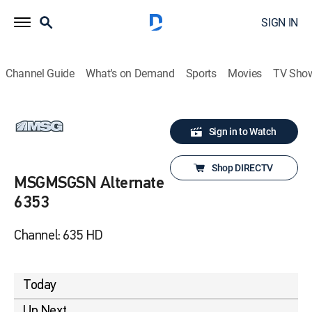
SIGN IN
Channel Guide
What's on Demand
Sports
Movies
TV Sho
Sign in to Watch
Shop DIRECTV
MSGMSGSN Alternate
6353
Channel: 635 HD
Today
Up Next