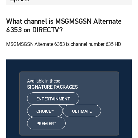
What channel is MSGMSGSN Alternate
6353 on DIRECTV?
MSGMSGSN Alternate 6353 is channel number 635 HD
Available in these
SIGNATURE PACKAGES
ENTERTAINMENT
CHOICE™
ULTIMATE
PREMIER™