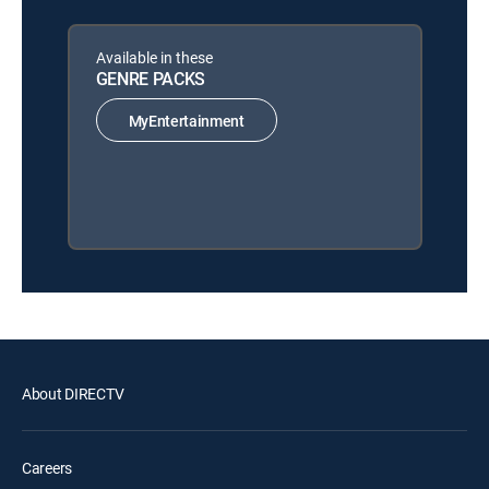
Available in these
GENRE PACKS
MyEntertainment
About DIRECTV
Careers