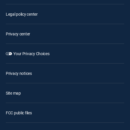
Legal policy center
Privacy center
Your Privacy Choices
Privacy notices
Site map
FCC public files