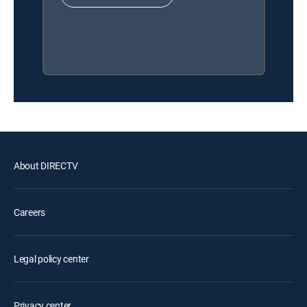
About DIRECTV
Careers
Legal policy center
Privacy center