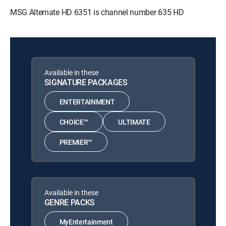
MSG Alternate HD 6351 is channel number 635 HD
Available in these
SIGNATURE PACKAGES
ENTERTAINMENT
CHOICE™
ULTIMATE
PREMIER™
Available in these
GENRE PACKS
MyEntertainment