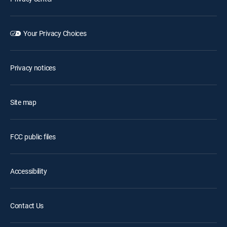
Your Privacy Choices
Privacy notices
Site map
FCC public files
Accessibility
Contact Us