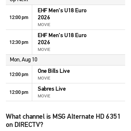
EHF Men's U18 Euro
12:00 pm
2026
MOVIE
EHF Men's U18 Euro
12:30 pm
2026
MOVIE
Mon, Aug 10
One Bills Live
12:00 pm
MOVIE
Sabres Live
12:00 pm
MOVIE
What channel is MSG Alternate HD 6351
on DIRECTV?