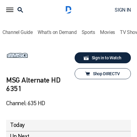
SIGN IN
Channel Guide
What's on Demand
Sports
Movies
TV Sho
Sign in to Watch
Shop DIRECTV
MSG Alternate HD
6351
Channel: 635 HD
Today
Up Next