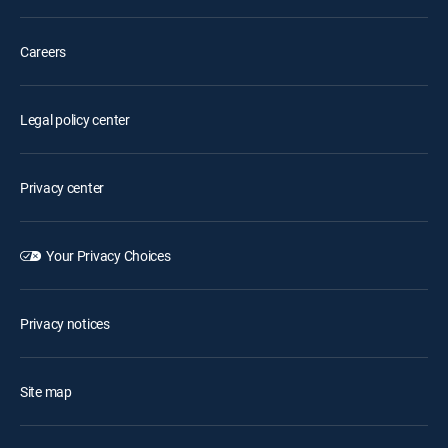
Careers
Legal policy center
Privacy center
Your Privacy Choices
Privacy notices
Site map