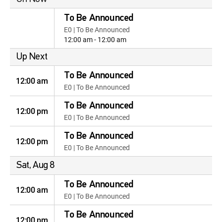
To Be Announced
E0 | To Be Announced
12:00 am - 12:00 am
Up Next
To Be Announced
12:00 am
E0 | To Be Announced
To Be Announced
12:00 pm
E0 | To Be Announced
To Be Announced
12:00 pm
E0 | To Be Announced
Sat, Aug 8
To Be Announced
12:00 am
E0 | To Be Announced
To Be Announced
12:00 pm