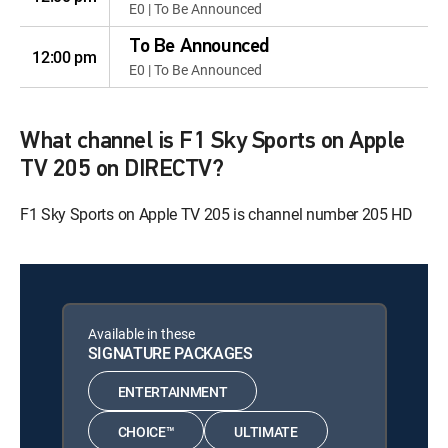
E0 | To Be Announced
To Be Announced
12:00 pm
E0 | To Be Announced
What channel is F1 Sky Sports on Apple
TV 205 on DIRECTV?
F1 Sky Sports on Apple TV 205 is channel number 205 HD
Available in these
SIGNATURE PACKAGES
ENTERTAINMENT
CHOICE™
ULTIMATE