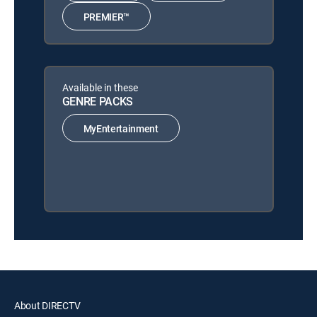
PREMIER™
Available in these
GENRE PACKS
MyEntertainment
About DIRECTV