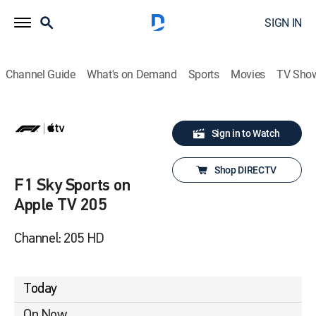
SIGN IN
Channel Guide
What's on Demand
Sports
Movies
TV Sho
Sign in to Watch
Shop DIRECTV
F1 Sky Sports on
Apple TV 205
Channel: 205 HD
Today
On Now