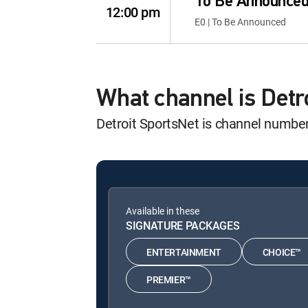
To Be Announce
12:00 pm
E0 | To Be Announced
What channel is Det
Detroit SportsNet is channel numbe
Available in these
SIGNATURE PACKAGES
ENTERTAINMENT
CHOICE™
PREMIER™