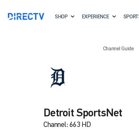
SHOP
EXPERIENCE
SPORT
Channel Guide
Detroit SportsNet
Channel: 663 HD