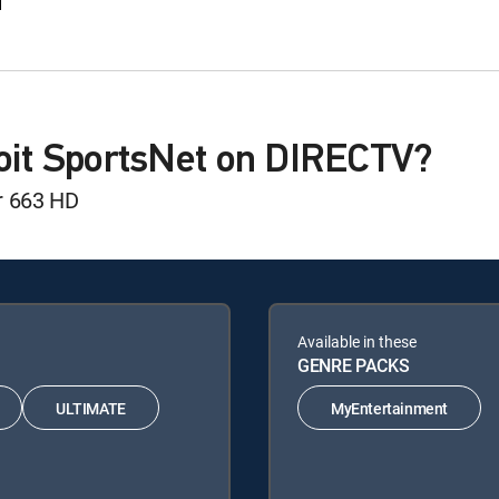
d
roit SportsNet on DIRECTV?
r 663 HD
Available in these
GENRE PACKS
ULTIMATE
MyEntertainment