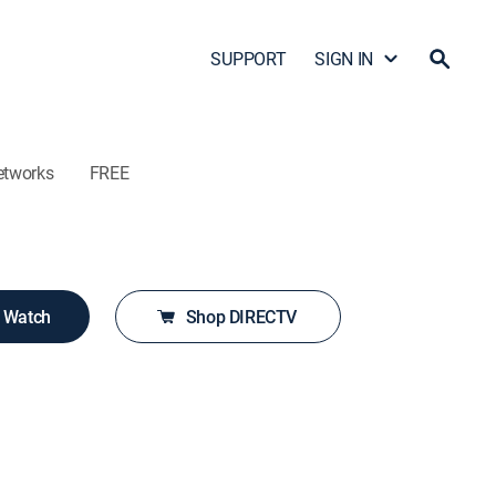
SUPPORT
SIGN IN
etworks
FREE
o Watch
Shop DIRECTV