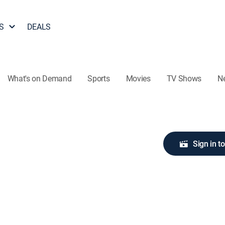
S
DEALS
What's on Demand
Sports
Movies
TV Shows
N
Sign in t