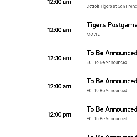
12:00 am
Detroit Tigers at San Fran
Tigers Postgam
12:00 am
MOVIE
To Be Announce
12:30 am
E0 | To Be Announced
To Be Announce
12:00 am
E0 | To Be Announced
To Be Announce
12:00 pm
E0 | To Be Announced