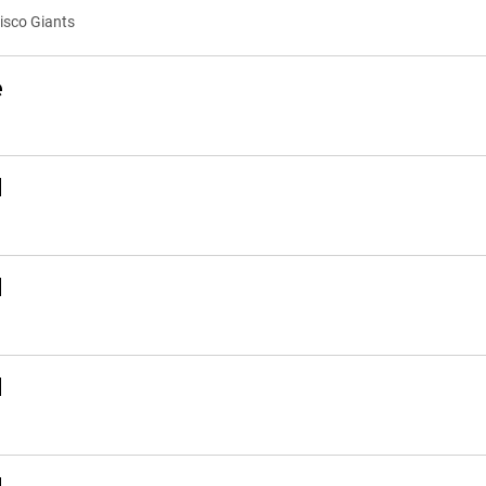
cisco Giants
e
d
d
d