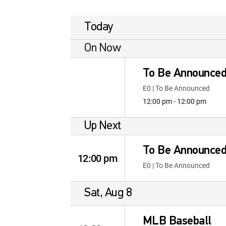
Today
On Now
To Be Announce
E0 | To Be Announced
12:00 pm - 12:00 pm
Up Next
To Be Announce
12:00 pm
E0 | To Be Announced
Sat, Aug 8
MLB Baseball