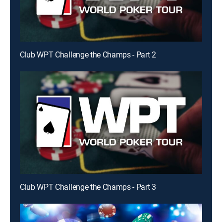
Club WPT Challenge the Champs - Part 2
Club WPT Challenge the Champs - Part 3