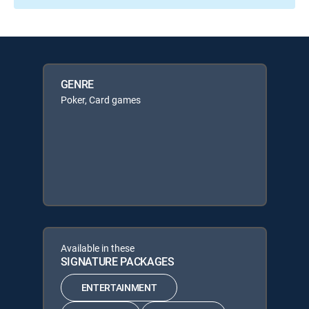
GENRE
Poker, Card games
Available in these
SIGNATURE PACKAGES
ENTERTAINMENT