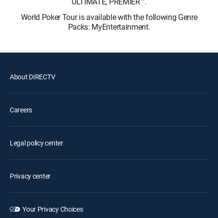
ULTIMATE, PREMIER™.
World Poker Tour is available with the following Genre
Packs: MyEntertainment.
About DIRECTV
Careers
Legal policy center
Privacy center
Your Privacy Choices