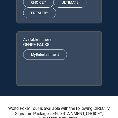
CHOICE™
ULTIMATE
PREMIER™
Available in these
GENRE PACKS
MyEntertainment
World Poker Tour is available with the following DIRECTV
Signature Packages: ENTERTAINMENT, CHOICE™,