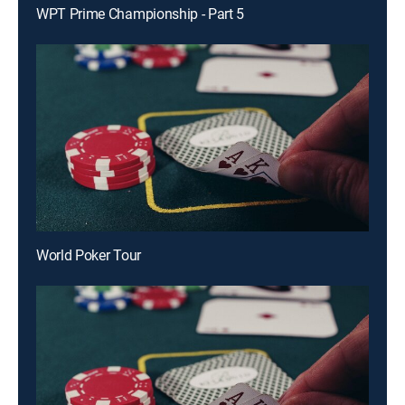
WPT Prime Championship - Part 5
World Poker Tour