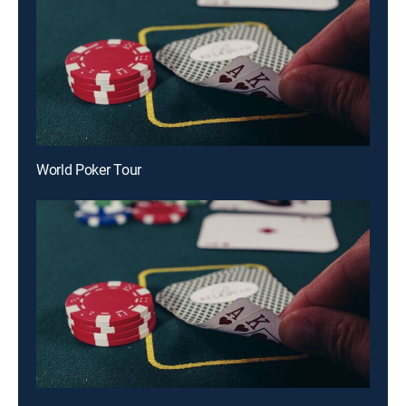
World Poker Tour