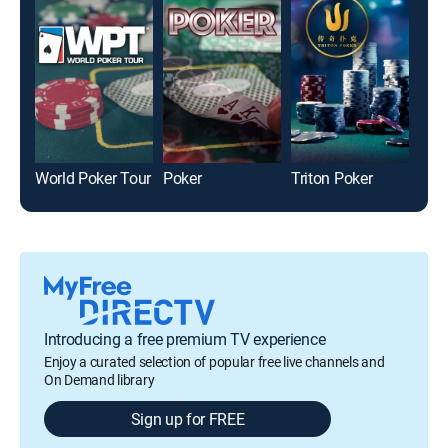
World Poker Tour
Poker
Triton Poker
Introducing a free premium TV experience
Enjoy a curated selection of popular free live channels and
On Demand library
Sign up for FREE