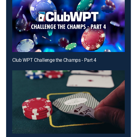
Club WPT Challenge the Champs - Part 4