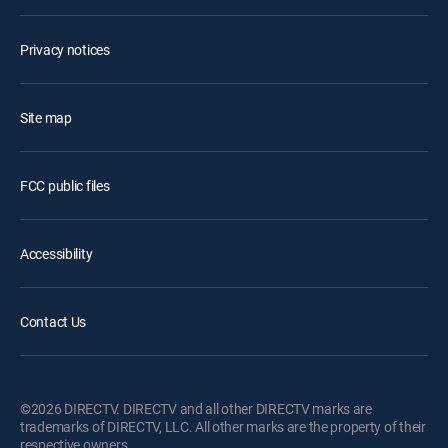
Privacy notices
Site map
FCC public files
Accessibility
Contact Us
©2026 DIRECTV. DIRECTV and all other DIRECTV marks are
trademarks of DIRECTV, LLC. All other marks are the property of their
respective owners.