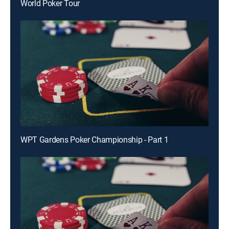
World Poker Tour
WPT Gardens Poker Championship - Part 1