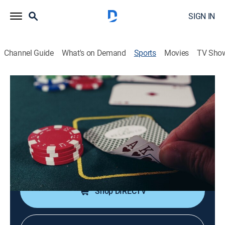
SIGN IN
Channel Guide
What's on Demand
Sports
Movies
TV Sho
World Poker Tour
World Poker Tour
World Poker Tour (2026)
Poker, Card games
|
2026
Professional poker action from a series of
international tournaments.
Shop DIRECTV