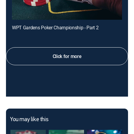
WPT Gardens Poker Championship - Part 2
Click for more
You may like this