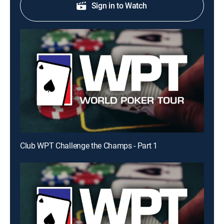
Sign in to Watch
Club WPT Challenge the Champs - Part 1