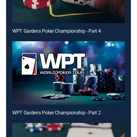
WPT Gardens Poker Championship - Part 4
WPT Gardens Poker Championship - Part 2