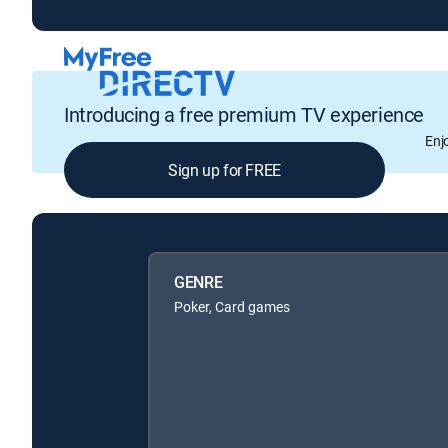
Introducing a free premium TV experience
Enj
Sign up for FREE
GENRE
Poker, Card games