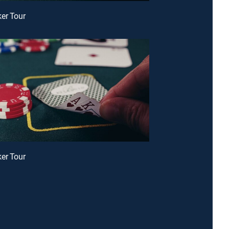
er Tour
er Tour