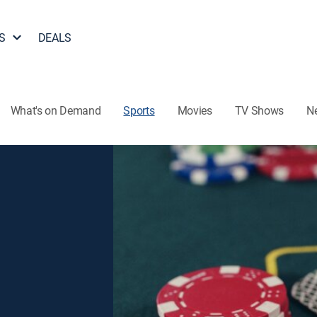
S
DEALS
What's on Demand
Sports
Movies
TV Shows
N