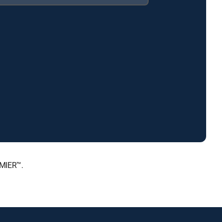
EMIER™.