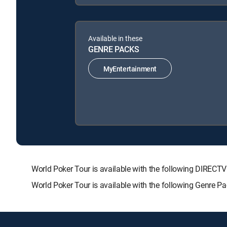
Available in these
GENRE PACKS
MyEntertainment
World Poker Tour is available with the following DIR
World Poker Tour is available with the following Genre P