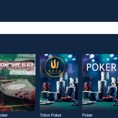
oker
Triton Poker
Poker