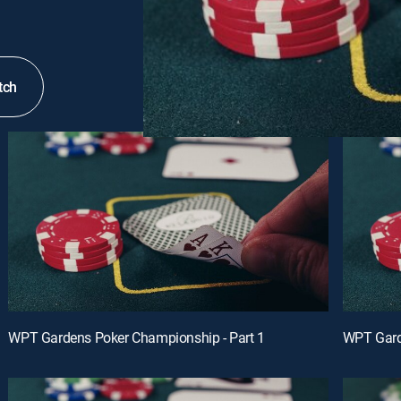
tch
WPT Gardens Poker Championship - Part 1
WPT Gard