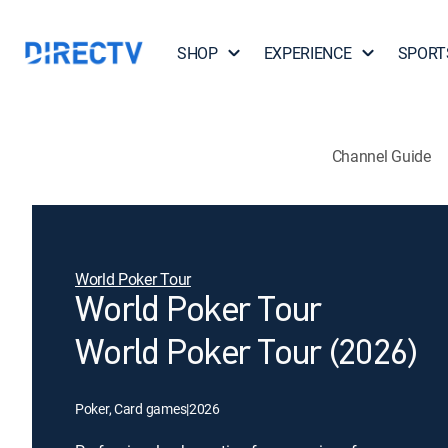
SHOP
EXPERIENCE
SPORT
Channel Guide
World Poker Tour
World Poker Tour
World Poker Tour (2026)
Poker, Card games
|
2026