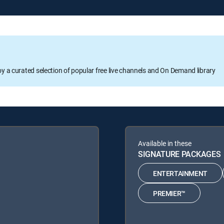
oy a curated selection of popular free live channels and On Demand library
Available in these
SIGNATURE PACKAGES
ENTERTAINMENT
PREMIER™