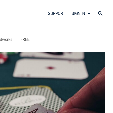
SUPPORT
SIGN IN
etworks
FREE