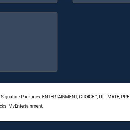
ECTV Signature Packages: ENTERTAINMENT, CHOICE™, ULTIMATE, PR
acks: MyEntertainment.