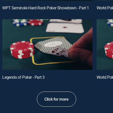
WPT Seminole Hard Rock Poker Showdown - Part 1
World Pok
Legends of Poker - Part 3
World Pok
Click for more