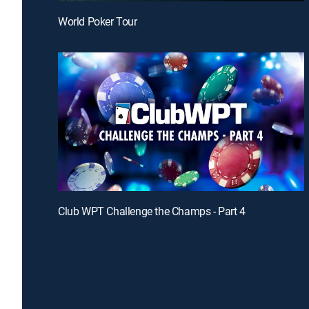
World Poker Tour
Club WPT Challenge the Champs - Part 4