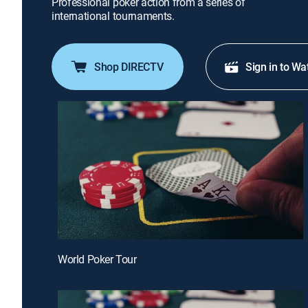
Professional poker action from a series of
international tournaments.
Shop DIRECTV
Sign in to Wa
World Poker Tour