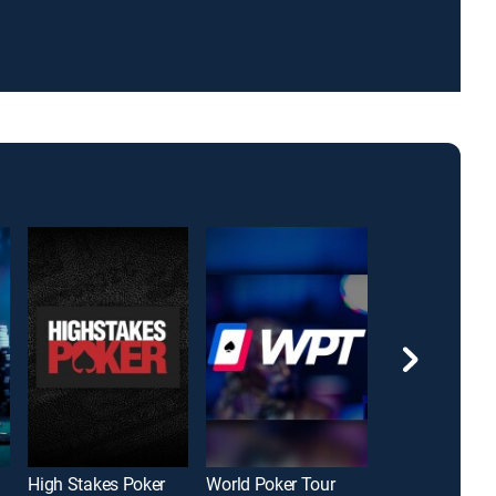
High Stakes Poker
World Poker Tour
Poker After Da