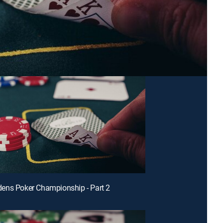
ens Poker Championship - Part 2