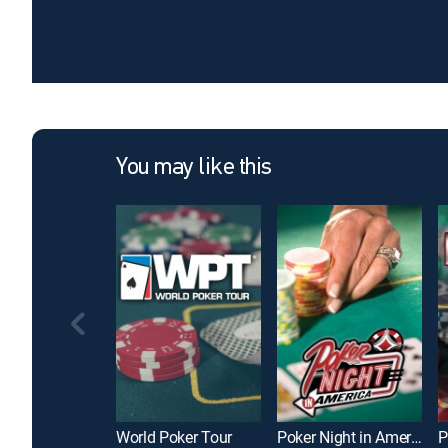
You may like this
World Poker Tour
Poker Night in America
P