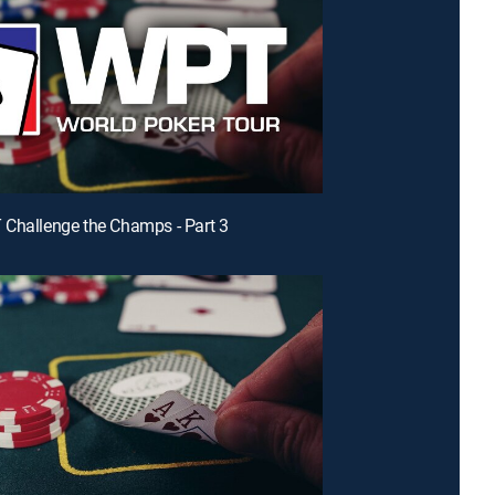
Challenge the Champs - Part 3