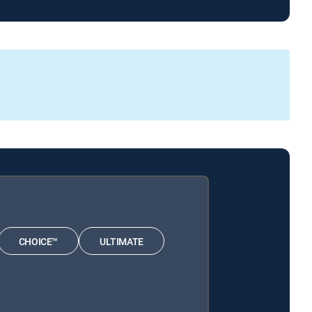
CHOICE™
ULTIMATE