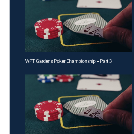
WPT Gardens Poker Championship -- Part 3