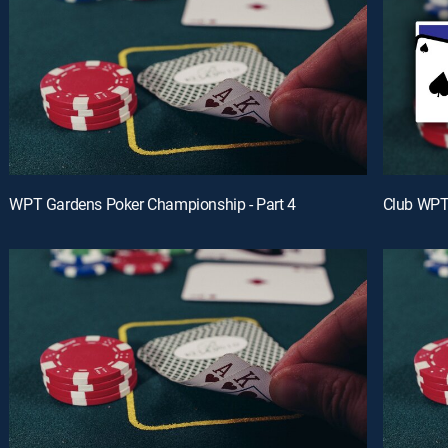
WPT Gardens Poker Championship - Part 4
Club WPT 