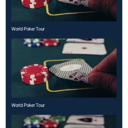
World Poker Tour
World Poker Tour