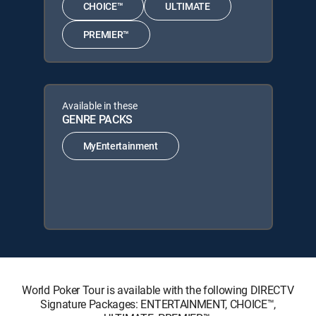
CHOICE™
ULTIMATE
PREMIER™
Available in these
GENRE PACKS
MyEntertainment
World Poker Tour is available with the following DIRECTV
Signature Packages: ENTERTAINMENT, CHOICE™,