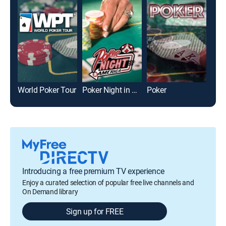
World Poker Tour
Poker Night in America
Poker
Trit
Introducing a free premium TV experience
Enjoy a curated selection of popular free live channels and
On Demand library
Sign up for FREE