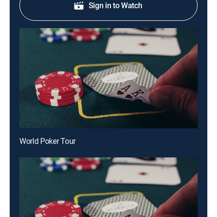
Sign in to Watch
World Poker Tour