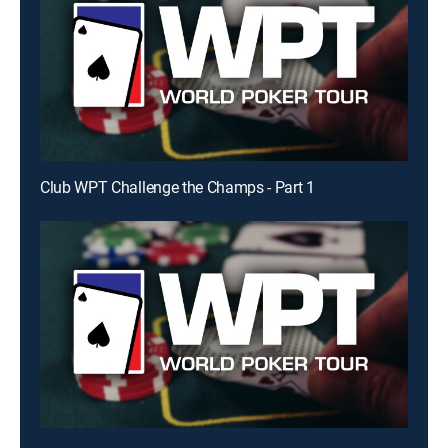
Club WPT Challenge the Champs - Part 1