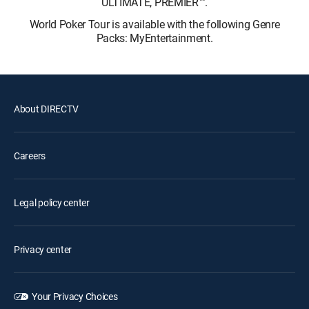
ULTIMATE, PREMIER™.
World Poker Tour is available with the following Genre
Packs: MyEntertainment.
About DIRECTV
Careers
Legal policy center
Privacy center
Your Privacy Choices