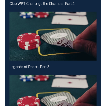
Club WPT Challenge the Champs - Part 4
Legends of Poker - Part 3