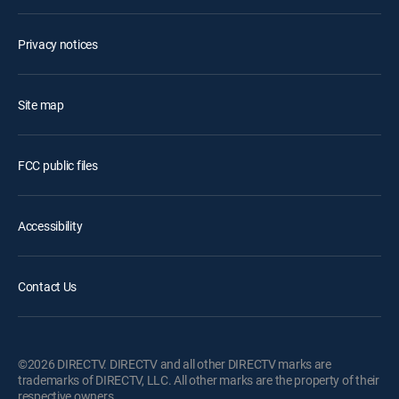
Privacy notices
Site map
FCC public files
Accessibility
Contact Us
©2026 DIRECTV. DIRECTV and all other DIRECTV marks are
trademarks of DIRECTV, LLC. All other marks are the property of their
respective owners.