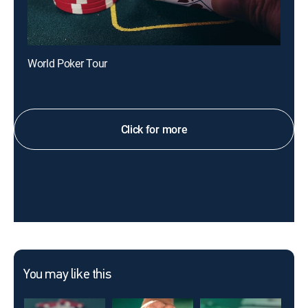
World Poker Tour
Click for more
You may like this