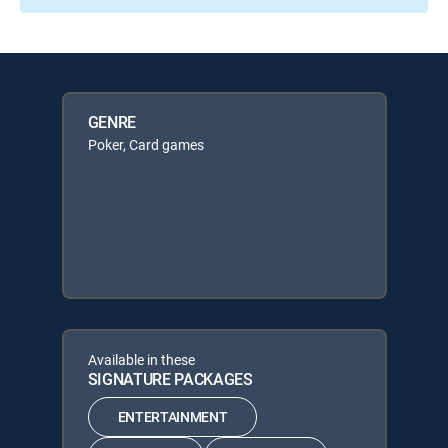
GENRE
Poker, Card games
Available in these
SIGNATURE PACKAGES
ENTERTAINMENT