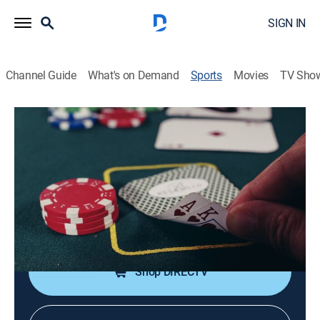
SIGN IN
Channel Guide
What's on Demand
Sports
Movies
TV Sho
World Poker Tour
World Poker Tour
World Poker Tour (2026)
Poker, Card games
|
2026
Professional poker action from a series of
international tournaments.
Shop DIRECTV