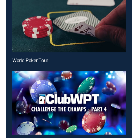
World Poker Tour