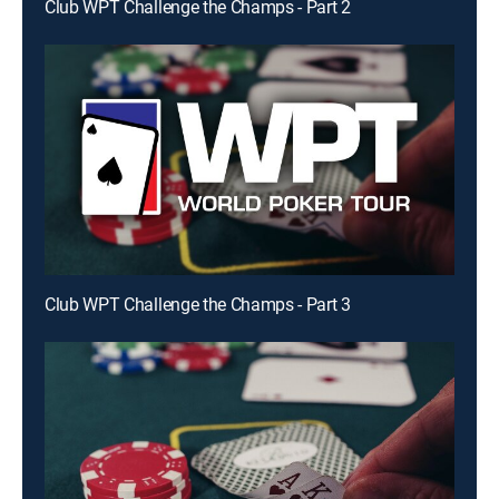
Club WPT Challenge the Champs - Part 2
Club WPT Challenge the Champs - Part 3