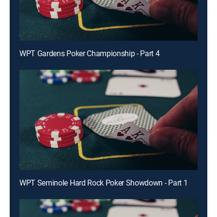
WPT Gardens Poker Championship - Part 4
WPT Seminole Hard Rock Poker Showdown - Part 1