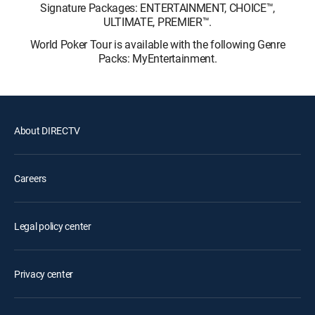
Signature Packages: ENTERTAINMENT, CHOICE™,
ULTIMATE, PREMIER™.
World Poker Tour is available with the following Genre
Packs: MyEntertainment.
About DIRECTV
Careers
Legal policy center
Privacy center