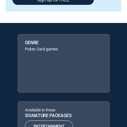
GENRE
Poker, Card games
Available in these
SIGNATURE PACKAGES
ENTERTAINMENT