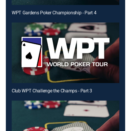
WPT Gardens Poker Championship - Part 4
Club WPT Challenge the Champs - Part 3