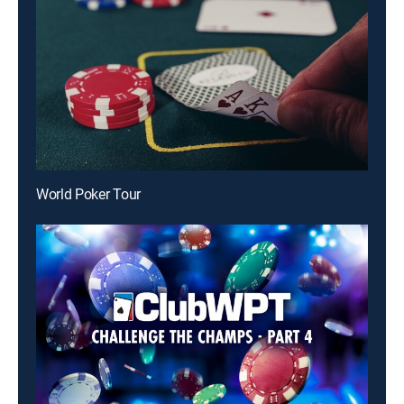
World Poker Tour