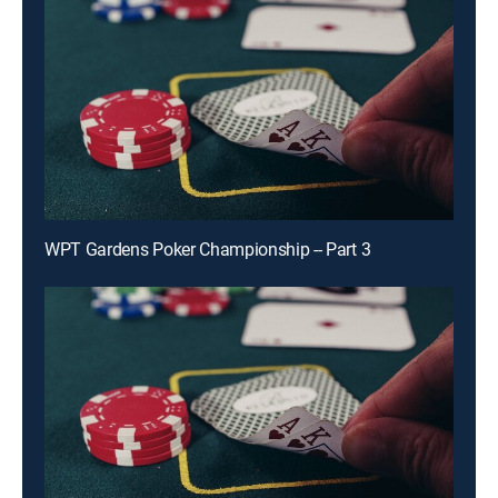
WPT Gardens Poker Championship -- Part 3