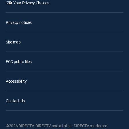
Your Privacy Choices
Privacy notices
Site map
FCC public files
Accessibility
Contact Us
©2026 DIRECTV. DIRECTV and all other DIRECTV marks are