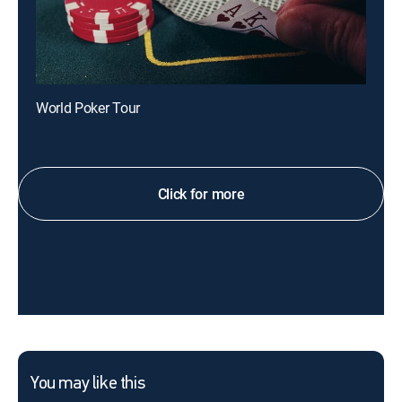
World Poker Tour
Click for more
You may like this