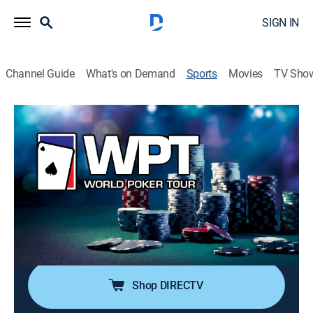
SIGN IN
Channel Guide
What's on Demand
Sports
Movies
TV Sho
World Poker Tour
World Poker Tour
WPT Gardens Poker Championship -
Part 1 (2021)
Poker, Card games
|
2021
In Las Vegas; six remaining players take their seats for
a shot at over half a million dollars.
Shop DIRECTV