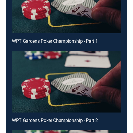
WPT Gardens Poker Championship - Part 1
WPT Gardens Poker Championship - Part 2