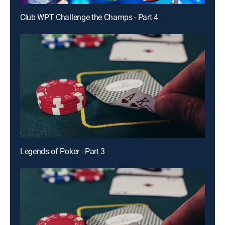
Club WPT Challenge the Champs - Part 4
Legends of Poker - Part 3