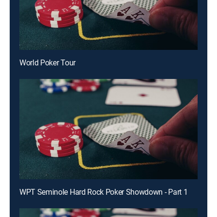
World Poker Tour
WPT Seminole Hard Rock Poker Showdown - Part 1