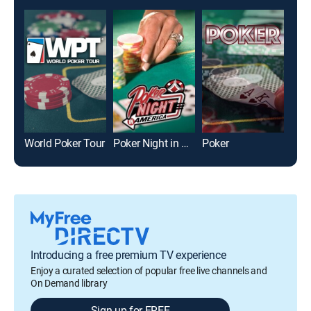
World Poker Tour
Poker Night in America
Poker
Trit
Introducing a free premium TV experience
Enjoy a curated selection of popular free live channels and
On Demand library
Sign up for FREE