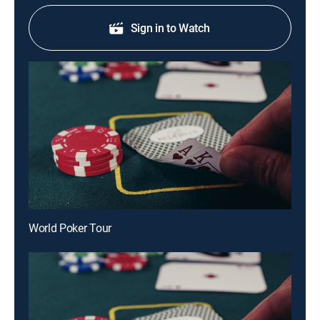
Sign in to Watch
World Poker Tour