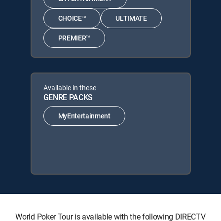
CHOICE™
ULTIMATE
PREMIER™
Available in these
GENRE PACKS
MyEntertainment
World Poker Tour is available with the following DIRECTV