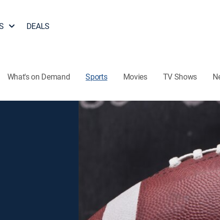
S
DEALS
What's on Demand
Sports
Movies
TV Shows
N