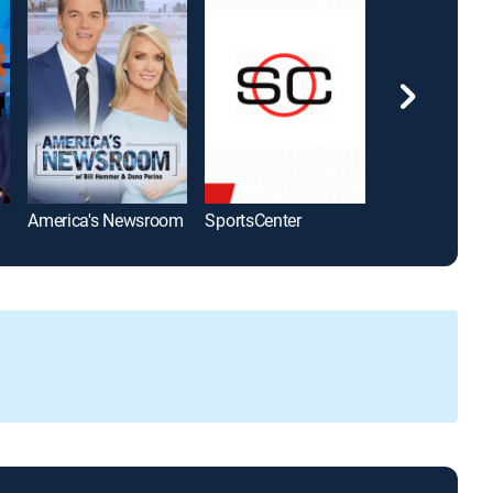
America's Newsroom
SportsCenter
The Five