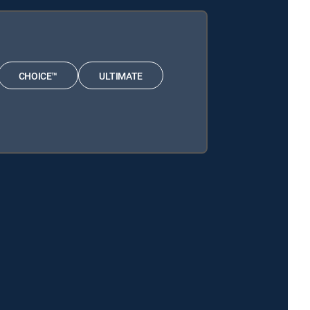
CHOICE™
ULTIMATE