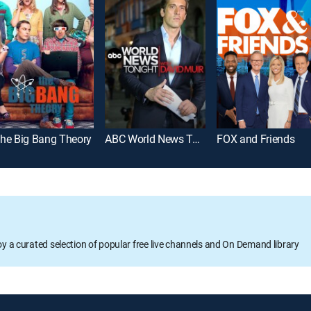
he Big Bang Theory
ABC World News Tonight With David Muir
FOX and Friends
oy a curated selection of popular free live channels and On Demand library