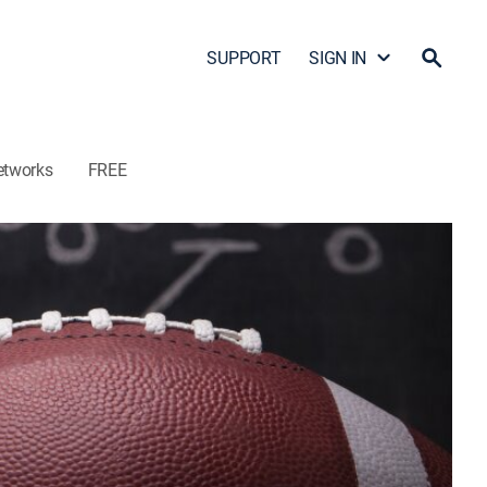
SUPPORT
SIGN IN
etworks
FREE