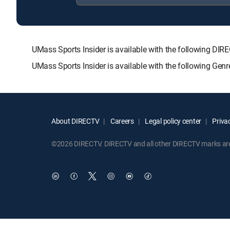
UMass Sports Insider is available with the following
UMass Sports Insider is available with the following Gen
About DIRECTV
Careers
Legal policy center
Privac
©2026 DIRECTV. DIRECTV and all other DIRECTV marks are t