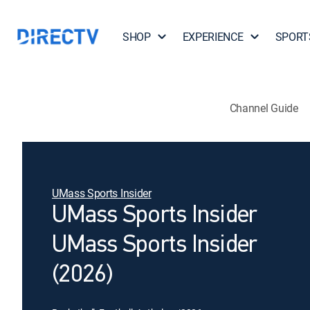
SHOP
EXPERIENCE
SPORT
Channel Guide
UMass Sports Insider
UMass Sports Insider
UMass Sports Insider
(2026)