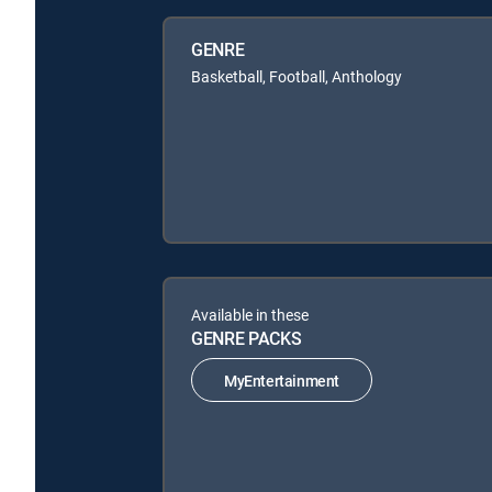
GENRE
Basketball, Football, Anthology
Available in these
GENRE PACKS
MyEntertainment