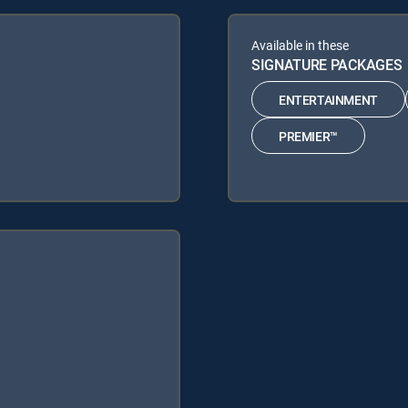
Available in these
SIGNATURE PACKAGES
ENTERTAINMENT
PREMIER™