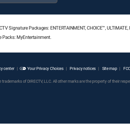
 DIRECTV Signature Packages: ENTERTAINMENT, CHOICE™, ULTIMATE
re Packs: MyEntertainment.
y center
Your Privacy Choices
Privacy notices
Site map
FCC 
rademarks of DIRECTV, LLC. All other marks are the property of their respe