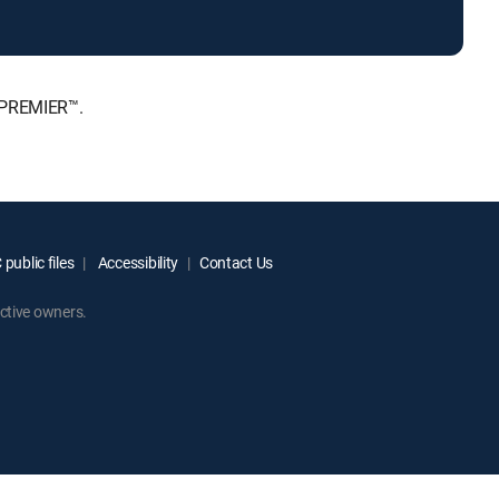
, PREMIER™.
public files
Accessibility
Contact Us
ctive owners.