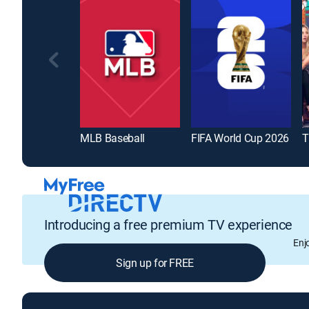
MLB Baseball
FIFA World Cup 2026
T
Introducing a free premium TV experience
Enj
Sign up for FREE