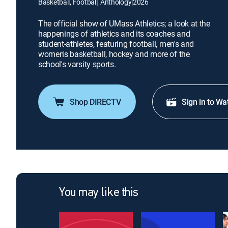
Basketball, Football, Anthology
|
2026
The official show of UMass Athletics; a look at the
happenings of athletics and its coaches and
student-athletes, featuring football, men's and
women's basketball, hockey and more of the
school's varsity sports.
Shop DIRECTV
Sign in to Wa
You may like this