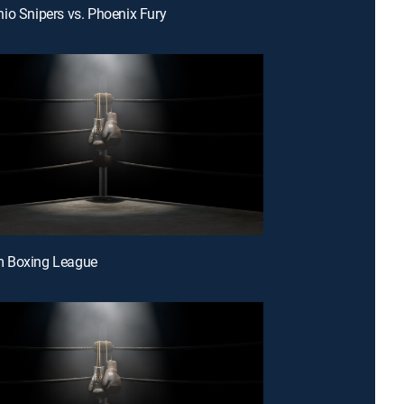
io Snipers vs. Phoenix Fury
 Boxing League