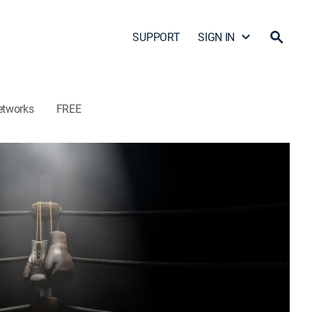
SUPPORT
SIGN IN
etworks
FREE