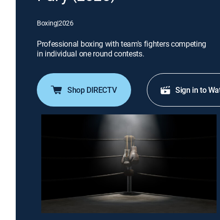
Boxing
|
2026
Professional boxing with team's fighters competing
in individual one round contests.
Shop DIRECTV
Sign in to Wa