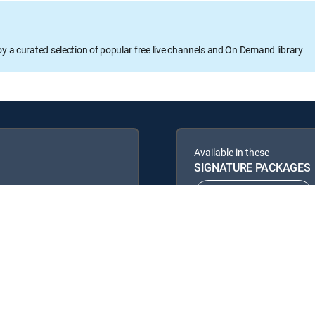
oy a curated selection of popular free live channels and On Demand library
Available in these
SIGNATURE PACKAGES
ENTERTAINMENT
PREMIER™