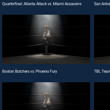
Quarterfinal: Atlanta Attack vs. Miami Assassins
San Anton
Boston Butchers vs. Phoenix Fury
TBL Team