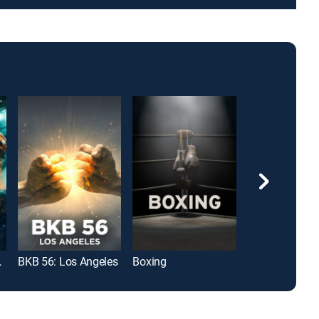
 Pugliesi
BKB 56: Los Angeles
Boxing
Boxing