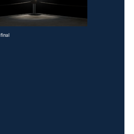
final