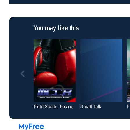
You may like this
Fight Sports: Boxing
Small Talk