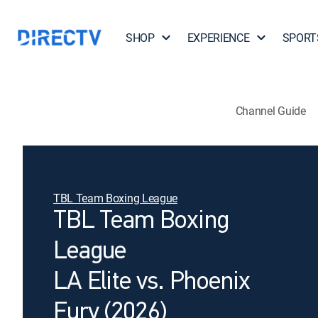
SHOP
EXPERIENCE
SPORT
Channel Guide
TBL Team Boxing League
TBL Team Boxing
League
LA Elite vs. Phoenix
Fury (2026)