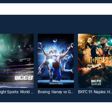
Fight Sports: World Class Championship Boxing
Boxing: Haney vs Garcia
BKFC 91 Naples: Hunt vs.