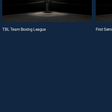
TBL Team Boxing League
First Semi