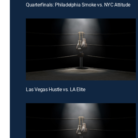
Quarterfinals: Philadelphia Smoke vs. NYC Attitude
Las Vegas Hustle vs. LA Elite