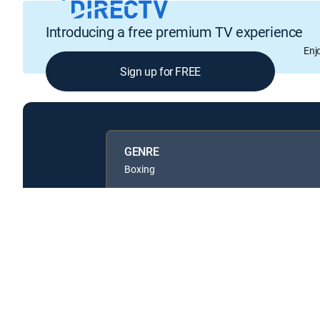
Introducing a free premium TV experience
Enj
Sign up for FREE
GENRE
Boxing