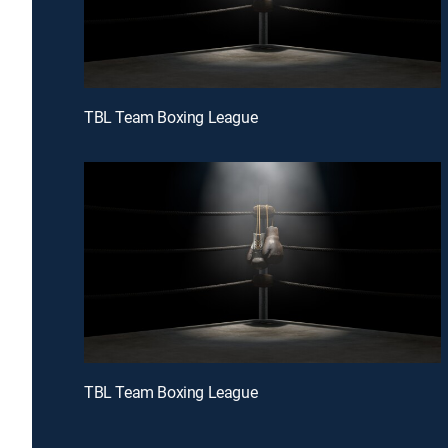
TBL Team Boxing League
TBL Team Boxing League