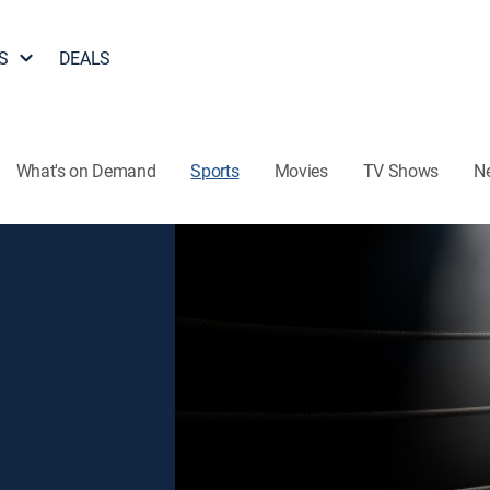
S
DEALS
What's on Demand
Sports
Movies
TV Shows
N