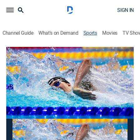
SIGN IN
Channel Guide
What's on Demand
Sports
Movies
TV Sho
Swimming
Swimming
TYR Pro Series (2026)
Swimming
|
2026
The world's fastest swimmers compete in the TYR Pro
Series.