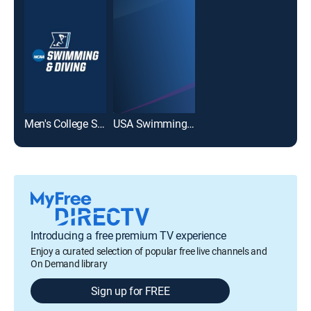
Men's College Swimming & Diving
USA Swimming Special
Introducing a free premium TV experience
Enjoy a curated selection of popular free live channels and
On Demand library
Sign up for FREE