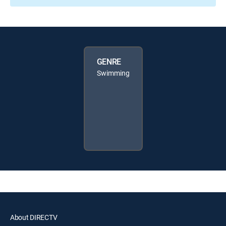
GENRE
Swimming
About DIRECTV