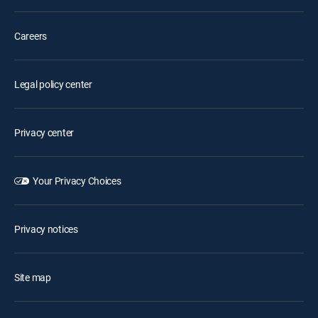
Careers
Legal policy center
Privacy center
Your Privacy Choices
Privacy notices
Site map