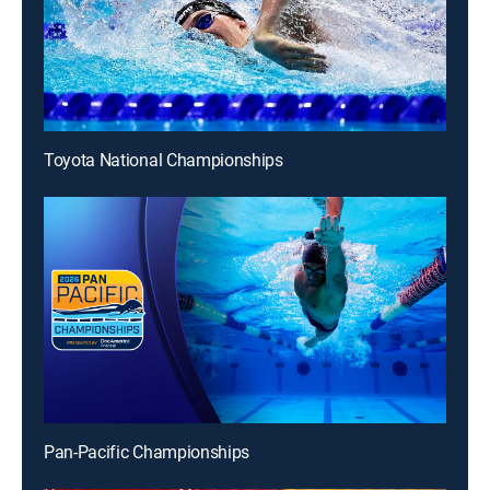
Toyota National Championships
Pan-Pacific Championships