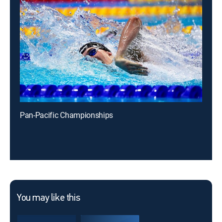
Pan-Pacific Championships
You may like this