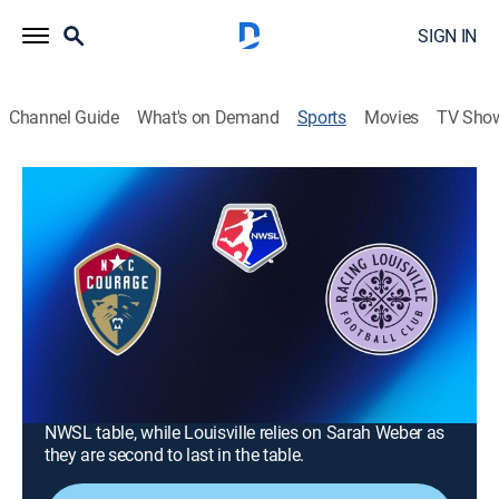
SIGN IN
Channel Guide
What's on Demand
Sports
Movies
TV Sho
NWSL Soccer
NWSL Soccer
North Carolina Courage at Racing
Louisville FC (2026)
Soccer
|
2026
Racing Louisville FC (2-6-1) plays North Carolina
Courage (3-3-3). North Carolina beat Louisville on Mar.
15. North Carolina seeks to leapfrog Denver in the
NWSL table, while Louisville relies on Sarah Weber as
they are second to last in the table.