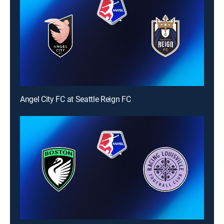
Angel City FC at Seattle Reign FC