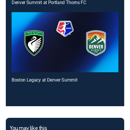
Denver Summit at Portland Thorns FC
Boston Legacy at Denver Summit
You may like this