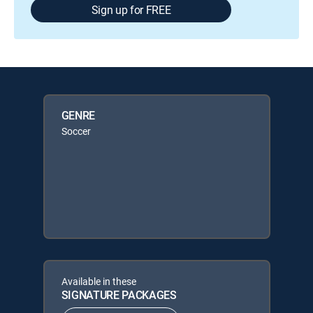
Sign up for FREE
GENRE
Soccer
Available in these
SIGNATURE PACKAGES