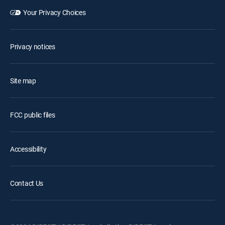
Your Privacy Choices
Privacy notices
Site map
FCC public files
Accessibility
Contact Us