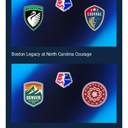
Boston Legacy at North Carolina Courage