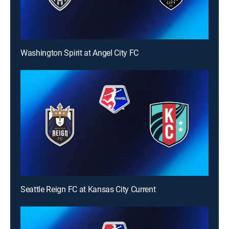
Washington Spirit at Angel City FC
Seattle Reign FC at Kansas City Current