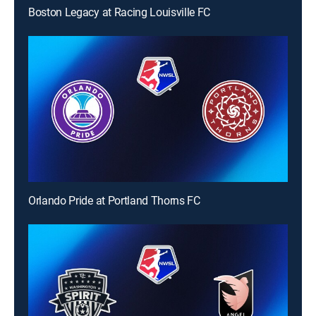
Boston Legacy at Racing Louisville FC
Orlando Pride at Portland Thorns FC