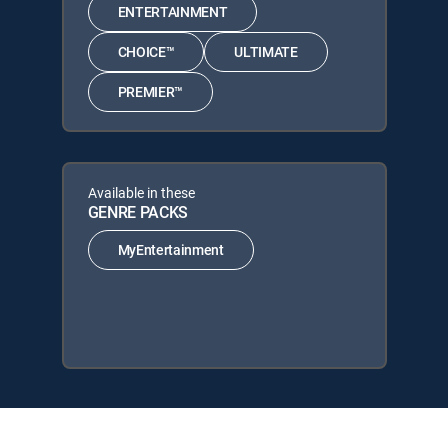
ENTERTAINMENT
CHOICE™
ULTIMATE
PREMIER™
Available in these
GENRE PACKS
MyEntertainment