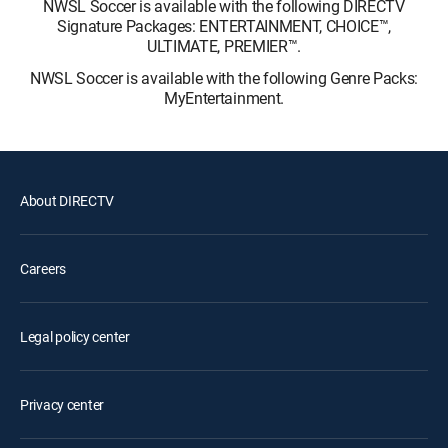
NWSL Soccer is available with the following DIRECTV
Signature Packages: ENTERTAINMENT, CHOICE™,
ULTIMATE, PREMIER™.
NWSL Soccer is available with the following Genre Packs:
MyEntertainment.
About DIRECTV
Careers
Legal policy center
Privacy center