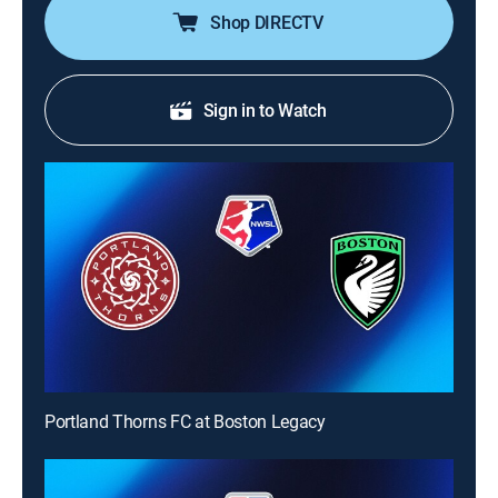
Shop DIRECTV
Sign in to Watch
Portland Thorns FC at Boston Legacy