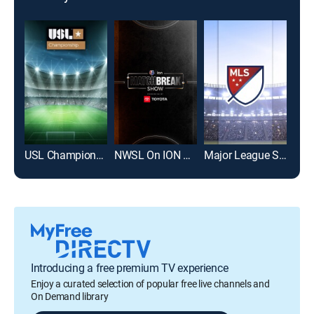
USL Championship Soccer
NWSL On ION Match Break Show
Major League Soccer
Introducing a free premium TV experience
Enjoy a curated selection of popular free live channels and
On Demand library