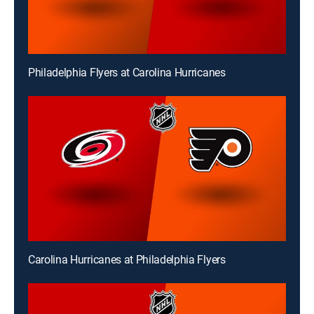
Philadelphia Flyers at Carolina Hurricanes
Carolina Hurricanes at Philadelphia Flyers