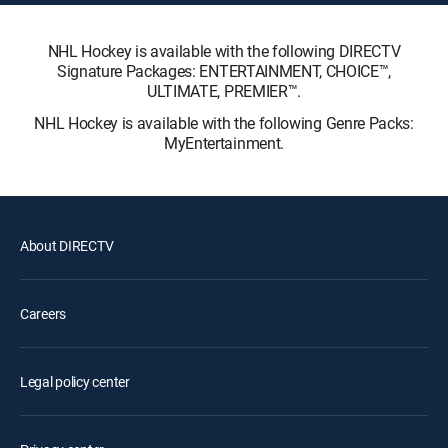
NHL Hockey is available with the following DIRECTV
Signature Packages: ENTERTAINMENT, CHOICE™,
ULTIMATE, PREMIER™.
NHL Hockey is available with the following Genre Packs:
MyEntertainment.
About DIRECTV
Careers
Legal policy center