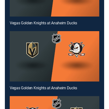
Vegas Golden Knights at Anaheim Ducks
Vegas Golden Knights at Anaheim Ducks