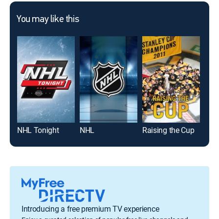
You may like this
NHL Tonight
NHL
Raising the Cup
Hoc
Introducing a free premium TV experience