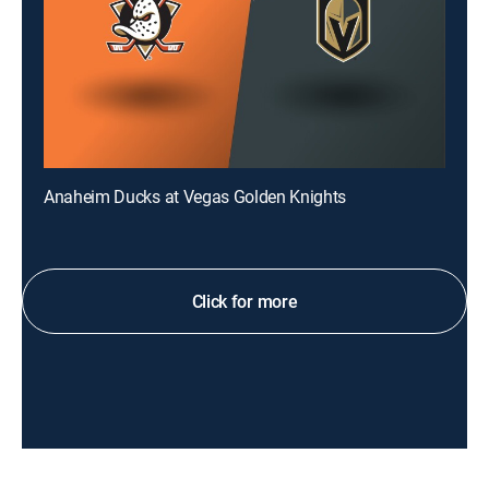
Anaheim Ducks at Vegas Golden Knights
Click for more