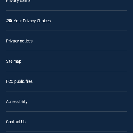
Privacy center
Your Privacy Choices
Privacy notices
Site map
FCC public files
Accessibility
Contact Us