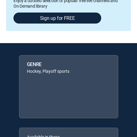
Enjoy a curated selection of popular free live channels and
On Demand library
Sign up for FREE
GENRE
Hockey, Playoff sports
Available in these