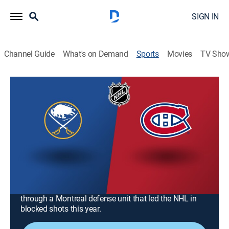
SIGN IN
Channel Guide
What's on Demand
Sports
Movies
TV Sho
NHL Hockey
NHL Hockey
Buffalo Sabres at Montreal Canadiens
(2026)
Hockey, Playoff sports
|
2026
Montreal face Buffalo in Atlantic Division finals for
Game 4 of the Eastern Conference Semifinals. Buffalo
leans on Tage Thompson and his 40 goals to break
through a Montreal defense unit that led the NHL in
blocked shots this year.