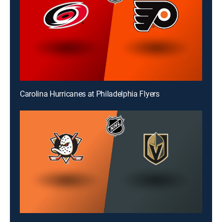
Carolina Hurricanes at Philadelphia Flyers