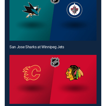
San Jose Sharks at Winnipeg Jets