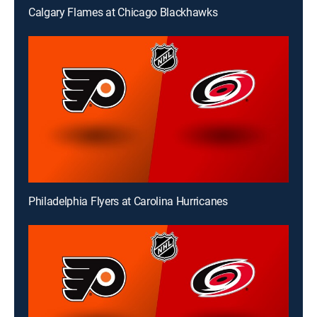
Calgary Flames at Chicago Blackhawks
Philadelphia Flyers at Carolina Hurricanes