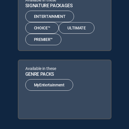
SIGNATURE PACKAGES
ENTERTAINMENT
CHOICE™
ULTIMATE
PREMIER™
Available in these
GENRE PACKS
MyEntertainment