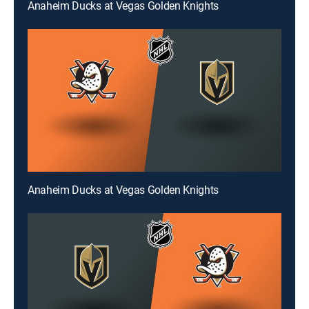
Anaheim Ducks at Vegas Golden Knights
Anaheim Ducks at Vegas Golden Knights