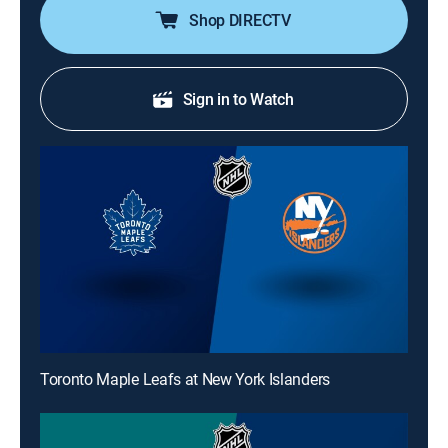
Shop DIRECTV
Sign in to Watch
Toronto Maple Leafs at New York Islanders