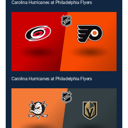
Carolina Hurricanes at Philadelphia Flyers
Carolina Hurricanes at Philadelphia Flyers