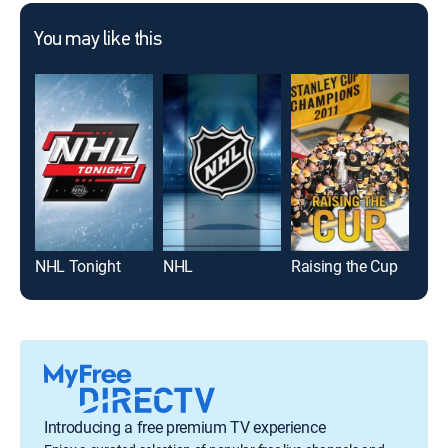
You may like this
NHL Tonight
NHL
Raising the Cup
3IC
Introducing a free premium TV experience