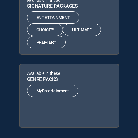
SIGNATURE PACKAGES
ENTERTAINMENT
CHOICE™
ULTIMATE
PREMIER™
Available in these
GENRE PACKS
MyEntertainment