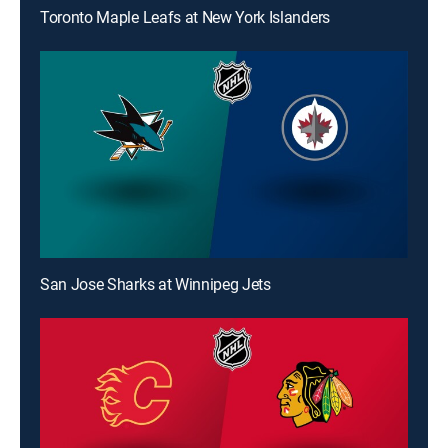
Toronto Maple Leafs at New York Islanders
San Jose Sharks at Winnipeg Jets