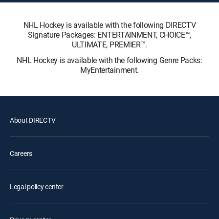
NHL Hockey is available with the following DIRECTV
Signature Packages: ENTERTAINMENT, CHOICE™,
ULTIMATE, PREMIER™.
NHL Hockey is available with the following Genre Packs:
MyEntertainment.
About DIRECTV
Careers
Legal policy center