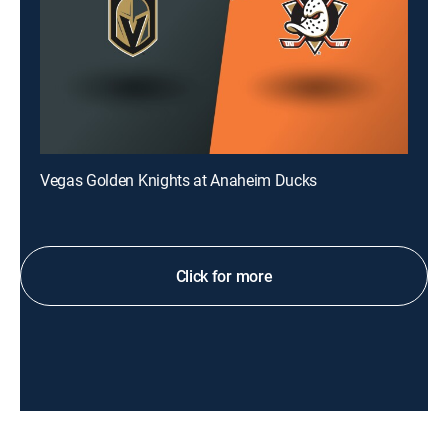
Vegas Golden Knights at Anaheim Ducks
Click for more