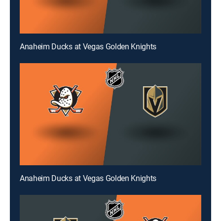
Anaheim Ducks at Vegas Golden Knights
Anaheim Ducks at Vegas Golden Knights