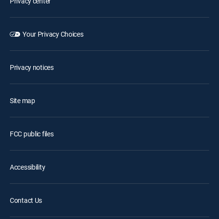
Privacy center
Your Privacy Choices
Privacy notices
Site map
FCC public files
Accessibility
Contact Us