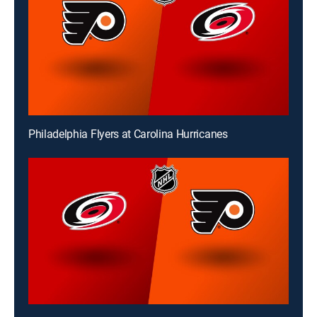
Philadelphia Flyers at Carolina Hurricanes