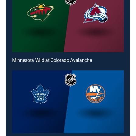
Minnesota Wild at Colorado Avalanche