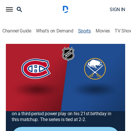
SIGN IN
Channel Guide
What's on Demand
Sports
Movies
TV Sho
NHL Hockey
NHL Hockey
Montreal Canadiens at Buffalo Sabres
(2026)
Hockey, Playoff sports
|
2026
Canadiens visit the Sabres for a pivotal Game 5 round
of the Eastern Conference at KeyBank Center. The
Sabres forward Zach Benson broke a 2-2 tie in Game 4
on a third-period power play on his 21st birthday in
this matchup. The series is tied at 2-2.