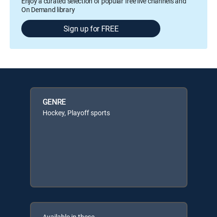
Enjoy a curated selection of popular free live channels and
On Demand library
Sign up for FREE
GENRE
Hockey, Playoff sports
Available in these