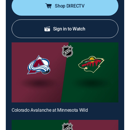
Shop DIRECTV
Sign in to Watch
Colorado Avalanche at Minnesota Wild