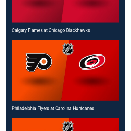
Calgary Flames at Chicago Blackhawks
Philadelphia Flyers at Carolina Hurricanes