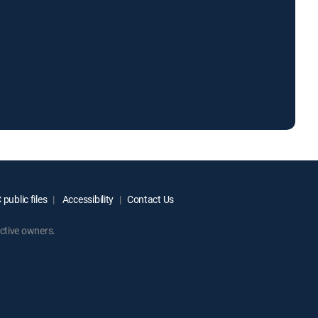
public files
Accessibility
Contact Us
ctive owners.