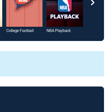
College Football
NBA Playback
Hardwood Clas