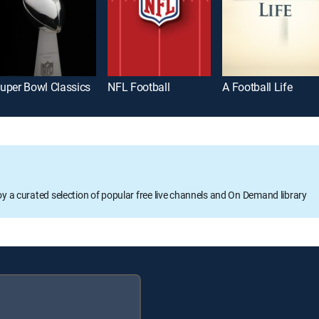
uper Bowl Classics
NFL Football
A Football Life
oy a curated selection of popular free live channels and On Demand library