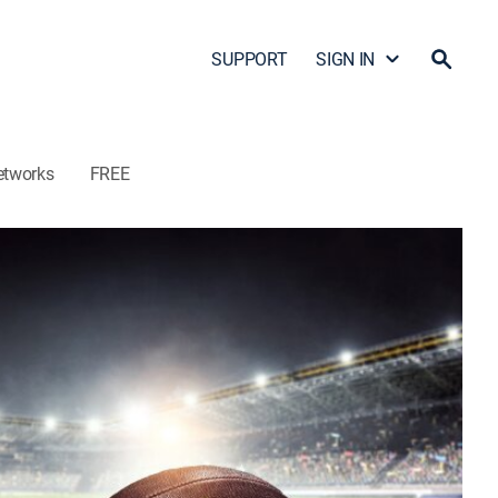
SUPPORT
SIGN IN
etworks
FREE