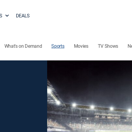
S
DEALS
What's on Demand
Sports
Movies
TV Shows
N