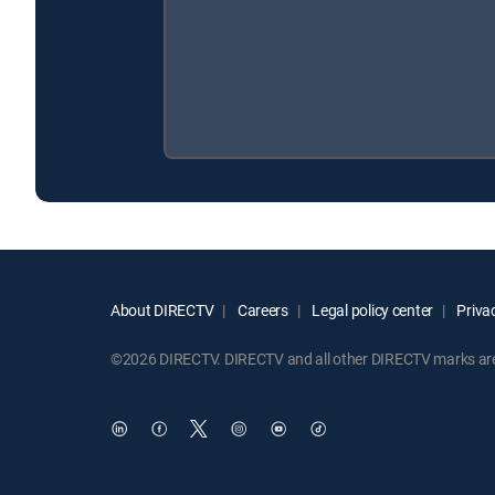
About DIRECTV
Careers
Legal policy center
Privac
©2026 DIRECTV. DIRECTV and all other DIRECTV marks are t