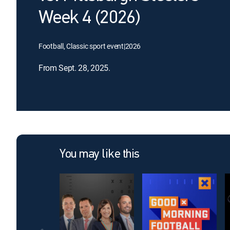
Week 4 (2026)
Football, Classic sport event
|
2026
From Sept. 28, 2025.
You may like this