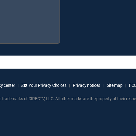
y center
Your Privacy Choices
Privacy notices
Site map
FCC 
rademarks of DIRECTV, LLC. All other marks are the property of their respe