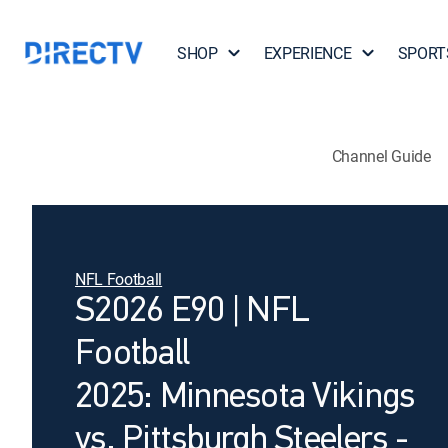
SHOP
EXPERIENCE
SPORT
Channel Guide
NFL Football
S2026 E90 | NFL
Football
2025: Minnesota Vikings
vs. Pittsburgh Steelers -