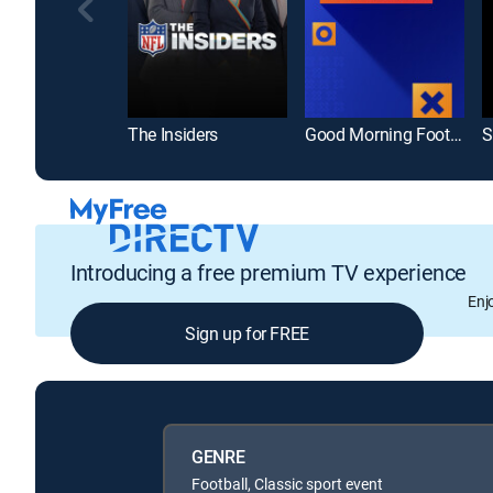
The Insiders
Good Morning Football
S
Introducing a free premium TV experience
Enj
Sign up for FREE
GENRE
Football, Classic sport event