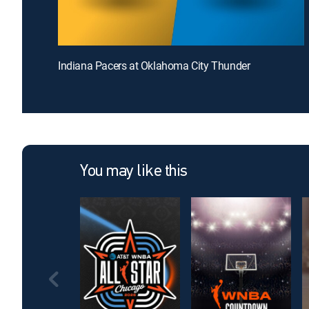
Indiana Pacers at Oklahoma City Thunder
You may like this