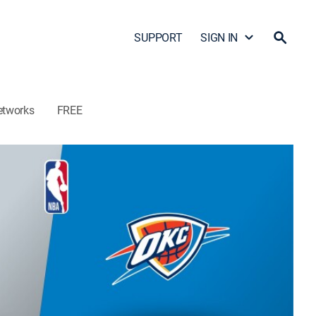
SUPPORT
SIGN IN
etworks
FREE