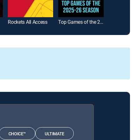
Rockets All Access
Top Games of the 2025-26 Season
WNBA Playba
CHOICE™
ULTIMATE