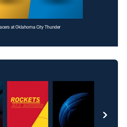
acers at Oklahoma City Thunder