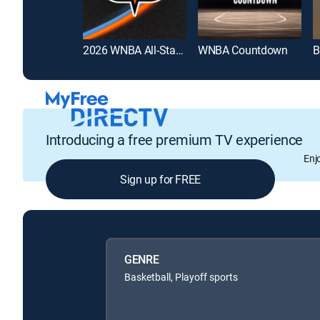
2026 WNBA All-Star Game
WNBA Countdown
B
Introducing a free premium TV experience
Enj
Sign up for FREE
GENRE
Basketball, Playoff sports