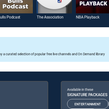
ulls Podcast
The Association
NBA Playback
oy a curated selection of popular free live channels and On Demand library
Available in these
SIGNATURE PACKAGES
ENTERTAINMENT