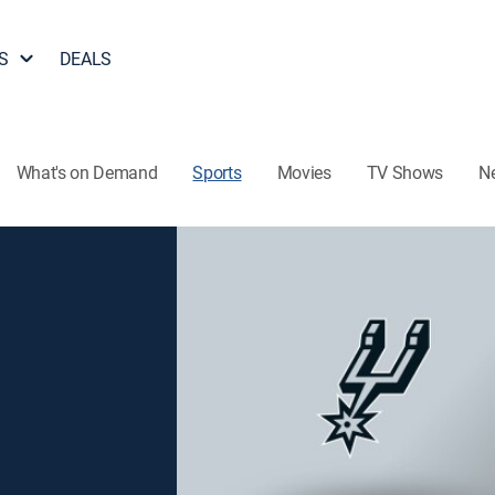
S
DEALS
What's on Demand
Sports
Movies
TV Shows
N