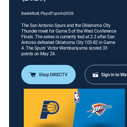
Basketball, Playoff sports
|
2026
The San Antonio Spurs and the Oklahoma City
Thunder meet for Game 5 of the West Conference
Finals. The series is currently tied at 2-2 after San
Antonio defeated Oklahoma City 103-82 in Game
4. The Spurs' Victor Wembanyama scored 33
points on May 24.
Shop DIRECTV
Sign in to Wa