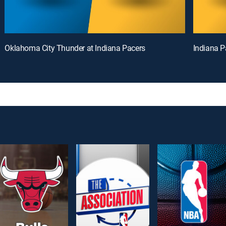
Oklahoma City Thunder at Indiana Pacers
Indiana P