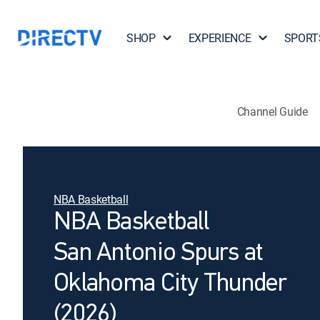
SHOP
EXPERIENCE
SPORT
Channel Guide
NBA Basketball
NBA Basketball
San Antonio Spurs at
Oklahoma City Thunder
(2026)