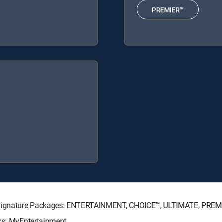
PREMIER™
TV Signature Packages: ENTERTAINMENT, CHOICE™, ULTIMATE, PREM
ks: MyEntertainment.