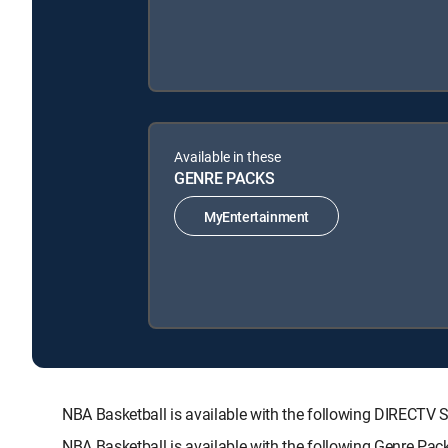
Available in these
GENRE PACKS
MyEntertainment
NBA Basketball is available with the following DIREC
NBA Basketball is available with the following Genre Pac