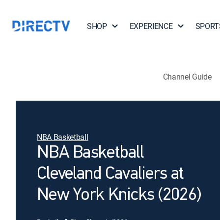
SHOP
EXPERIENCE
SPORT
Channel Guide
NBA Basketball
NBA Basketball
Cleveland Cavaliers at
New York Knicks (2026)