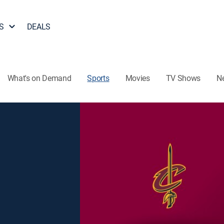
S
DEALS
What's on Demand
Sports
Movies
TV Shows
N