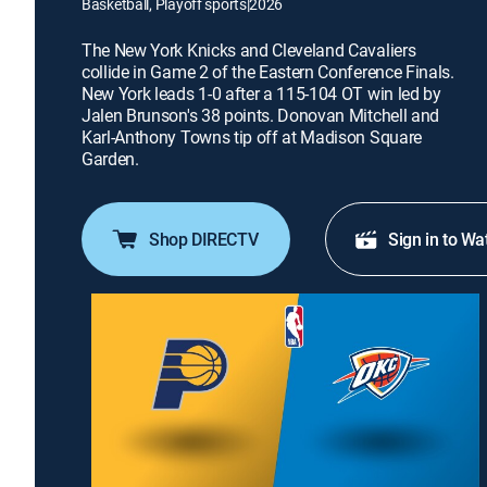
Basketball, Playoff sports
|
2026
The New York Knicks and Cleveland Cavaliers
collide in Game 2 of the Eastern Conference Finals.
New York leads 1-0 after a 115-104 OT win led by
Jalen Brunson's 38 points. Donovan Mitchell and
Karl-Anthony Towns tip off at Madison Square
Garden.
Shop DIRECTV
Sign in to Wa