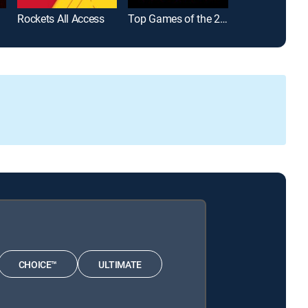
Rockets All Access
Top Games of the 2025-26 Season
WNBA Playba
CHOICE™
ULTIMATE