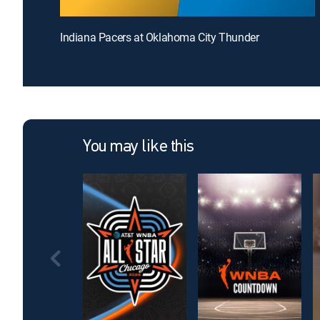
Indiana Pacers at Oklahoma City Thunder
You may like this