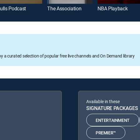
ulls Podcast
The Association
NBA Playback
oy a curated selection of popular free live channels and On Demand library
Available in these
SIGNATURE PACKAGES
ENTERTAINMENT
PREMIER™