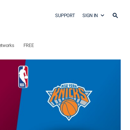
SUPPORT
SIGN IN
etworks
FREE