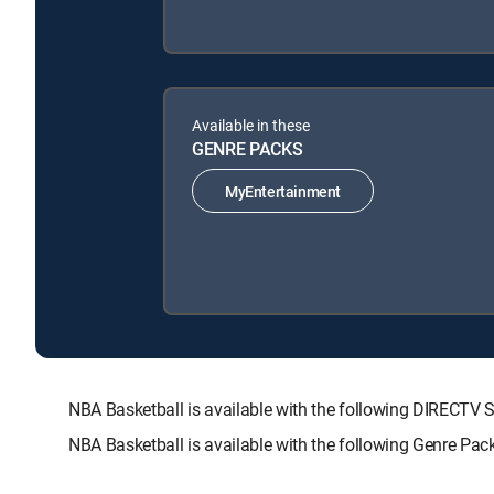
Available in these
GENRE PACKS
MyEntertainment
NBA Basketball is available with the following DIREC
NBA Basketball is available with the following Genre Pac