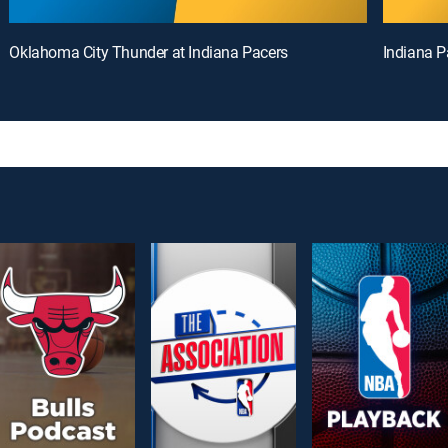
Oklahoma City Thunder at Indiana Pacers
Indiana P