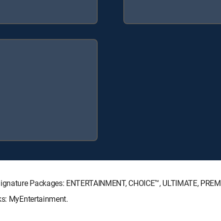
TV Signature Packages: ENTERTAINMENT, CHOICE™, ULTIMATE, PREM
ks: MyEntertainment.