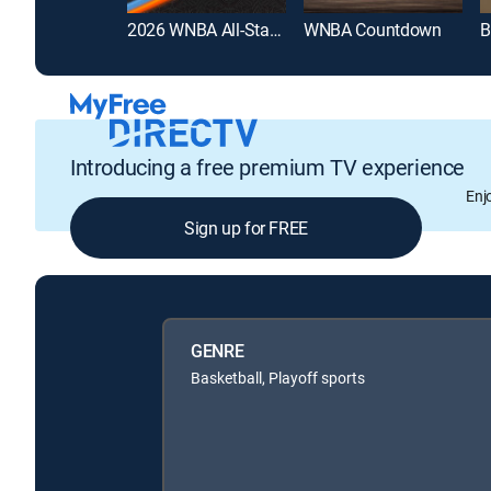
2026 WNBA All-Star Game
WNBA Countdown
B
Introducing a free premium TV experience
Enj
Sign up for FREE
GENRE
Basketball, Playoff sports