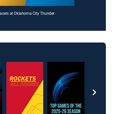
acers at Oklahoma City Thunder