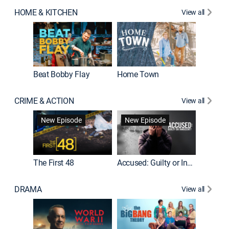
HOME & KITCHEN
View all
Beat Bobby Flay
Home Town
CRIME & ACTION
View all
On Patro
New Episode
New Episode
New E
The First 48
Accused: Guilty or Innocent?
DRAMA
View all