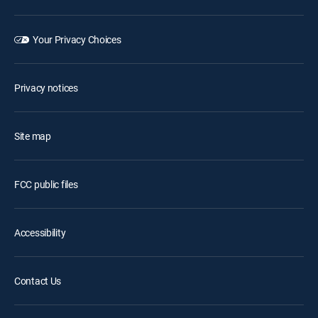
Your Privacy Choices
Privacy notices
Site map
FCC public files
Accessibility
Contact Us