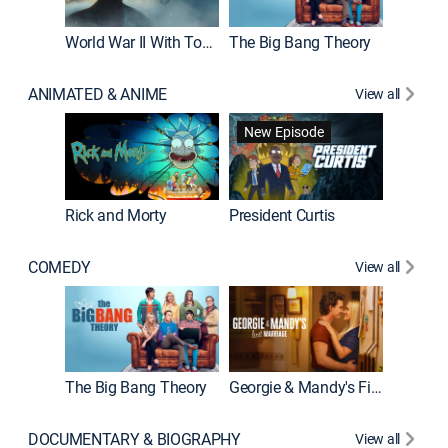
World War II With Tom Hanks
The Big Bang Theory
How It'
ANIMATED & ANIME
View all
New Episode
New E
Rick and Morty
President Curtis
COMEDY
View all
Friends
The Big Bang Theory
Georgie & Mandy's First Marriage
DOCUMENTARY & BIOGRAPHY
View all