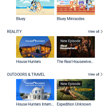
Bluey
Bluey Minisodes
Big City
REALITY
View all
New Episode
House Hunters
The Real Housewives of Atlanta
Beat Bo
OUTDOORS & TRAVEL
View all
New Episode
House Hunters International
Expedition Unknown
Naked a