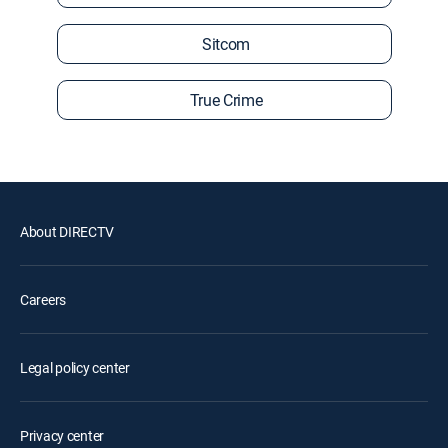
Sitcom
True Crime
About DIRECTV
Careers
Legal policy center
Privacy center