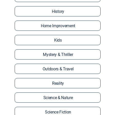
History
Home Improvement
Kids
Mystery & Thriller
Outdoors & Travel
Reality
Science & Nature
Science Fiction