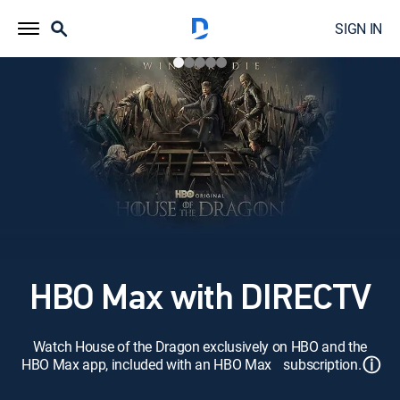
SIGN IN
HBO Max with DIRECTV
Watch House of the Dragon exclusively on HBO and the
ⓘ
HBO Max app, included with an HBO Max subscription.