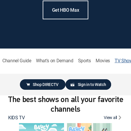
Get HBO Max
Channel Guide
What's on Demand
Sports
Movies
TV Sho
Shop DIRECTV
Sign in to Watch
The best shows on all your favorite
channels
KIDS TV
View all