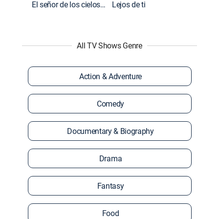
El señor de los cielos: Extras
Lejos de ti
All TV Shows Genre
Action & Adventure
Comedy
Documentary & Biography
Drama
Fantasy
Food