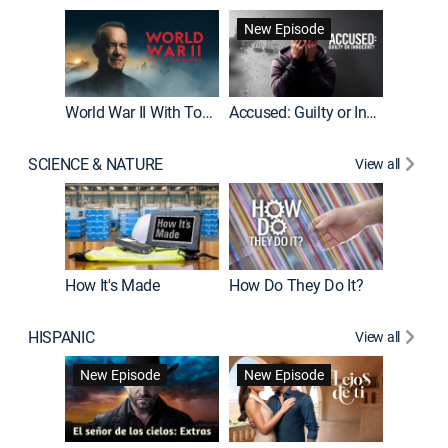
Fatal At
New Episode
New E
World War II With Tom Hanks
Accused: Guilty or Innocent?
SCIENCE & NATURE
View all
How It's Made
How Do They Do It?
HISPANIC
View all
Guardiá
New Episode
New Episode
New E