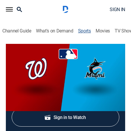
SIGN IN
Channel Guide
What's on Demand
Sports
Movies
TV Sho
MLB Baseball
Washington Nationals at Miami Marlins
MLB Baseball
NR
|
Baseball, Sports event
Shop DIRECTV
Sign in to Watch