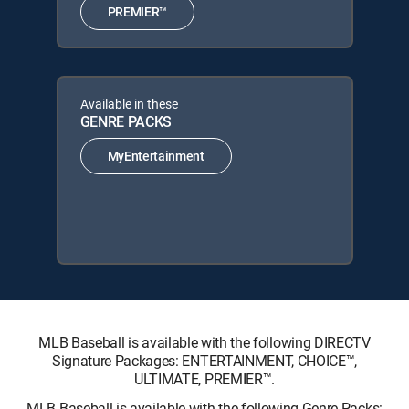
PREMIER™
Available in these
GENRE PACKS
MyEntertainment
MLB Baseball is available with the following DIRECTV
Signature Packages: ENTERTAINMENT, CHOICE™,
ULTIMATE, PREMIER™.
MLB Baseball is available with the following Genre Packs: