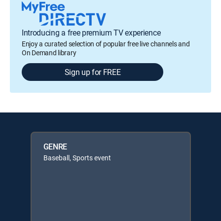
Introducing a free premium TV experience
Enjoy a curated selection of popular free live channels and
On Demand library
Sign up for FREE
GENRE
Baseball, Sports event