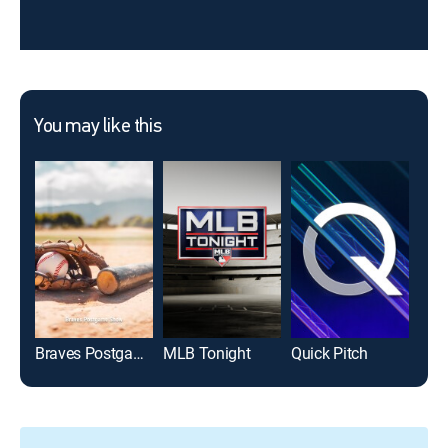
You may like this
Braves Postgame Show
MLB Tonight
Quick Pitch