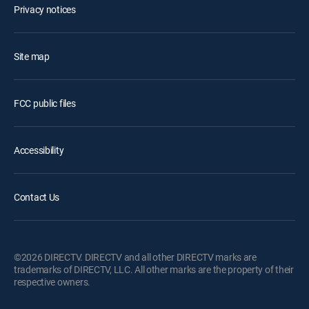
Privacy notices
Site map
FCC public files
Accessibility
Contact Us
©2026 DIRECTV. DIRECTV and all other DIRECTV marks are
trademarks of DIRECTV, LLC. All other marks are the property of their
respective owners.