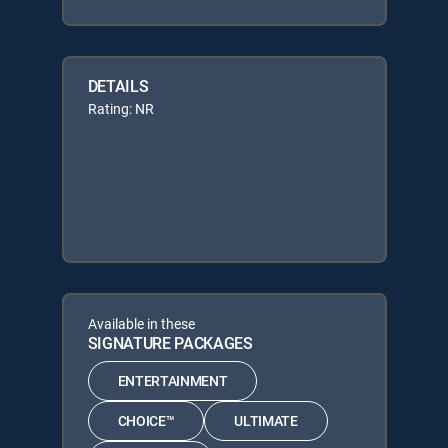
DETAILS
Rating: NR
Available in these
SIGNATURE PACKAGES
ENTERTAINMENT
CHOICE™
ULTIMATE