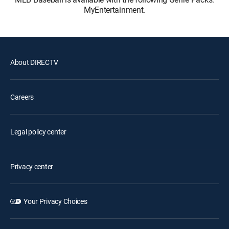
MyEntertainment.
About DIRECTV
Careers
Legal policy center
Privacy center
Your Privacy Choices