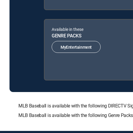
Available in these
GENRE PACKS
MyEntertainment
MLB Baseball is available with the following DIRECTV
MLB Baseball is available with the following Genre Pack