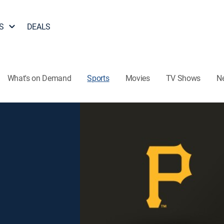
S
DEALS
What's on Demand
Sports
Movies
TV Shows
N