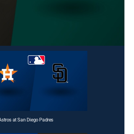
stros at San Diego Padres