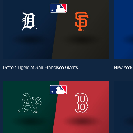
Detroit Tigers at San Francisco Giants
New York 