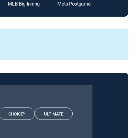
MLB Big Inning
Mets Postgame
Padres Post 
CHOICE™
ULTIMATE