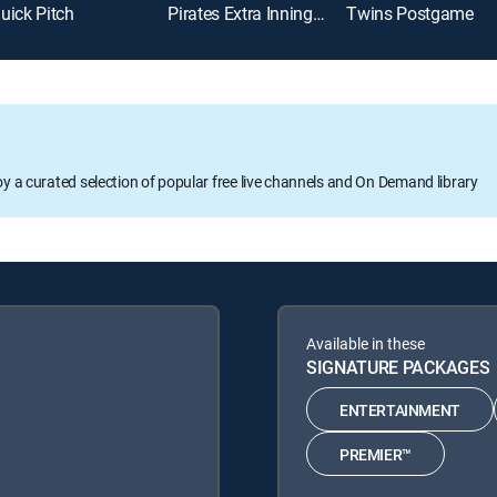
uick Pitch
Pirates Extra Innings Live
Twins Postgame
oy a curated selection of popular free live channels and On Demand library
Available in these
SIGNATURE PACKAGES
ENTERTAINMENT
PREMIER™