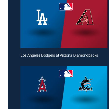
Los Angeles Dodgers at Arizona Diamondbacks