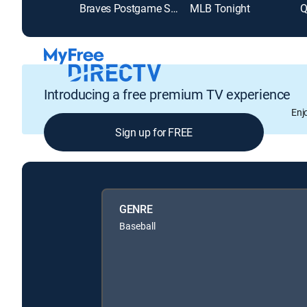
Braves Postgame Show
MLB Tonight
Q
Introducing a free premium TV experience
Enj
Sign up for FREE
GENRE
Baseball