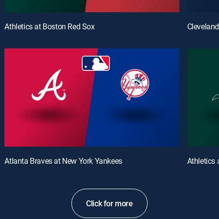
Athletics at Boston Red Sox
Cleveland
Atlanta Braves at New York Yankees
Athletics
Click for more