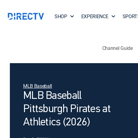
SHOP
EXPERIENCE
SPORT
Channel Guide
MLB Baseball
MLB Baseball
Pittsburgh Pirates at
Athletics (2026)