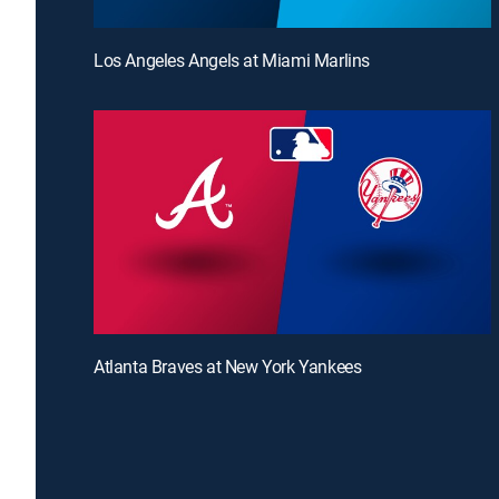
Los Angeles Angels at Miami Marlins
Atlanta Braves at New York Yankees