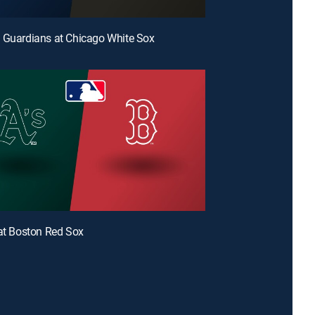
 Guardians at Chicago White Sox
 at Boston Red Sox