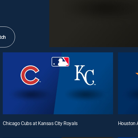
tch
Chicago Cubs at Kansas City Royals
Houston A