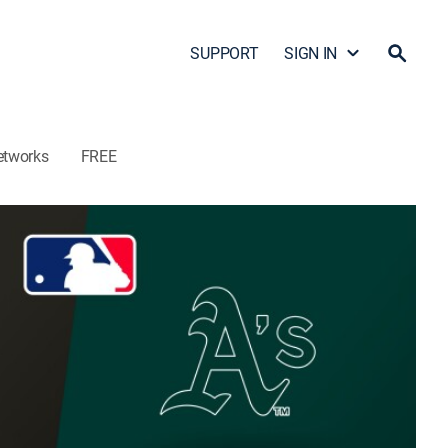
SUPPORT
SIGN IN
etworks
FREE