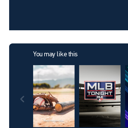
You may like this