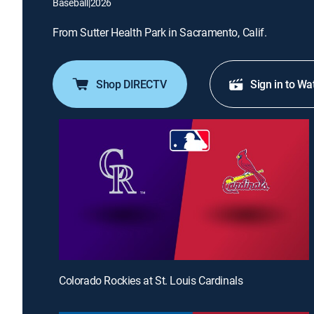
Baseball
|
2026
From Sutter Health Park in Sacramento, Calif.
Shop DIRECTV
Sign in to Wa
Colorado Rockies at St. Louis Cardinals