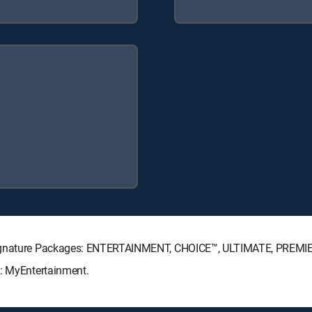
 Signature Packages: ENTERTAINMENT, CHOICE™, ULTIMATE, PREMI
s: MyEntertainment.