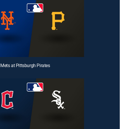
Mets at Pittsburgh Pirates