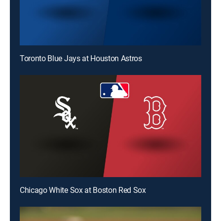
Toronto Blue Jays at Houston Astros
Chicago White Sox at Boston Red Sox