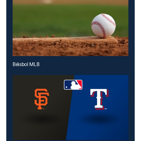
Béisbol MLB