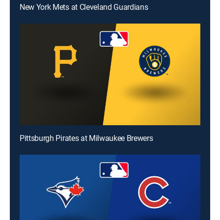
New York Mets at Cleveland Guardians
Pittsburgh Pirates at Milwaukee Brewers