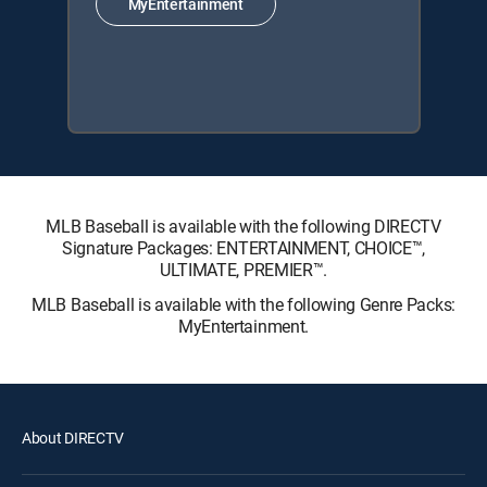
MyEntertainment
MLB Baseball is available with the following DIRECTV
Signature Packages: ENTERTAINMENT, CHOICE™,
ULTIMATE, PREMIER™.
MLB Baseball is available with the following Genre Packs:
MyEntertainment.
About DIRECTV