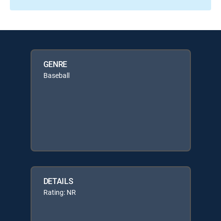
GENRE
Baseball
DETAILS
Rating: NR