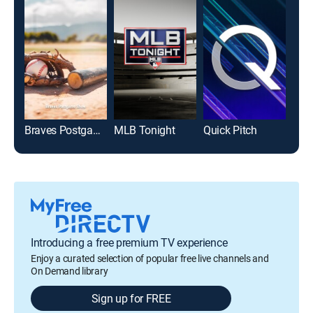
Braves Postgame Show
MLB Tonight
Quick Pitch
Introducing a free premium TV experience
Enjoy a curated selection of popular free live channels and
On Demand library
Sign up for FREE