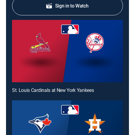
Sign in to Watch
St. Louis Cardinals at New York Yankees