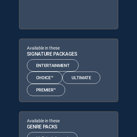
Available in these
SIGNATURE PACKAGES
ENTERTAINMENT
CHOICE™
ULTIMATE
PREMIER™
Available in these
GENRE PACKS