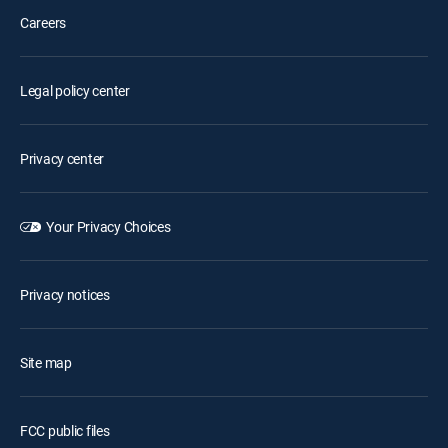
Careers
Legal policy center
Privacy center
Your Privacy Choices
Privacy notices
Site map
FCC public files