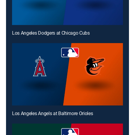
Los Angeles Dodgers at Chicago Cubs
Los Angeles Angels at Baltimore Orioles