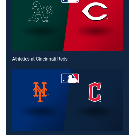
Athletics at Cincinnati Reds