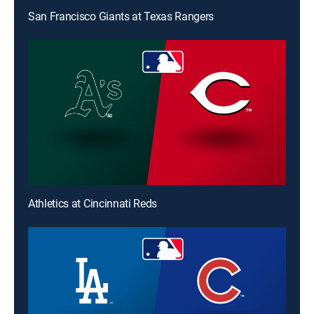
San Francisco Giants at Texas Rangers
Athletics at Cincinnati Reds