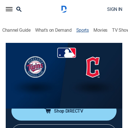
SIGN IN
Channel Guide
What's on Demand
Sports
Movies
TV Sho
MLB Baseball
MLB Baseball
Minnesota Twins at Cleveland
Guardians (2026)
NR
|
Baseball
|
2026
From Progressive Field in Cleveland.
Shop DIRECTV