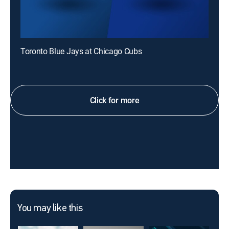
Toronto Blue Jays at Chicago Cubs
Click for more
You may like this