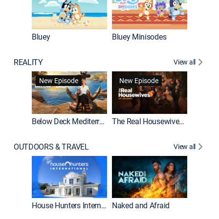
Bluey
Bluey Minisodes
Big City
REALITY
View all
New Episode
New Episode
Below Deck Mediterranean
The Real Housewives of Atlanta
House H
OUTDOORS & TRAVEL
View all
New E
House Hunters International
Naked and Afraid
Expedit