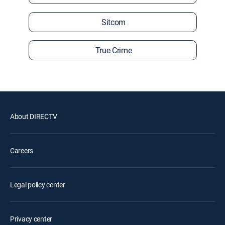
Sitcom
True Crime
About DIRECTV
Careers
Legal policy center
Privacy center