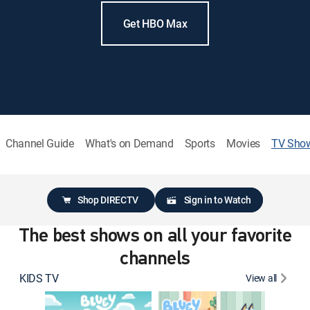
Get HBO Max
Channel Guide
What's on Demand
Sports
Movies
TV Sho
Shop DIRECTV
Sign in to Watch
The best shows on all your favorite
channels
KIDS TV
View all