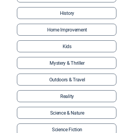
History
Home Improvement
Kids
Mystery & Thriller
Outdoors & Travel
Reality
Science & Nature
Science Fiction