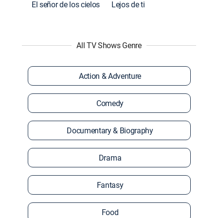
El señor de los cielos
Lejos de ti
All TV Shows Genre
Action & Adventure
Comedy
Documentary & Biography
Drama
Fantasy
Food