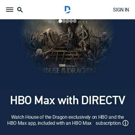
SIGN IN
HBO Max with DIRECTV
Watch House of the Dragon exclusively on HBO and the
ⓘ
HBO Max app, included with an HBO Max subscription.