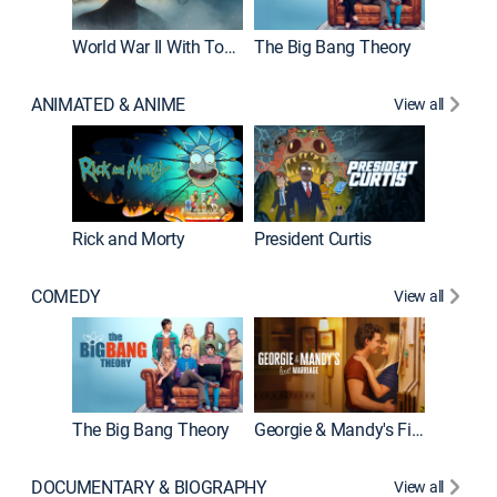
World War II With Tom Hanks
The Big Bang Theory
ANIMATED & ANIME
View all
New E
Rick and Morty
President Curtis
COMEDY
View all
Friends
The Big Bang Theory
Georgie & Mandy's First Marriage
DOCUMENTARY & BIOGRAPHY
View all