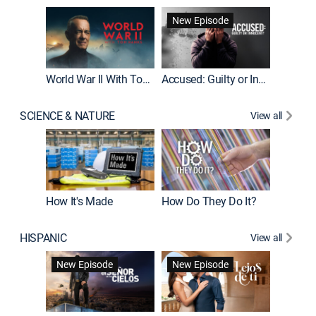
Fatal At
New Episode
New E
World War II With Tom Hanks
Accused: Guilty or Innocent?
SCIENCE & NATURE
View all
How It's Made
How Do They Do It?
HISPANIC
View all
Guardiá
New Episode
New Episode
New E