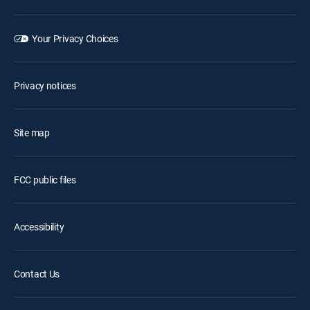
Your Privacy Choices
Privacy notices
Site map
FCC public files
Accessibility
Contact Us