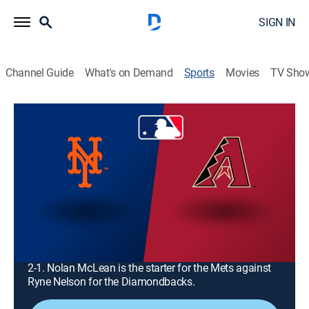
SIGN IN
Channel Guide
What's on Demand
Sports
Movies
TV Sho
MLB Baseball
MLB Baseball
New York Mets at Arizona
Diamondbacks (2026)
Baseball
|
2026
The New York Mets visit the Arizona Diamondbacks
for the opening game of a three-game series at Chase
Field. Arizona currently leads the regular-season series
2-1. Nolan McLean is the starter for the Mets against
Ryne Nelson for the Diamondbacks.