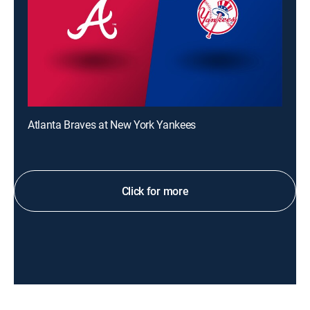
Atlanta Braves at New York Yankees
Click for more