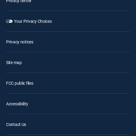
Privacy center
Your Privacy Choices
Privacy notices
Site map
FCC public files
Accessibility
Contact Us