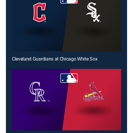
Cleveland Guardians at Chicago White Sox