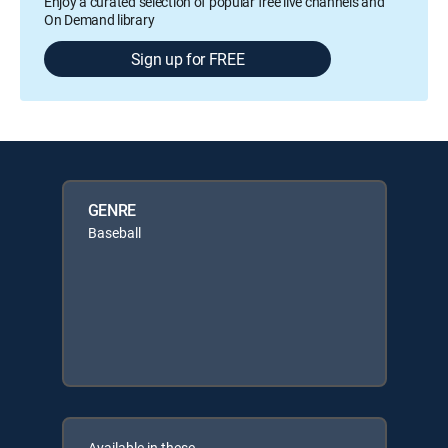
Enjoy a curated selection of popular free live channels and
On Demand library
Sign up for FREE
GENRE
Baseball
Available in these