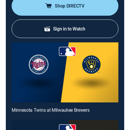
Shop DIRECTV
Sign in to Watch
Minnesota Twins at Milwaukee Brewers