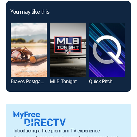
You may like this
Braves Postgame Show
MLB Tonight
Quick Pitch
Introducing a free premium TV experience