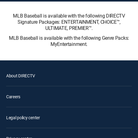
MLB Baseball is available with the following DIRECTV
Signature Packages: ENTERTAINMENT, CHOICE™,
ULTIMATE, PREMIER™.
MLB Baseball is available with the following Genre Packs:
MyEntertainment.
About DIRECTV
Careers
Legal policy center