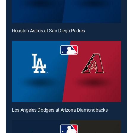
Houston Astros at San Diego Padres
Los Angeles Dodgers at Arizona Diamondbacks