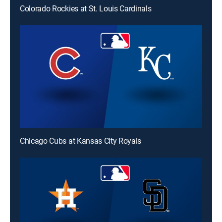
Colorado Rockies at St. Louis Cardinals
Chicago Cubs at Kansas City Royals