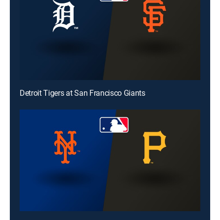
Detroit Tigers at San Francisco Giants