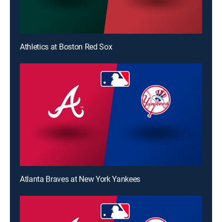
Athletics at Boston Red Sox
Atlanta Braves at New York Yankees