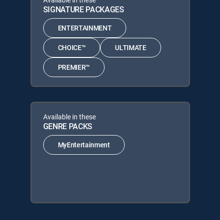
SIGNATURE PACKAGES
ENTERTAINMENT
CHOICE™
ULTIMATE
PREMIER™
Available in these
GENRE PACKS
MyEntertainment