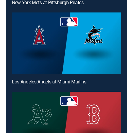
New York Mets at Pittsburgh Pirates
Los Angeles Angels at Miami Marlins