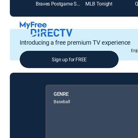
Braves Postgame Show
MLB Tonight
Q
Introducing a free premium TV experience
Enj
Sign up for FREE
GENRE
Baseball