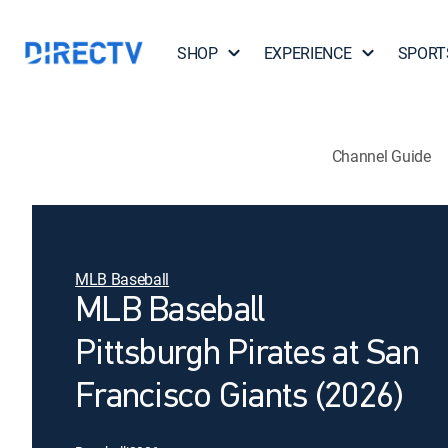
SHOP
EXPERIENCE
SPORT
Channel Guide
MLB Baseball
MLB Baseball
Pittsburgh Pirates at San
Francisco Giants (2026)