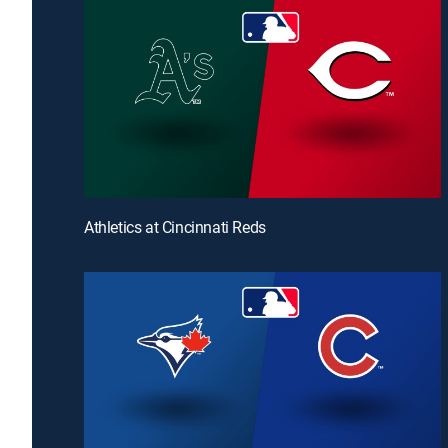
Athletics at Cincinnati Reds