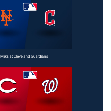
Mets at Cleveland Guardians