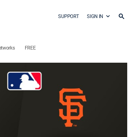
SUPPORT
SIGN IN
etworks
FREE