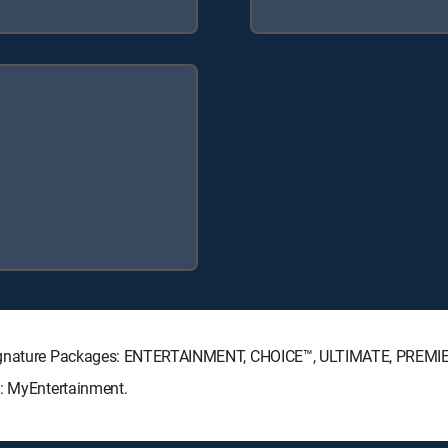
 Signature Packages: ENTERTAINMENT, CHOICE™, ULTIMATE, PREMI
s: MyEntertainment.