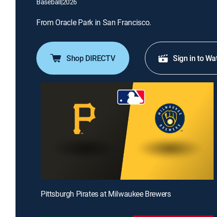
Baseball
|
2026
From Oracle Park in San Francisco.
Shop DIRECTV
Sign in to Wa
Pittsburgh Pirates at Milwaukee Brewers