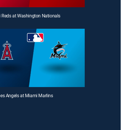
i Reds at Washington Nationals
es Angels at Miami Marlins