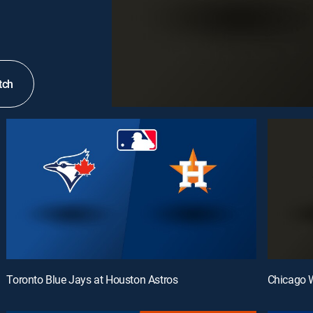
tch
Toronto Blue Jays at Houston Astros
Chicago W