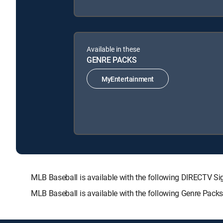
Available in these
GENRE PACKS
MyEntertainment
MLB Baseball is available with the following DIRECTV
MLB Baseball is available with the following Genre Pack