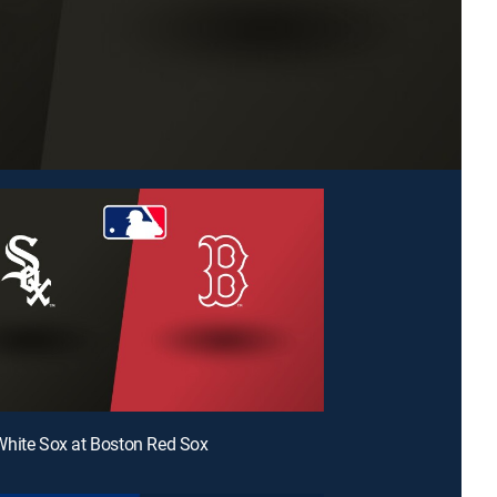
hite Sox at Boston Red Sox