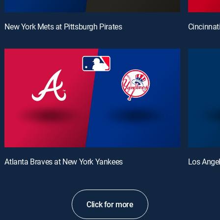
New York Mets at Pittsburgh Pirates
Cincinnat
Atlanta Braves at New York Yankees
Los Angel
Click for more