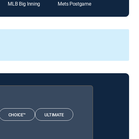
MLB Big Inning
Mets Postgame
Padres Post 
CHOICE™
ULTIMATE