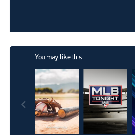
You may like this