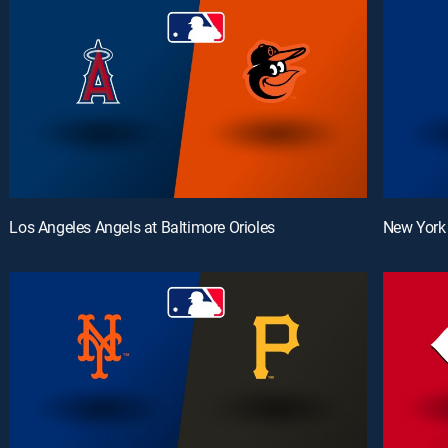
Los Angeles Angels at Baltimore Orioles
New York 