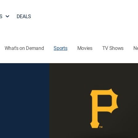
S
DEALS
What's on Demand
Sports
Movies
TV Shows
N