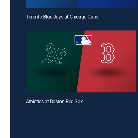
Toronto Blue Jays at Chicago Cubs
Athletics at Boston Red Sox