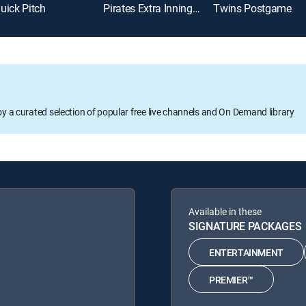
uick Pitch
Pirates Extra Innings Live
Twins Postgame
oy a curated selection of popular free live channels and On Demand library
Available in these
SIGNATURE PACKAGES
ENTERTAINMENT
PREMIER™