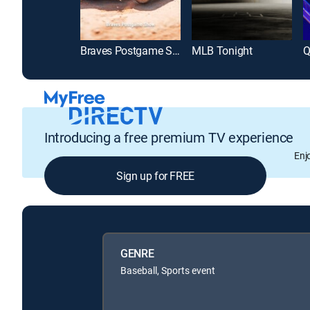
Braves Postgame Show
MLB Tonight
Q
Introducing a free premium TV experience
Enj
Sign up for FREE
GENRE
Baseball, Sports event