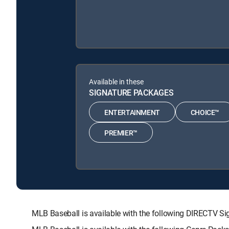
Available in these
SIGNATURE PACKAGES
ENTERTAINMENT
CHOICE™
PREMIER™
MLB Baseball is available with the following DIRECTV