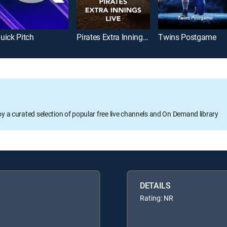
uick Pitch
Pirates Extra Innings Live
Twins Postgame
oy a curated selection of popular free live channels and On Demand library
DETAILS
Rating: NR