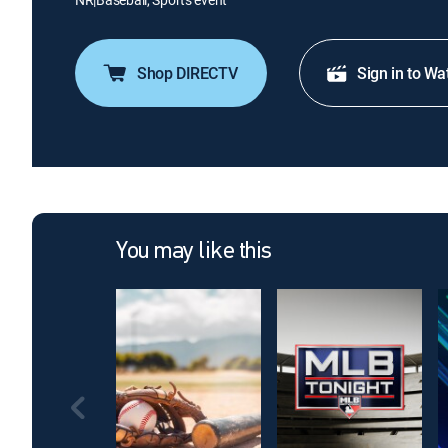
Shop DIRECTV
Sign in to Wa
You may like this