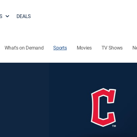
S
DEALS
What's on Demand
Sports
Movies
TV Shows
N