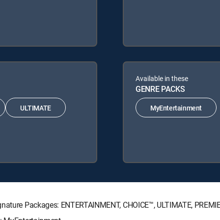
Available in these
GENRE PACKS
ULTIMATE
MyEntertainment
 Signature Packages: ENTERTAINMENT, CHOICE™, ULTIMATE, PREMI