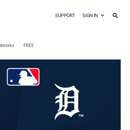
SUPPORT
SIGN IN
etworks
FREE