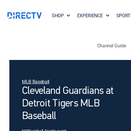
SHOP
EXPERIENCE
SPORT
Channel Guide
MLB Baseball
Cleveland Guardians at
Detroit Tigers MLB
Baseball
NR
|
Baseball, Sports event