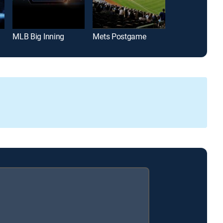
MLB Big Inning
Mets Postgame
Padres Post 