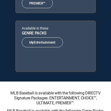
PREMIER™
Available in these
GENRE PACKS
MyEntertainment
MLB Baseball is available with the following DIRECTV
Signature Packages: ENTERTAINMENT, CHOICE™,
ULTIMATE, PREMIER™.
MLB Baseball is available with the following Genre Packs: