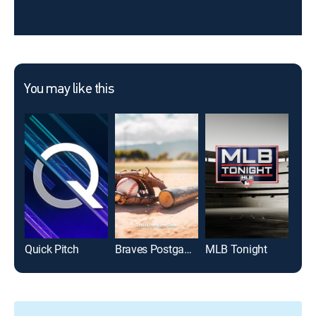
You may like this
Quick Pitch
Braves Postgame Show
MLB Tonight
MLB