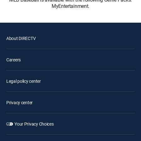
MyEntertainment.
About DIRECTV
Careers
Legal policy center
Privacy center
Your Privacy Choices