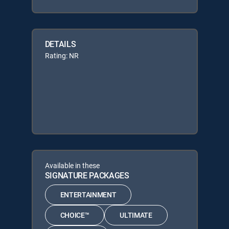
DETAILS
Rating: NR
Available in these
SIGNATURE PACKAGES
ENTERTAINMENT
CHOICE™
ULTIMATE