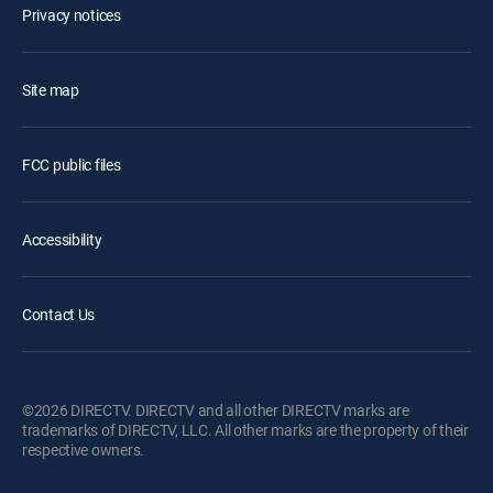
Privacy notices
Site map
FCC public files
Accessibility
Contact Us
©2026 DIRECTV. DIRECTV and all other DIRECTV marks are
trademarks of DIRECTV, LLC. All other marks are the property of their
respective owners.