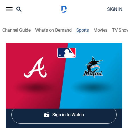
SIGN IN
Channel Guide
What's on Demand
Sports
Movies
TV Sho
MLB Baseball
Atlanta Braves at Miami Marlins MLB
Baseball
NR
|
Baseball, Sports event
Shop DIRECTV
Sign in to Watch