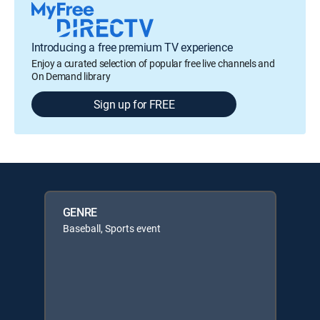
Introducing a free premium TV experience
Enjoy a curated selection of popular free live channels and
On Demand library
Sign up for FREE
GENRE
Baseball, Sports event