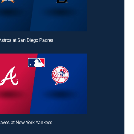
stros at San Diego Padres
raves at New York Yankees