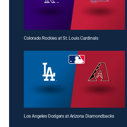
Colorado Rockies at St. Louis Cardinals
Los Angeles Dodgers at Arizona Diamondbacks