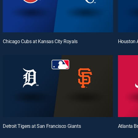
Chicago Cubs at Kansas City Royals
Houston A
Detroit Tigers at San Francisco Giants
Atlanta B