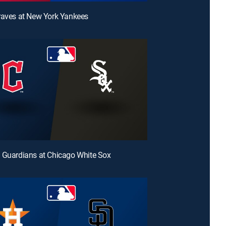
raves at New York Yankees
 Guardians at Chicago White Sox