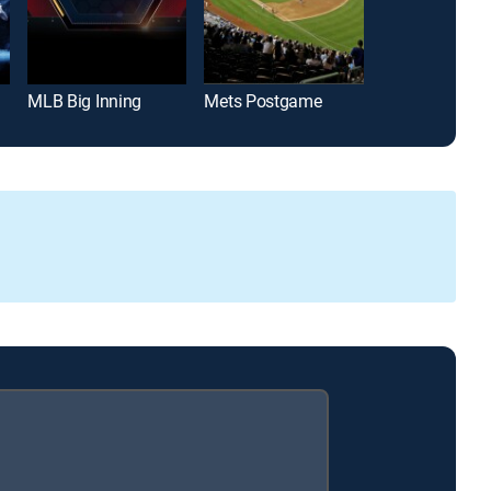
MLB Big Inning
Mets Postgame
Padres Post 