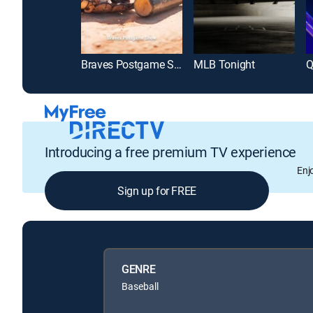
Braves Postgame Show
MLB Tonight
Q
Introducing a free premium TV experience
Enj
Sign up for FREE
GENRE
Baseball