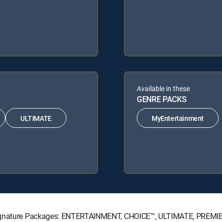
Available in these
GENRE PACKS
ULTIMATE
MyEntertainment
 Signature Packages: ENTERTAINMENT, CHOICE™, ULTIMATE, PREMI