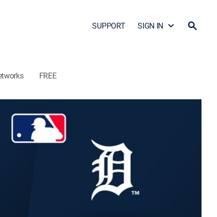
SUPPORT
SIGN IN
etworks
FREE