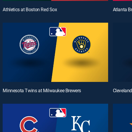
Athletics at Boston Red Sox
Atlanta B
Minnesota Twins at Milwaukee Brewers
Cleveland