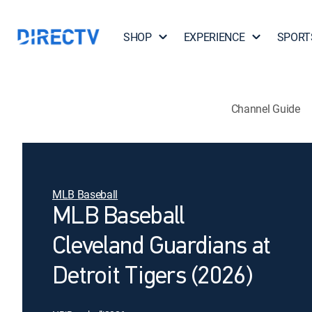
SHOP
EXPERIENCE
SPORT
Channel Guide
MLB Baseball
MLB Baseball
Cleveland Guardians at
Detroit Tigers (2026)