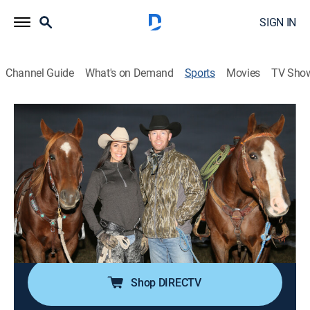
SIGN IN
Channel Guide
What's on Demand
Sports
Movies
TV Sho
Live 2 Hunt With Cody & Kelsy
S2025 E8 | Live 2 Hunt With Cody &
Kelsy
93 Years Young (2025)
Outdoors, Hunting
|
2025
Hunting big mule deer with the legendary 93-year-old
Neil Aiken!
Shop DIRECTV