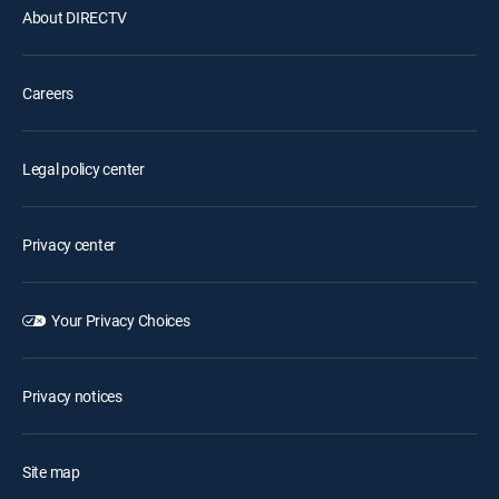
About DIRECTV
Careers
Legal policy center
Privacy center
Your Privacy Choices
Privacy notices
Site map