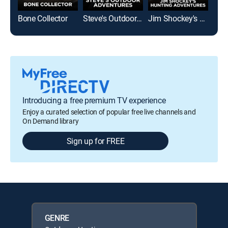
Bone Collector
Steve's Outdoor Adventures
Jim Shockey's Hunting Adventures
Introducing a free premium TV experience
Enjoy a curated selection of popular free live channels and
On Demand library
Sign up for FREE
GENRE