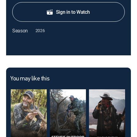
Sign in to Watch
Season
2026
You may like this