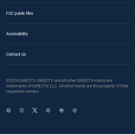
FCC public files
Accessibility
Contact Us
©2026 DIRECTV. DIRECTV and all other DIRECTV marks are
trademarks of DIRECTV, LLC. All other marks are the property of their
respective owners.