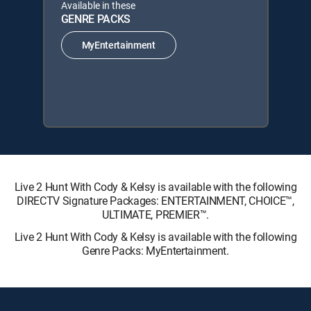
Available in these
GENRE PACKS
MyEntertainment
Live 2 Hunt With Cody & Kelsy is available with the following
DIRECTV Signature Packages: ENTERTAINMENT, CHOICE™,
ULTIMATE, PREMIER™.
Live 2 Hunt With Cody & Kelsy is available with the following
Genre Packs: MyEntertainment.