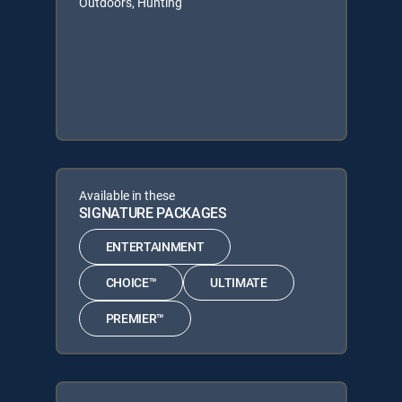
Outdoors, Hunting
Available in these
SIGNATURE PACKAGES
ENTERTAINMENT
CHOICE™
ULTIMATE
PREMIER™