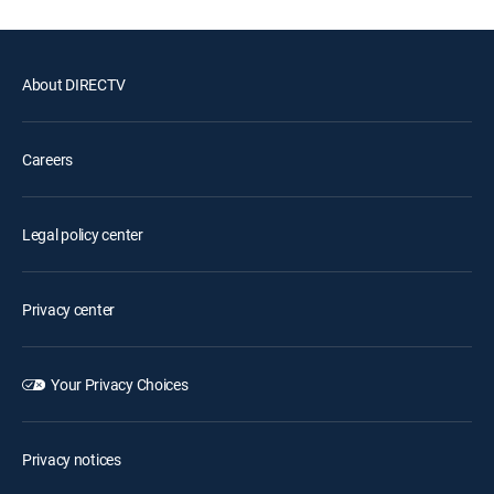
About DIRECTV
Careers
Legal policy center
Privacy center
Your Privacy Choices
Privacy notices