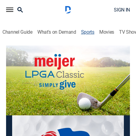
SIGN IN
Channel Guide
What's on Demand
Sports
Movies
TV Sho
LPGA Tour Golf
LPGA Tour Golf
Meijer LPGA Classic, Second Round
(2026)
Golf
|
2026
From Blythefield Country Club in Belmont, Mich.