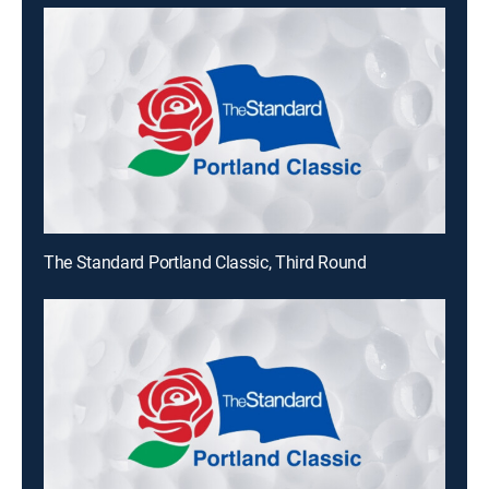
The Standard Portland Classic, Third Round