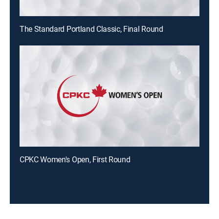
The Standard Portland Classic, Final Round
CPKC Women's Open, First Round