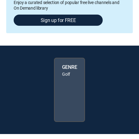
Enjoy a curated selection of popular free live channels and
On Demand library
Sign up for FREE
GENRE
Golf