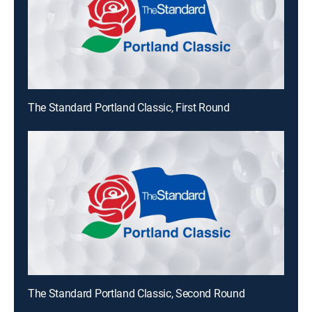
The Standard Portland Classic, First Round
The Standard Portland Classic, Second Round