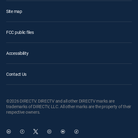
Site map
FCC public files
Accessibility
Contact Us
©2026 DIRECTV. DIRECTV and all other DIRECTV marks are
trademarks of DIRECTV, LLC. All other marks are the property of their
respective owners.