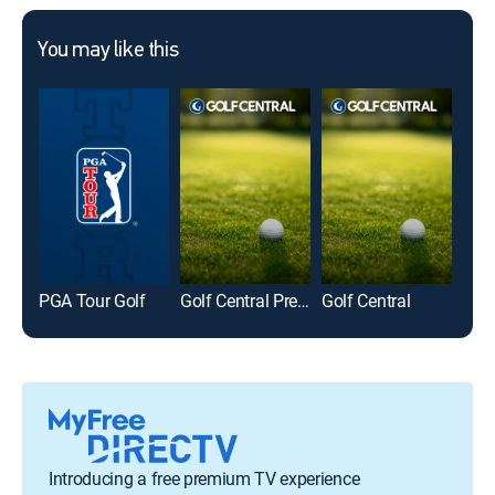
You may like this
PGA Tour Golf
Golf Central Pregame
Golf Central
LIV 
Introducing a free premium TV experience