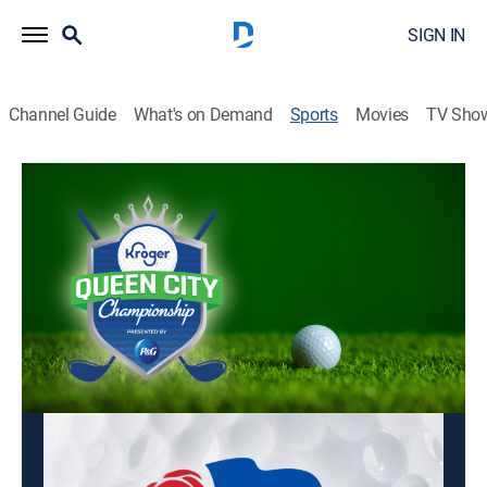
SIGN IN
Channel Guide
What's on Demand
Sports
Movies
TV Sho
LPGA Tour Golf
LPGA Tour Golf
Kroger Queen City Championship,
Second Round (2026)
Golf
|
2026
Golfing action from the LPGA Tour.