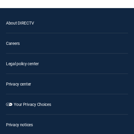
About DIRECTV
Careers
Legal policy center
Privacy center
Your Privacy Choices
Privacy notices