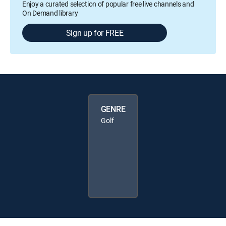
Enjoy a curated selection of popular free live channels and
On Demand library
Sign up for FREE
GENRE
Golf