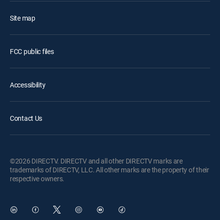
Site map
FCC public files
Accessibility
Contact Us
©2026 DIRECTV. DIRECTV and all other DIRECTV marks are
trademarks of DIRECTV, LLC. All other marks are the property of their
respective owners.