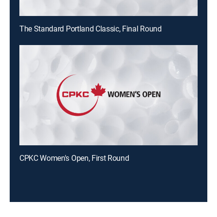
The Standard Portland Classic, Final Round
CPKC Women's Open, First Round