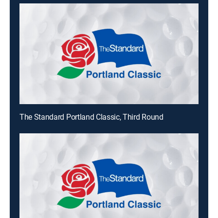
The Standard Portland Classic, Third Round