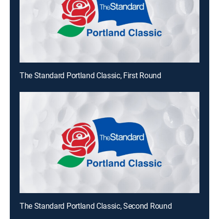
The Standard Portland Classic, First Round
The Standard Portland Classic, Second Round