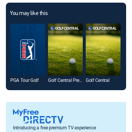
You may like this
PGA Tour Golf
Golf Central Pregame
Golf Central
LIV 
Introducing a free premium TV experience