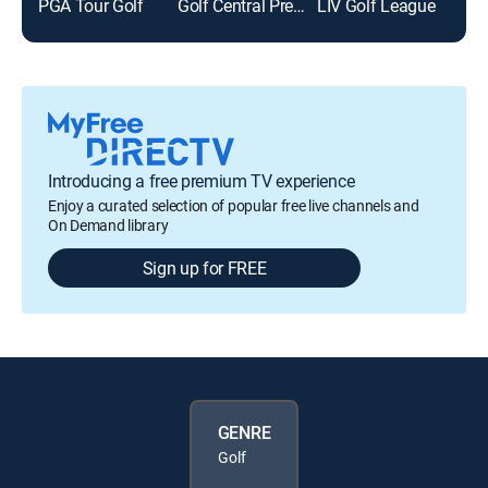
PGA Tour Golf
Golf Central Pregame
LIV Golf League
Golf
Introducing a free premium TV experience
Enjoy a curated selection of popular free live channels and
On Demand library
Sign up for FREE
GENRE
Golf