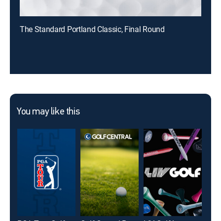
The Standard Portland Classic, Final Round
You may like this