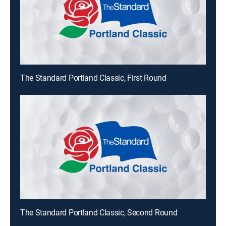
The Standard Portland Classic, First Round
The Standard Portland Classic, Second Round