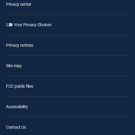
Privacy center
Your Privacy Choices
Privacy notices
Site map
FCC public files
Accessibility
Contact Us