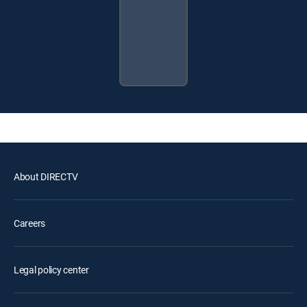
About DIRECTV
Careers
Legal policy center