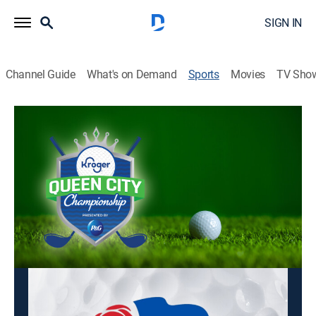
SIGN IN
Channel Guide
What's on Demand
Sports
Movies
TV Sho
LPGA Tour Golf
LPGA Tour Golf
Kroger Queen City Championship, First
Round (2026)
Golf
|
2026
Golfing action from the LPGA Tour.