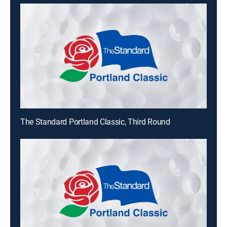
The Standard Portland Classic, Third Round