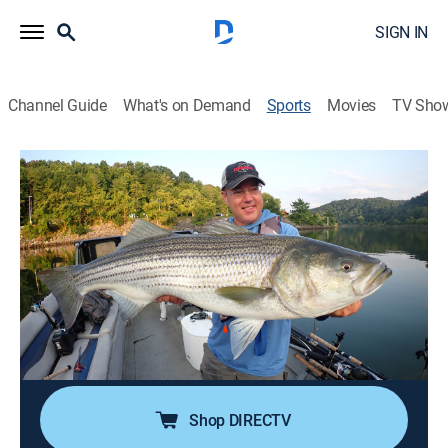
SIGN IN
Channel Guide
What's on Demand
Sports
Movies
TV Sho
In Fisherman TV
S51 E9 | In Fisherman TV
On a Mission for Fine Fishin' (2026)
TVPG
|
Outdoors, Fishing
|
2026
It's what the In-Fisherman staff does best, on a
constant quest to discover fine fisheries and top-notch
fishing tactics, as they offer a simple system that
works across North America for largemouth bass.
Shop DIRECTV