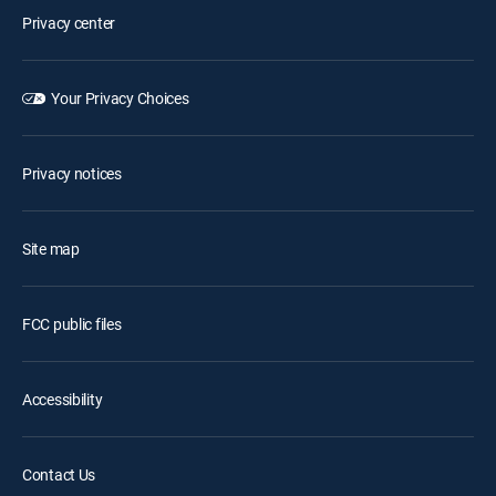
Privacy center
Your Privacy Choices
Privacy notices
Site map
FCC public files
Accessibility
Contact Us