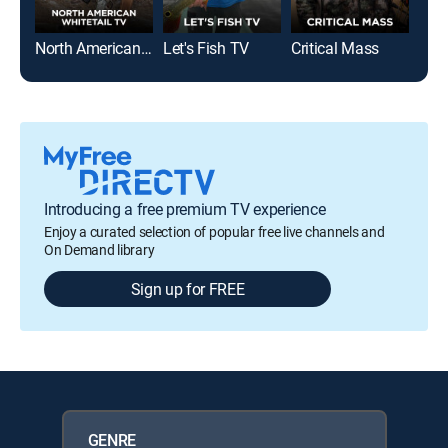
North American Whitetail
Let's Fish TV
Critical Mass
Introducing a free premium TV experience
Enjoy a curated selection of popular free live channels and
On Demand library
Sign up for FREE
GENRE