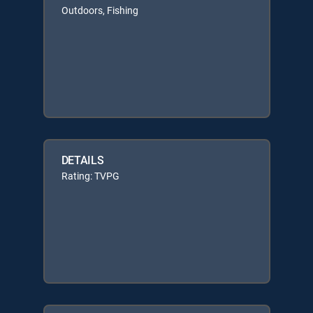
Outdoors, Fishing
DETAILS
Rating: TVPG