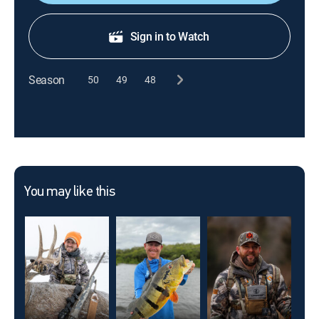
Sign in to Watch
Season
50
49
48
You may like this