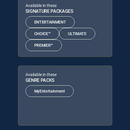
Available in these
SIGNATURE PACKAGES
ENTERTAINMENT
CHOICE™
ULTIMATE
PREMIER™
Available in these
GENRE PACKS
MyEntertainment