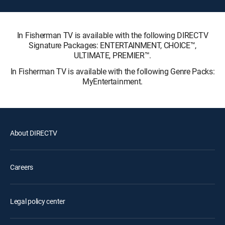
In Fisherman TV is available with the following DIRECTV
Signature Packages: ENTERTAINMENT, CHOICE™,
ULTIMATE, PREMIER™.
In Fisherman TV is available with the following Genre Packs:
MyEntertainment.
About DIRECTV
Careers
Legal policy center