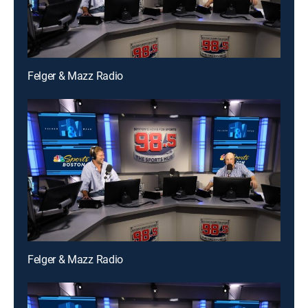
Felger & Mazz Radio
Felger & Mazz Radio