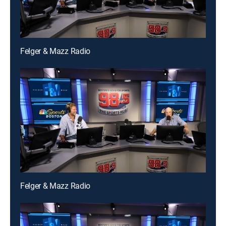
Felger & Mazz Radio
Felger & Mazz Radio