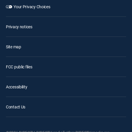
Your Privacy Choices
Privacy notices
Site map
FCC public files
Accessibility
Contact Us