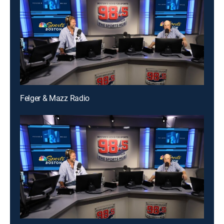
Felger & Mazz Radio