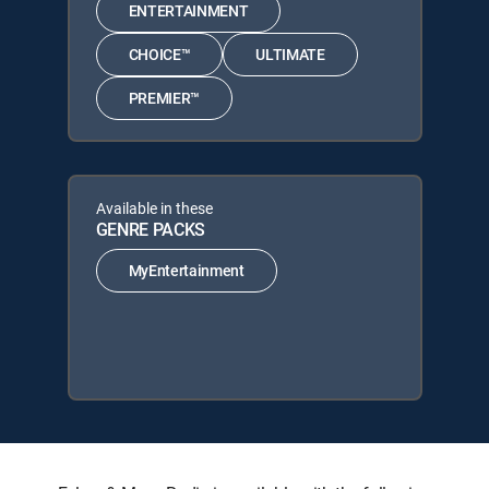
ENTERTAINMENT
CHOICE™
ULTIMATE
PREMIER™
Available in these
GENRE PACKS
MyEntertainment