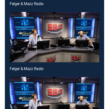
Felger & Mazz Radio
Felger & Mazz Radio