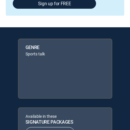
Sign up for FREE
GENRE
Sports talk
Available in these
SIGNATURE PACKAGES