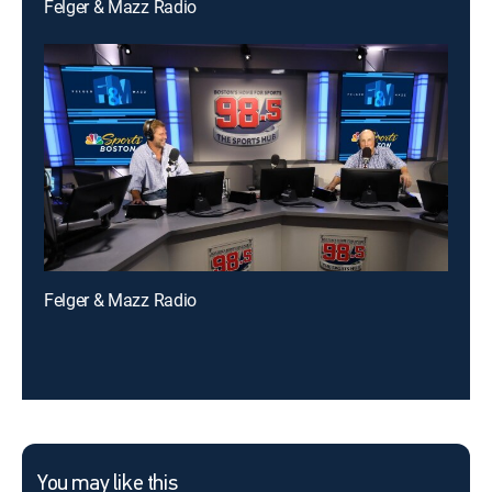
Felger & Mazz Radio
Felger & Mazz Radio
You may like this