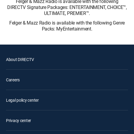
Felger & Mazz Radio is available with the following
DIRECTV Signature Packages: ENTERTAINMENT, CHOICE™,
ULTIMATE, PREMIER™.
Felger & Mazz Radio is available with the following Genre
Packs: MyEntertainment.
About DIRECTV
Careers
Legal policy center
Privacy center