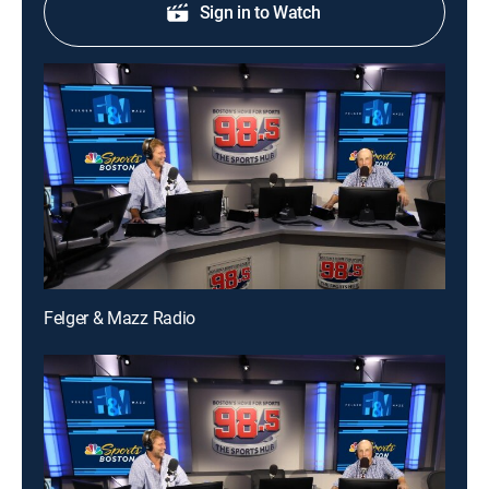
Sign in to Watch
Felger & Mazz Radio