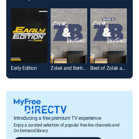
Early Edition
Zolak and Bertrand
Best of Zolak and Bertrand
Introducing a free premium TV experience
Enjoy a curated selection of popular free live channels and
On Demand library