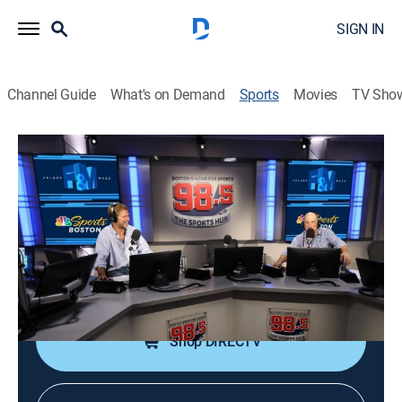
SIGN IN
Channel Guide
What's on Demand
Sports
Movies
TV Sho
Felger & Mazz Radio
Felger & Mazz Radio
Felger & Mazz Radio (2026)
Sports talk
|
2026
A simulcast of one of Boston's most popular radio
shows with Michael Felger and Tony Massarotti.
Shop DIRECTV