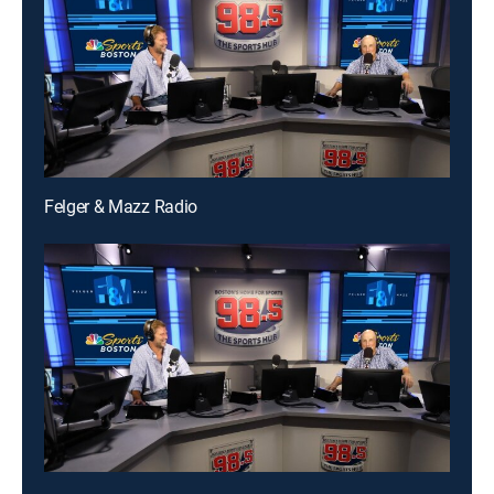
Felger & Mazz Radio