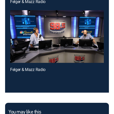
Felger & Mazz Radio
Felger & Mazz Radio
You may like this