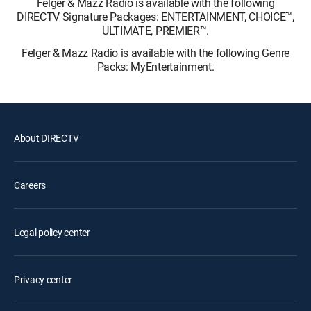
Felger & Mazz Radio is available with the following
DIRECTV Signature Packages: ENTERTAINMENT, CHOICE™,
ULTIMATE, PREMIER™.
Felger & Mazz Radio is available with the following Genre
Packs: MyEntertainment.
About DIRECTV
Careers
Legal policy center
Privacy center