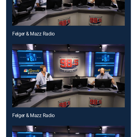
Felger & Mazz Radio
Felger & Mazz Radio