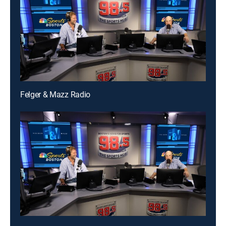
Felger & Mazz Radio