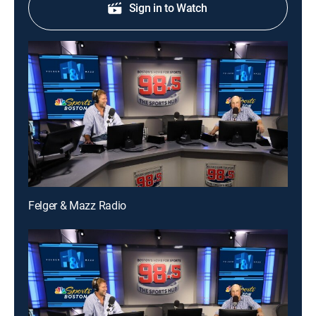
Sign in to Watch
Felger & Mazz Radio