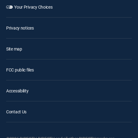
Your Privacy Choices
Privacy notices
Site map
FCC public files
Accessibility
Contact Us