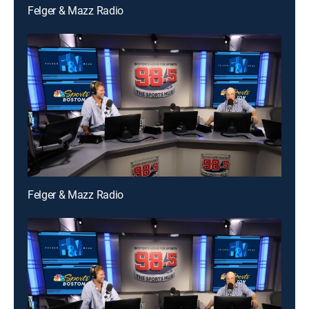
Felger & Mazz Radio
Felger & Mazz Radio