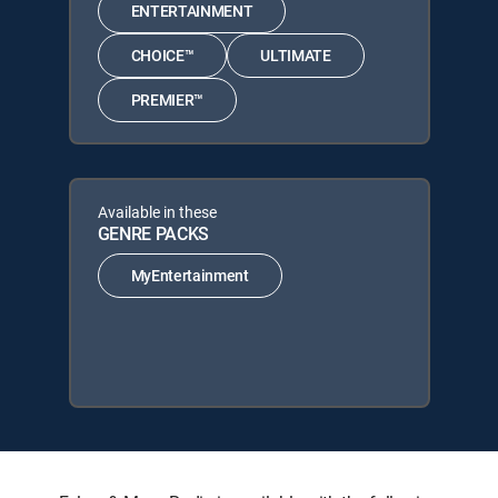
ENTERTAINMENT
CHOICE™
ULTIMATE
PREMIER™
Available in these
GENRE PACKS
MyEntertainment