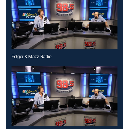
Felger & Mazz Radio