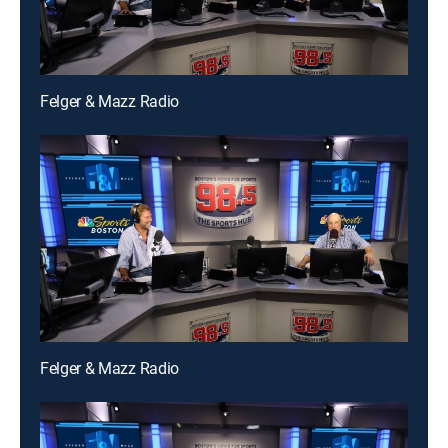
Felger & Mazz Radio
Felger & Mazz Radio