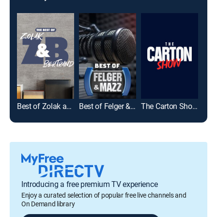
Zolak and Bertrand
Best of Zolak and Bertrand
Best of Felger & Mazz
The Carton Show with Craig Carton & Chris McMonigle
Introducing a free premium TV experience
Enjoy a curated selection of popular free live channels and
On Demand library