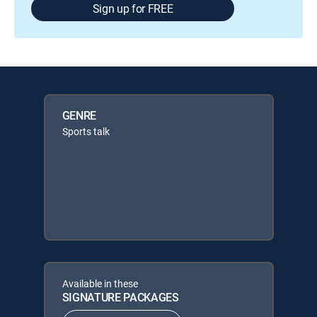
Sign up for FREE
GENRE
Sports talk
Available in these
SIGNATURE PACKAGES