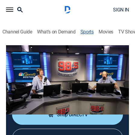
SIGN IN
Channel Guide
What's on Demand
Sports
Movies
TV Sho
Felger & Mazz Radio
Felger & Mazz Radio
Felger & Mazz Radio (2026)
Sports talk
|
2026
A simulcast of one of Boston's most popular radio
shows with Michael Felger and Tony Massarotti.
Shop DIRECTV