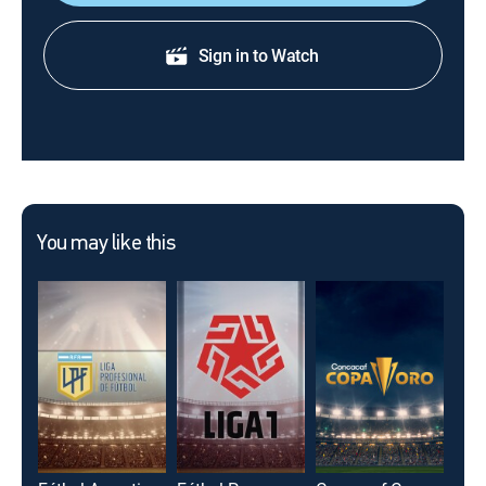
Sign in to Watch
You may like this