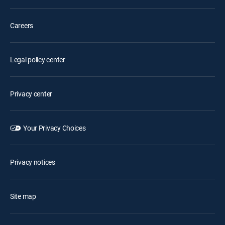
Careers
Legal policy center
Privacy center
Your Privacy Choices
Privacy notices
Site map