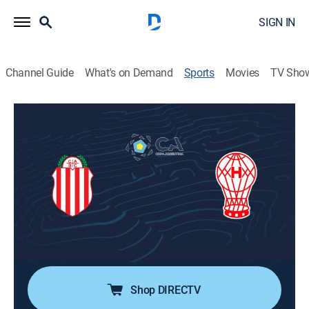
SIGN IN
Channel Guide
What's on Demand
Sports
Movies
TV Sho
Fútbol Copa Argentina
Fútbol Copa Argentina
Barracas Central vs. Huracán (2026)
Soccer
|
2026
Dieciseisavos de final de la Copa Argentina 2026.
Barracas Central se enfrenta a Huracán. Desde el
estadio Julio Humberto Grondona, en Sarandí, Buenos
Aires.
Shop DIRECTV