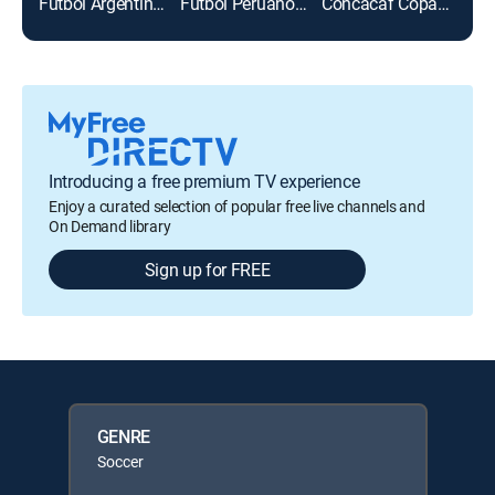
Fútbol Argentino Primera División
Fútbol Peruano Primera División
Concacaf Copa Oro 2025
Líbe
Introducing a free premium TV experience
Enjoy a curated selection of popular free live channels and
On Demand library
Sign up for FREE
GENRE
Soccer