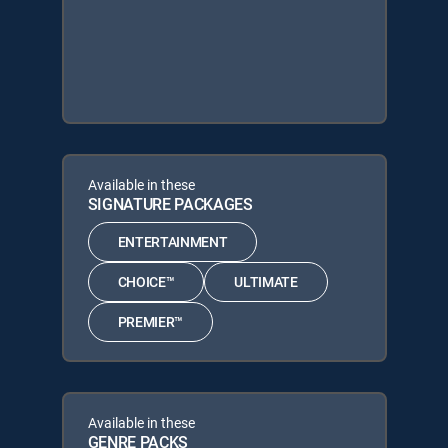
Available in these
SIGNATURE PACKAGES
ENTERTAINMENT
CHOICE™
ULTIMATE
PREMIER™
Available in these
GENRE PACKS