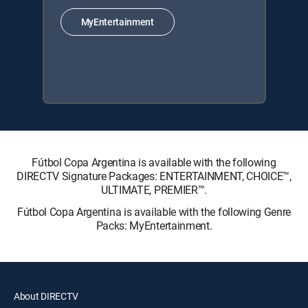
MyEntertainment
Fútbol Copa Argentina is available with the following
DIRECTV Signature Packages: ENTERTAINMENT, CHOICE™,
ULTIMATE, PREMIER™.
Fútbol Copa Argentina is available with the following Genre
Packs: MyEntertainment.
About DIRECTV