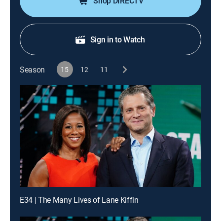
Shop DIRECTV
Sign in to Watch
Season
15
12
11
E34 | The Many Lives of Lane Kiffin