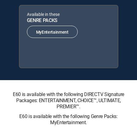
Available in these
GENRE PACKS
MyEntertainment
E60 is available with the following DIRECTV Signature
Packages: ENTERTAINMENT, CHOICE™, ULTIMATE,
PREMIER™.
E60 is available with the following Genre Packs:
MyEntertainment.