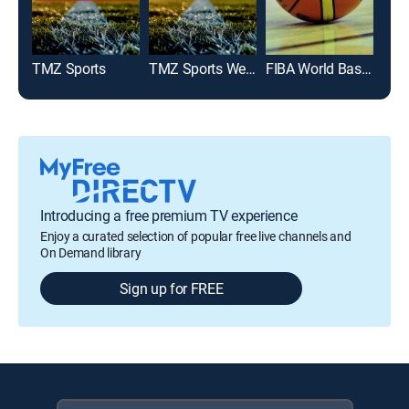
TMZ Sports
TMZ Sports Weekend
FIBA World Basketball
Introducing a free premium TV experience
Enjoy a curated selection of popular free live channels and
On Demand library
Sign up for FREE