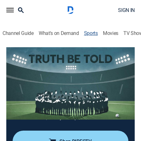
SIGN IN
Channel Guide
What's on Demand
Sports
Movies
TV Sho
E60
S15 E12 | E60
Truth Be Told (2022)
Newsmagazine
|
2022
Current and former NWSL executives, coaches and
players speak about allegations of sexual coercion
and a toxic work environment.
Cast:
Lisa Salters, Jeremy Schaap