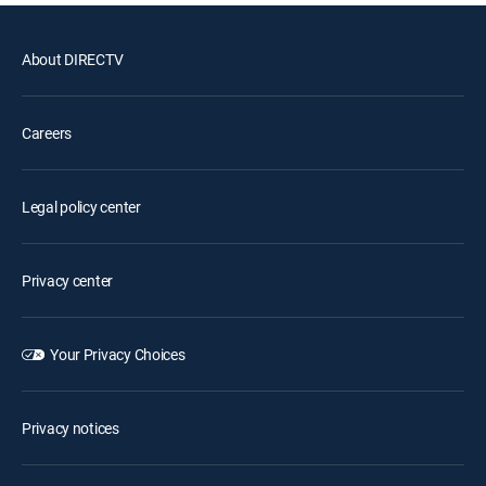
About DIRECTV
Careers
Legal policy center
Privacy center
Your Privacy Choices
Privacy notices