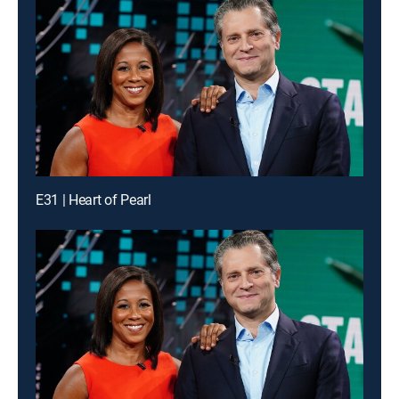
E31 | Heart of Pearl