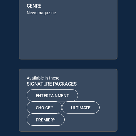
GENRE
Newsmagazine
Available in these
SIGNATURE PACKAGES
ENTERTAINMENT
CHOICE™
ULTIMATE
PREMIER™