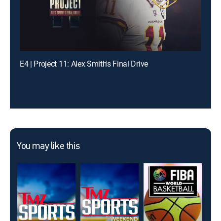
E4 | Project 11: Alex Smith's Final Drive
You may like this