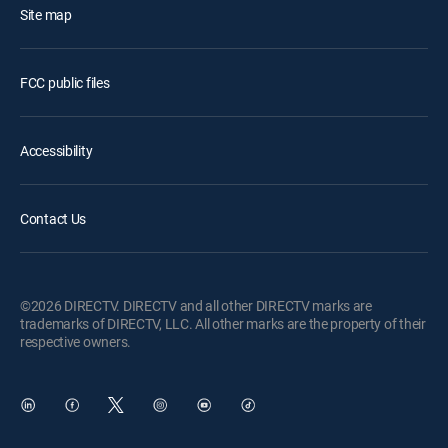
Site map
FCC public files
Accessibility
Contact Us
©2026 DIRECTV. DIRECTV and all other DIRECTV marks are
trademarks of DIRECTV, LLC. All other marks are the property of their
respective owners.