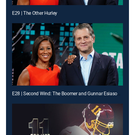
E29 | The Other Hurley
E28 | Second Wind: The Boomer and Gunnar Esiason Story