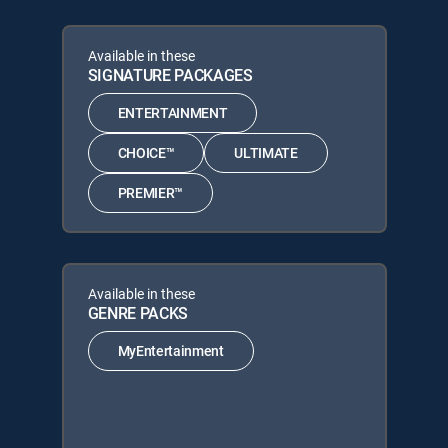
Available in these
SIGNATURE PACKAGES
ENTERTAINMENT
CHOICE™
ULTIMATE
PREMIER™
Available in these
GENRE PACKS
MyEntertainment