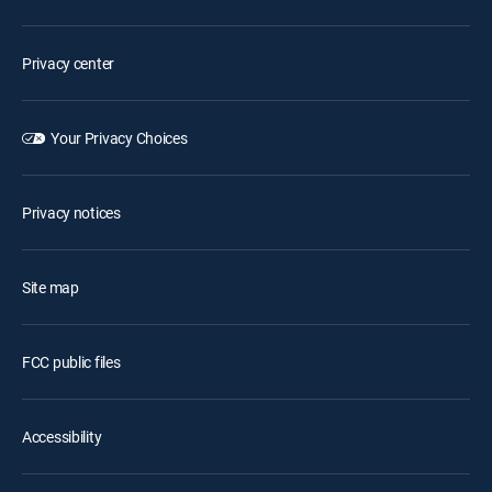
Privacy center
Your Privacy Choices
Privacy notices
Site map
FCC public files
Accessibility