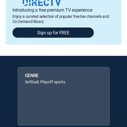
Introducing a free premium TV experience
Enjoy a curated selection of popular free live channels and
On Demand library
Sign up for FREE
GENRE
Softball, Playoff sports