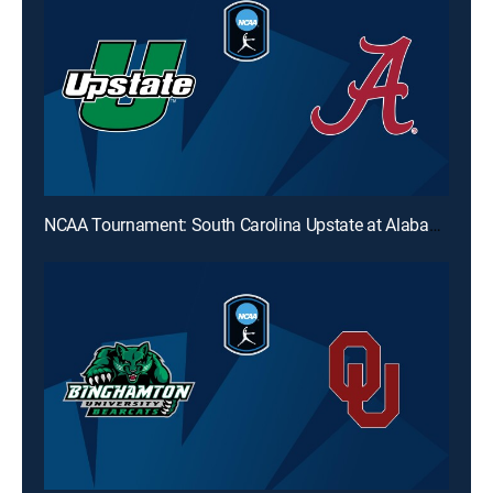
NCAA Tournament: South Carolina Upstate at Alabama