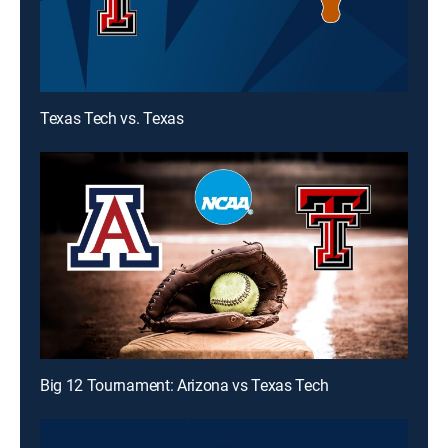
Texas Tech vs. Texas
Big 12 Tournament: Arizona vs Texas Tech