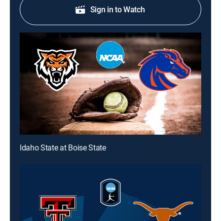
Sign in to Watch
Idaho State at Boise State