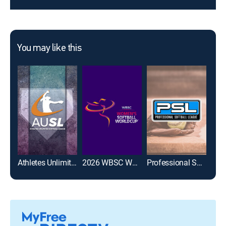
You may like this
Athletes Unlimited Softball League
2026 WBSC Women's Softball World Cup
Professional Softball League