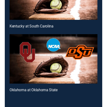
Kentucky at South Carolina
Oklahoma at Oklahoma State