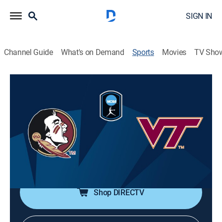
SIGN IN
Channel Guide
What's on Demand
Sports
Movies
TV Sho
College Softball
College Softball
ACC Tournament: Florida State vs.
Virginia Tech (2026)
Softball, Playoff sports
|
2026
Championship.
Shop DIRECTV