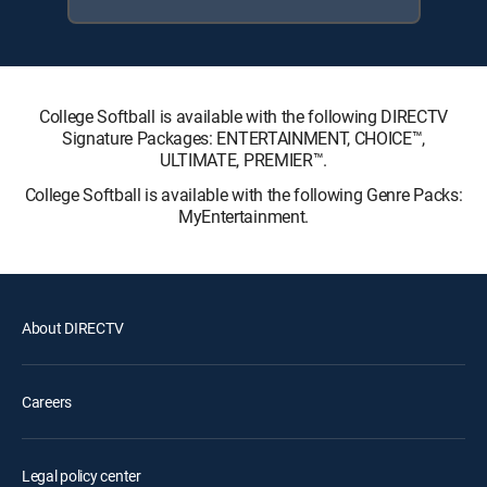
College Softball is available with the following DIRECTV
Signature Packages: ENTERTAINMENT, CHOICE™,
ULTIMATE, PREMIER™.
College Softball is available with the following Genre Packs:
MyEntertainment.
About DIRECTV
Careers
Legal policy center