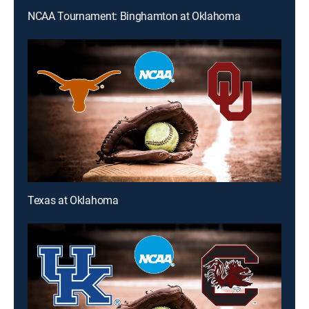
NCAA Tournament: Binghamton at Oklahoma
Texas at Oklahoma