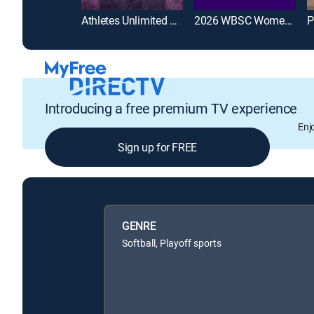
Athletes Unlimited Softball League
2026 WBSC Women's Softball World Cup
Introducing a free premium TV experience
Enj
Sign up for FREE
GENRE
Softball, Playoff sports