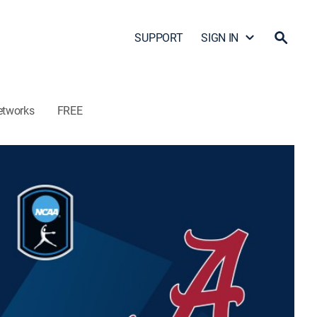
SUPPORT
SIGN IN
etworks
FREE