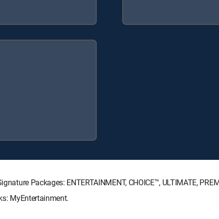
CTV Signature Packages: ENTERTAINMENT, CHOICE™, ULTIMATE, PRE
cks: MyEntertainment.