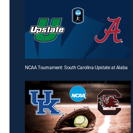
NCAA Tournament: South Carolina Upstate at Alabama