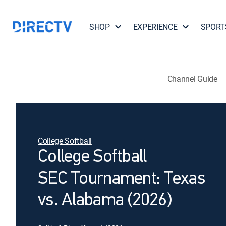
SHOP
EXPERIENCE
SPORT
Channel Guide
College Softball
College Softball
SEC Tournament: Texas
vs. Alabama (2026)