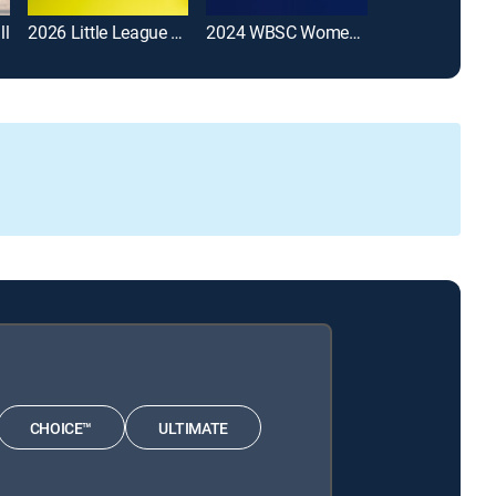
ll
2026 Little League Softball World Series
2024 WBSC Women's Softball World Cup
Softball
CHOICE™
ULTIMATE