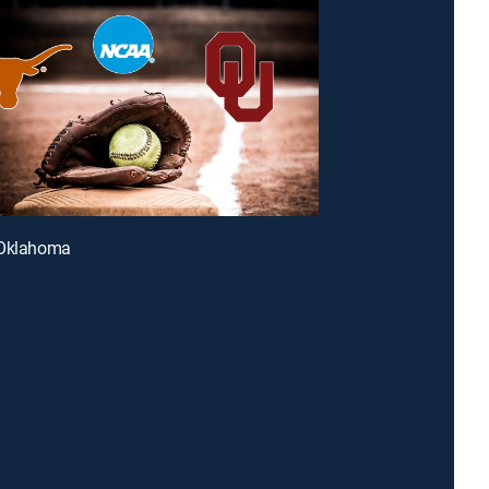
 Oklahoma