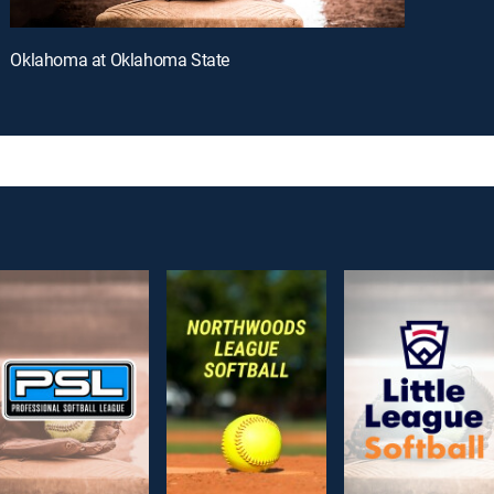
Oklahoma at Oklahoma State