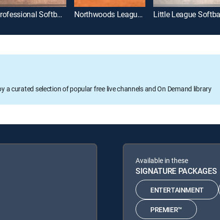
Professional Softball League
Northwoods League Softball
Little League Softba
oy a curated selection of popular free live channels and On Demand library
Available in these
SIGNATURE PACKAGES
ENTERTAINMENT
PREMIER™