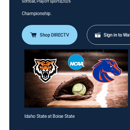
Softball, Playoff sports
|
2026
Championship.
Shop DIRECTV
Sign in to Wa
Idaho State at Boise State