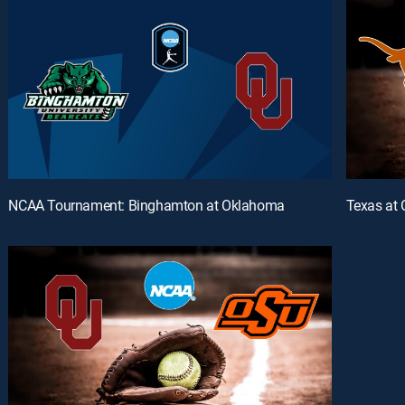
NCAA Tournament: Binghamton at Oklahoma
Texas at