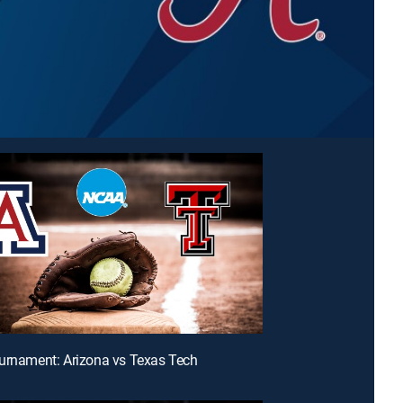
urnament: Arizona vs Texas Tech