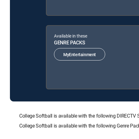
Available in these
GENRE PACKS
MyEntertainment
College Softball is available with the following DIRE
College Softball is available with the following Genre Pa