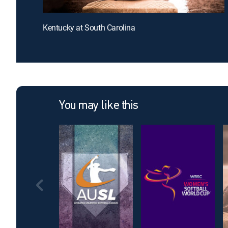
Kentucky at South Carolina
You may like this