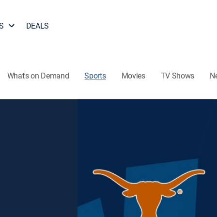
S
DEALS
What's on Demand
Sports
Movies
TV Shows
N