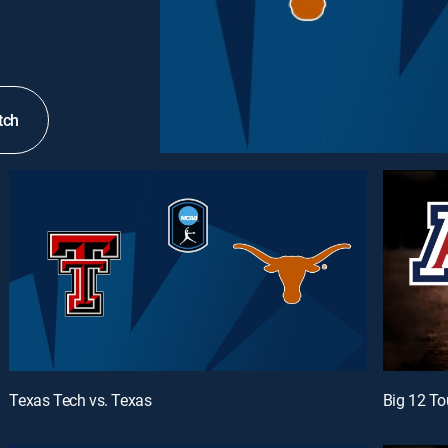
tch
Texas Tech vs. Texas
Big 12 To