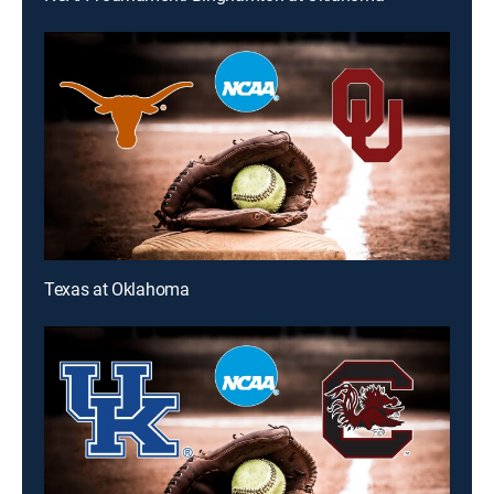
Texas at Oklahoma