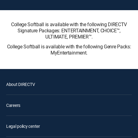
College Softball is available with the following DIRECTV
Signature Packages: ENTERTAINMENT, CHOICE™,
ULTIMATE, PREMIER™.
College Softball is available with the following Genre Packs:
MyEntertainment.
About DIRECTV
Careers
Legal policy center