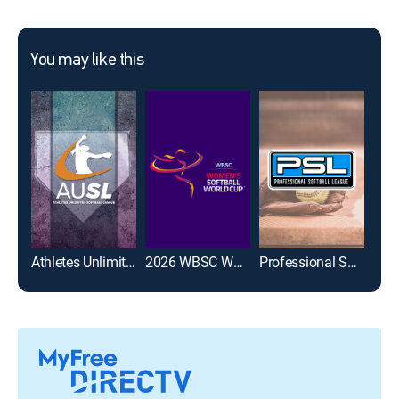
You may like this
Athletes Unlimited Softball League
2026 WBSC Women's Softball World Cup
Professional Softball League