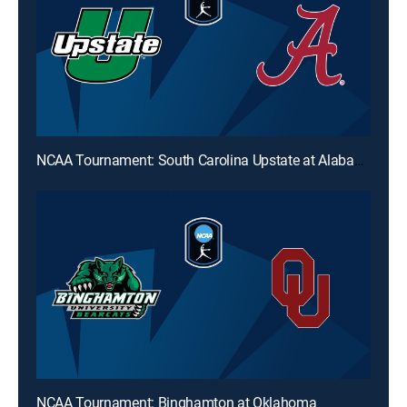
NCAA Tournament: South Carolina Upstate at Alabama
NCAA Tournament: Binghamton at Oklahoma