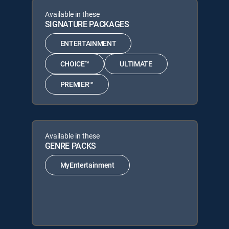
Available in these
SIGNATURE PACKAGES
ENTERTAINMENT
CHOICE™
ULTIMATE
PREMIER™
Available in these
GENRE PACKS
MyEntertainment