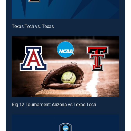
Texas Tech vs. Texas
Big 12 Tournament: Arizona vs Texas Tech