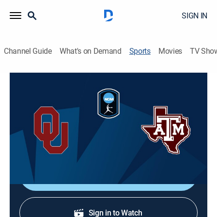
SIGN IN
Channel Guide
What's on Demand
Sports
Movies
TV Sho
College Softball
College Softball
Oklahoma at Texas A&M (2026)
Softball
|
2026
Action from women's college softball.
Shop DIRECTV
Sign in to Watch