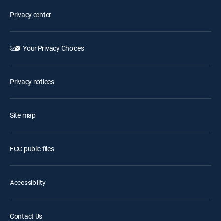
Privacy center
Your Privacy Choices
Privacy notices
Site map
FCC public files
Accessibility
Contact Us