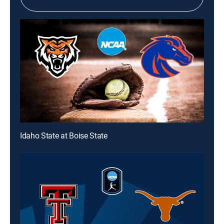
Idaho State at Boise State