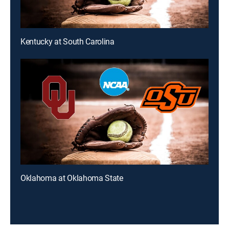
Kentucky at South Carolina
Oklahoma at Oklahoma State