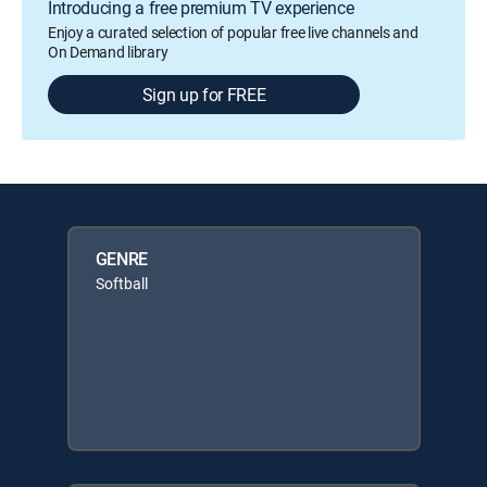
Introducing a free premium TV experience
Enjoy a curated selection of popular free live channels and
On Demand library
Sign up for FREE
GENRE
Softball