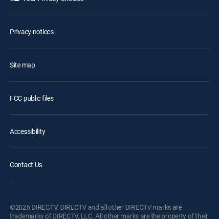
Privacy notices
Site map
FCC public files
Accessibility
Contact Us
©2026 DIRECTV. DIRECTV and all other DIRECTV marks are
trademarks of DIRECTV, LLC. All other marks are the property of their