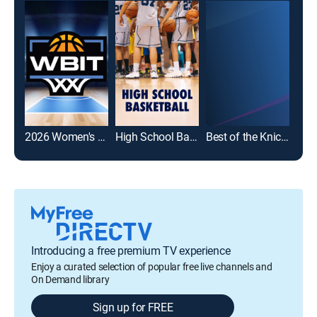
2026 Women's Basketball Invitation Tournament
High School Basketball
Best of the Knicks
Introducing a free premium TV experience
Enjoy a curated selection of popular free live channels and
On Demand library
Sign up for FREE