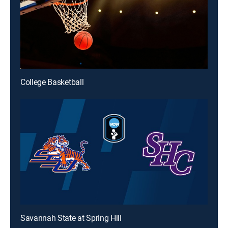
College Basketball
Savannah State at Spring Hill