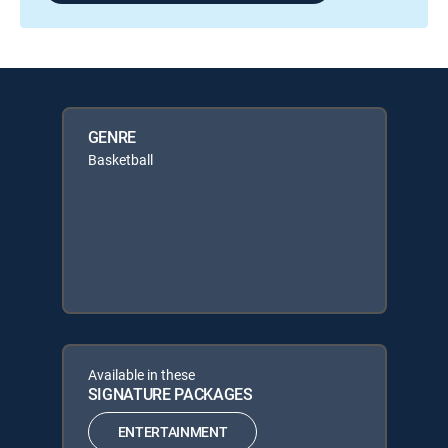
GENRE
Basketball
Available in these
SIGNATURE PACKAGES
ENTERTAINMENT