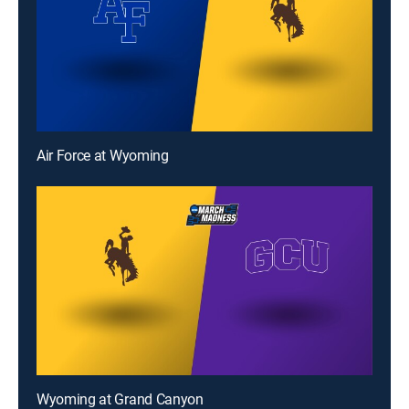
Air Force at Wyoming
Wyoming at Grand Canyon