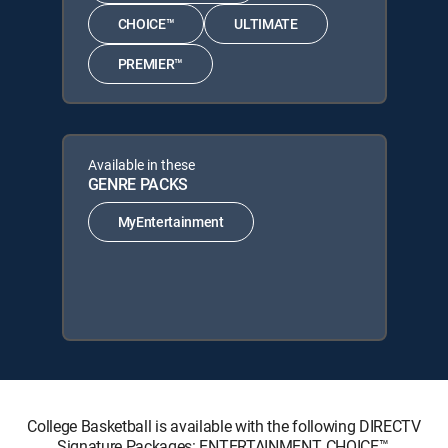
CHOICE™
ULTIMATE
PREMIER™
Available in these
GENRE PACKS
MyEntertainment
College Basketball is available with the following DIRECTV
Signature Packages: ENTERTAINMENT, CHOICE™,