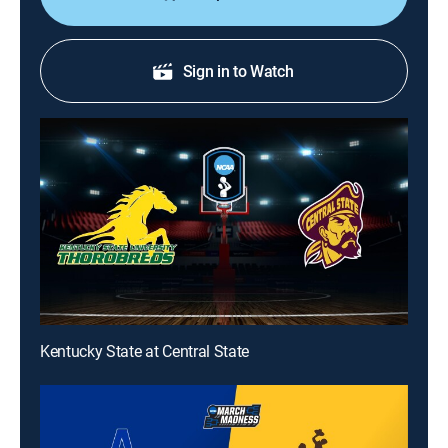
Sign in to Watch
Kentucky State at Central State