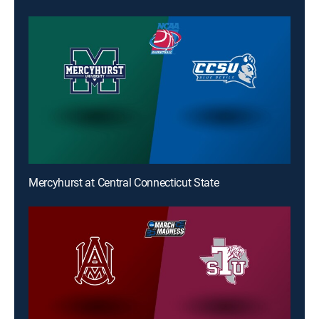
Mercyhurst at Central Connecticut State