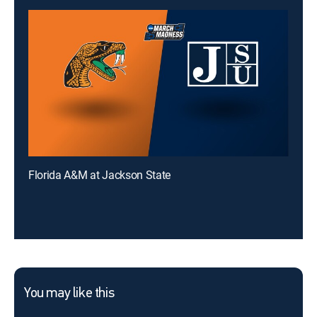
Florida A&M at Jackson State
You may like this