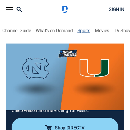
SIGN IN
Channel Guide
What's on Demand
Sports
Movies
TV Sho
College Basketball
College Basketball
North Carolina at Miami (2026)
Basketball
|
2026
The No. 14 North Carolina Tar Heels face the Miami
Hurricanes in Coral Gables. Both teams go head-to-
head fighting for a better position in the ACC. Malik
Reneau leads the Hurricanes as they play against
Caleb Wilson and the visiting Tar Heels.
Shop DIRECTV