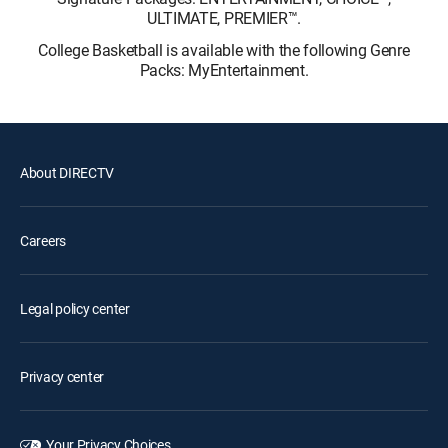
ULTIMATE, PREMIER™.
College Basketball is available with the following Genre
Packs: MyEntertainment.
About DIRECTV
Careers
Legal policy center
Privacy center
Your Privacy Choices