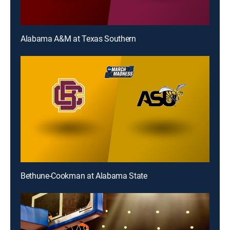
Alabama A&M at Texas Southern
Bethune-Cookman at Alabama State