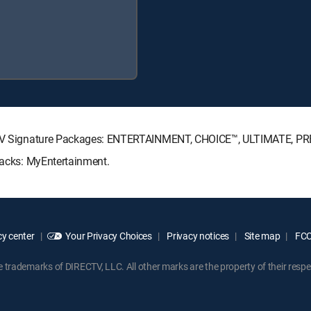
IRECTV Signature Packages: ENTERTAINMENT, CHOICE™, ULTIMATE, P
 Packs: MyEntertainment.
y center
Your Privacy Choices
Privacy notices
Site map
FCC 
rademarks of DIRECTV, LLC. All other marks are the property of their respe