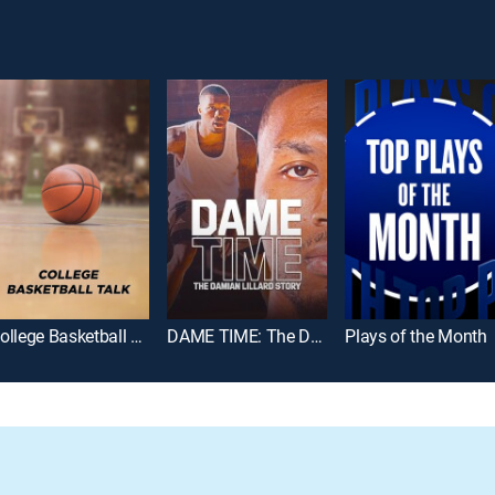
College Basketball Talk
DAME TIME: The Damian Lillard Story
Plays of the Month