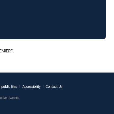
REMIER™.
public files
Accessibility
Contact Us
ctive owners.