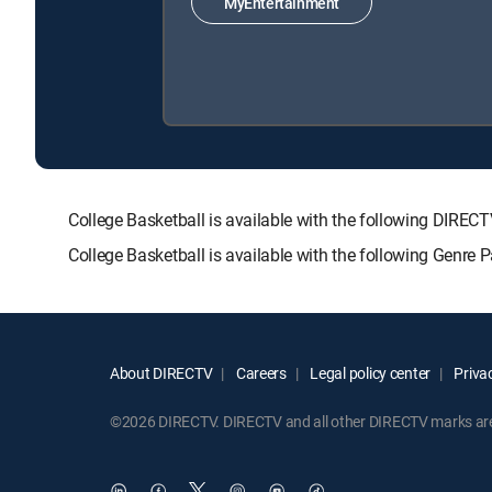
MyEntertainment
College Basketball is available with the following D
College Basketball is available with the following Genre
About DIRECTV
Careers
Legal policy center
Privac
©2026 DIRECTV. DIRECTV and all other DIRECTV marks are t