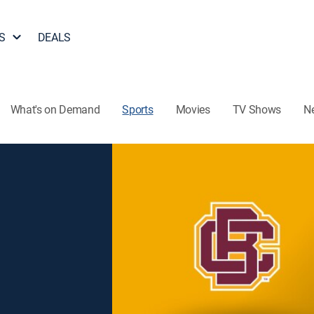
S
DEALS
What's on Demand
Sports
Movies
TV Shows
N