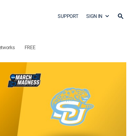
SUPPORT
SIGN IN
etworks
FREE