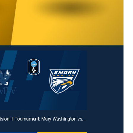
NCAA Division III Tournament: Mary Washington vs. Emory