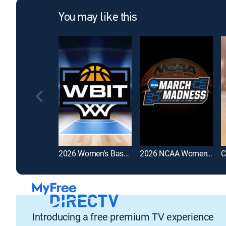
You may like this
2026 Women's Basketball Invitation Tournament
2026 NCAA Women's Basketball Tournament
Introducing a free premium TV experience