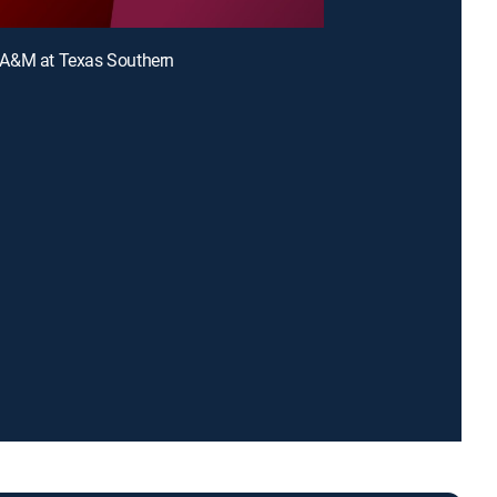
A&M at Texas Southern