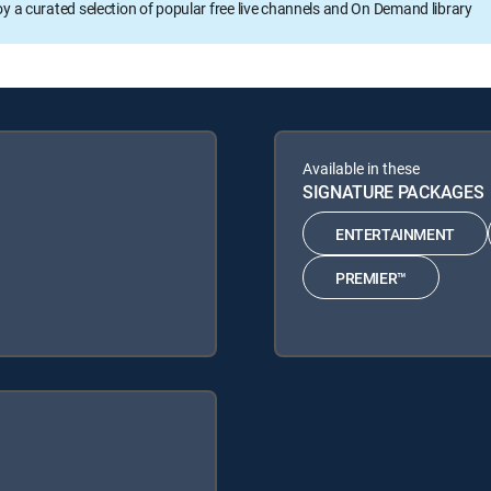
oy a curated selection of popular free live channels and On Demand library
Available in these
SIGNATURE PACKAGES
ENTERTAINMENT
PREMIER™