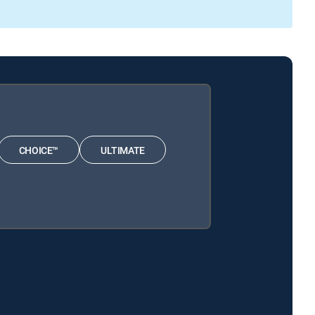
CHOICE™
ULTIMATE