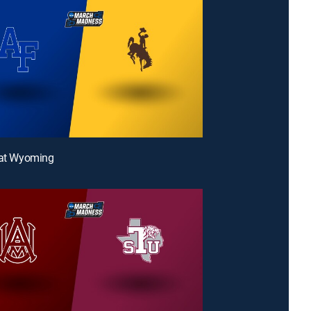
 at Wyoming