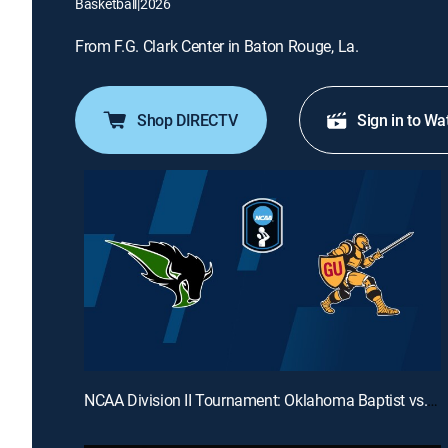
Basketball
|
2026
From F.G. Clark Center in Baton Rouge, La.
Shop DIRECTV
Sign in to Wa
NCAA Division II Tournament: Oklahoma Baptist vs. Gannon