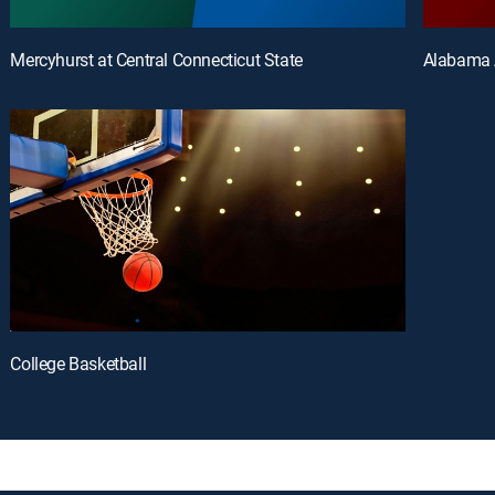
Mercyhurst at Central Connecticut State
Alabama 
College Basketball