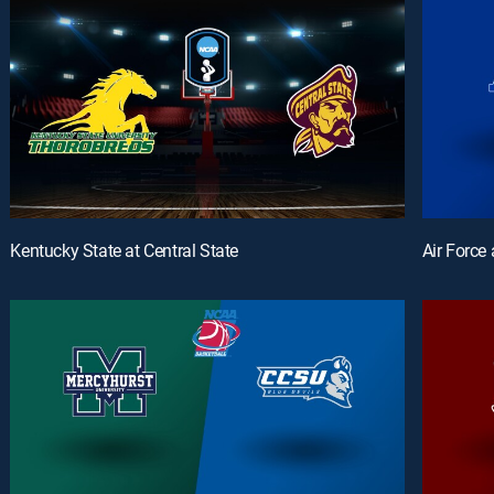
Kentucky State at Central State
Air Force