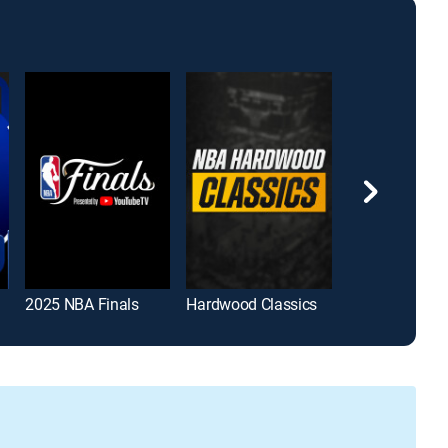
2025 NBA Finals
Hardwood Classics
Basketcast