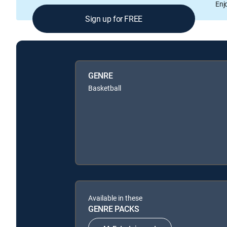
Enj
Sign up for FREE
GENRE
Basketball
Available in these
GENRE PACKS