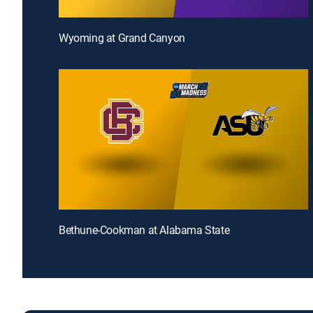
Wyoming at Grand Canyon
Bethune-Cookman at Alabama State