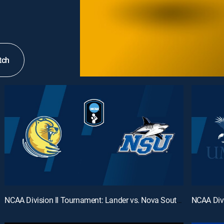
tch
NCAA Division II Tournament: Lander vs. Nova Southeastern