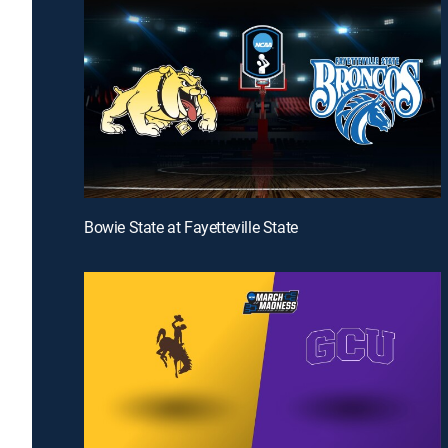
Bowie State at Fayetteville State