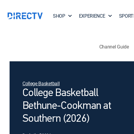
SHOP
EXPERIENCE
SPORT
Channel Guide
College Basketball
College Basketball
Bethune-Cookman at
Southern (2026)