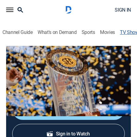
SIGN IN
Channel Guide
What's on Demand
Sports
Movies
TV Sho
Southern Hoops: A History of SEC
Basketball
Basketball
A look at the history of SEC basketball, including
unforgettable moments, coaches and players.
Shop DIRECTV
Sign in to Watch