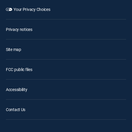
Your Privacy Choices
Privacy notices
Site map
FCC public files
Accessibility
Contact Us