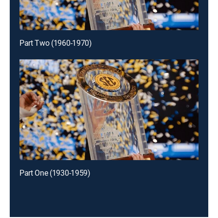
Part Two (1960-1970)
Part One (1930-1959)