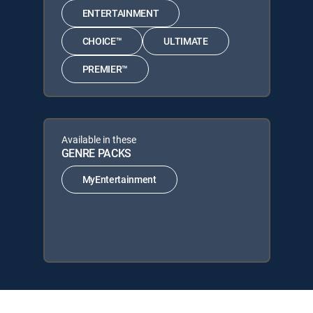
ENTERTAINMENT
CHOICE™
ULTIMATE
PREMIER™
Available in these
GENRE PACKS
MyEntertainment