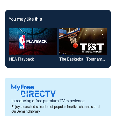
You may like this
NBA Playback
The Basketball Tournament
202
Introducing a free premium TV experience
Enjoy a curated selection of popular free live channels and
On Demand library