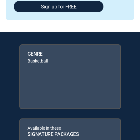
Sign up for FREE
GENRE
Basketball
Available in these
SIGNATURE PACKAGES