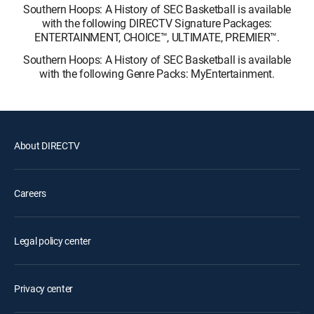
Southern Hoops: A History of SEC Basketball is available
with the following DIRECTV Signature Packages:
ENTERTAINMENT, CHOICE™, ULTIMATE, PREMIER™.
Southern Hoops: A History of SEC Basketball is available
with the following Genre Packs: MyEntertainment.
About DIRECTV
Careers
Legal policy center
Privacy center