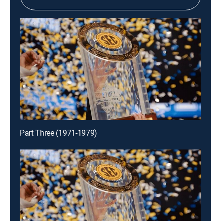
Part Three (1971-1979)