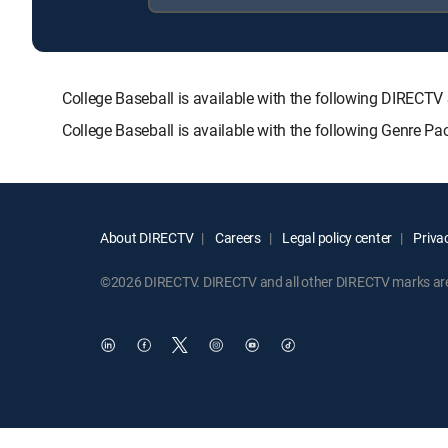
College Baseball is available with the following DIR
College Baseball is available with the following Genre P
About DIRECTV
Careers
Legal policy center
Privac
©2026 DIRECTV. DIRECTV and all other DIRECTV marks are t