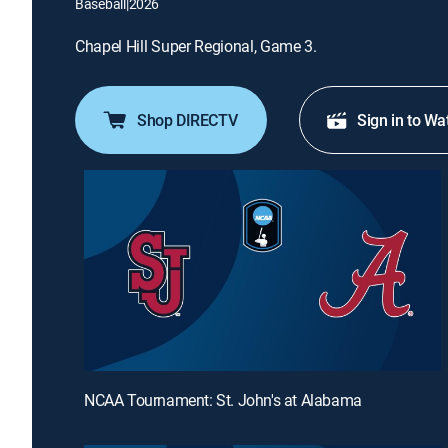
Baseball
|
2026
Chapel Hill Super Regional, Game 3.
Shop DIRECTV
Sign in to Wa
NCAA Tournament: St. John's at Alabama