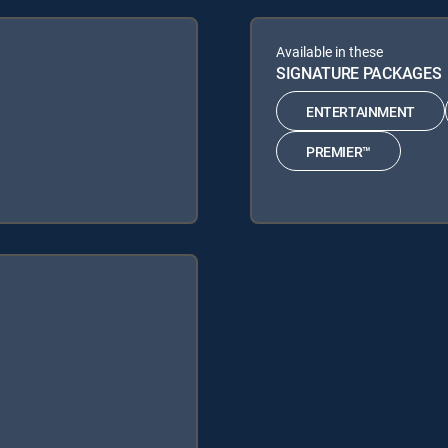
Available in these
SIGNATURE PACKAGES
ENTERTAINMENT
PREMIER™