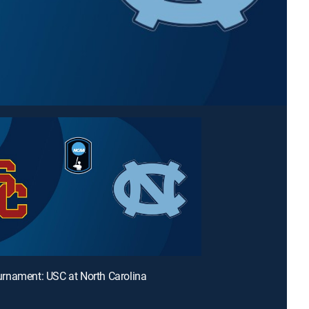
rnament: USC at North Carolina