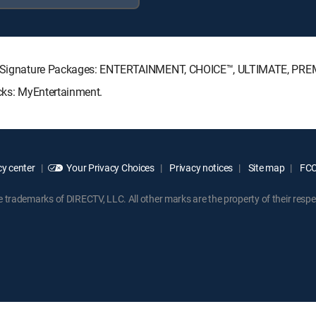
ECTV Signature Packages: ENTERTAINMENT, CHOICE™, ULTIMATE, PRE
acks: MyEntertainment.
y center
Your Privacy Choices
Privacy notices
Site map
FCC 
rademarks of DIRECTV, LLC. All other marks are the property of their respe