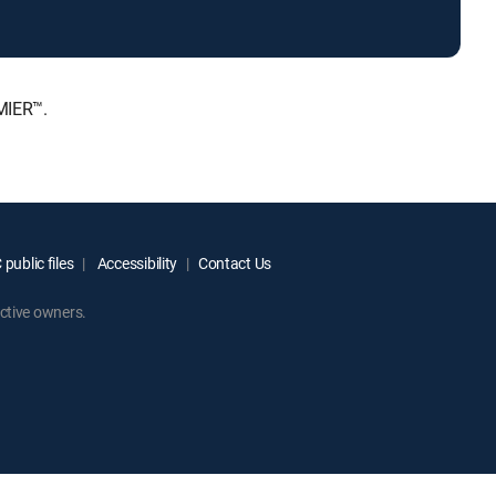
MIER™.
public files
Accessibility
Contact Us
ctive owners.