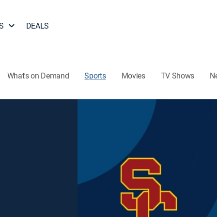
S
DEALS
What's on Demand
Sports
Movies
TV Shows
N