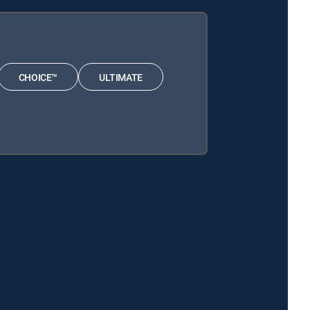
CHOICE™
ULTIMATE