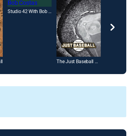
Studio 42 With Bob Costas
ll
The Just Baseball Show
Diggin' Deep