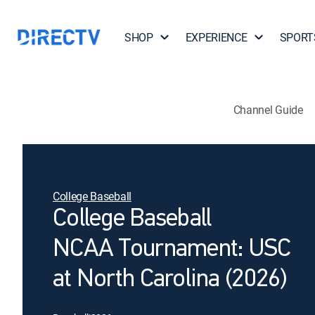
SHOP
EXPERIENCE
SPORT
Channel Guide
College Baseball
College Baseball
NCAA Tournament: USC
at North Carolina (2026)