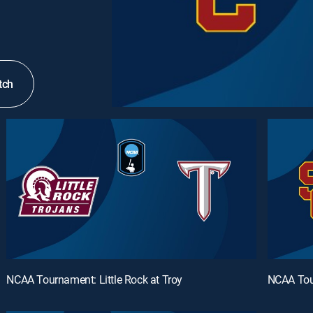
tch
NCAA Tournament: Little Rock at Troy
NCAA Tou