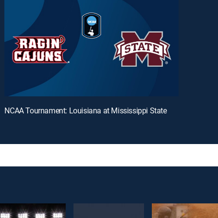
NCAA Tournament: Louisiana at Mississippi State