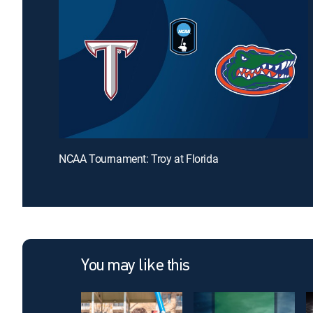
NCAA Tournament: Troy at Florida
You may like this