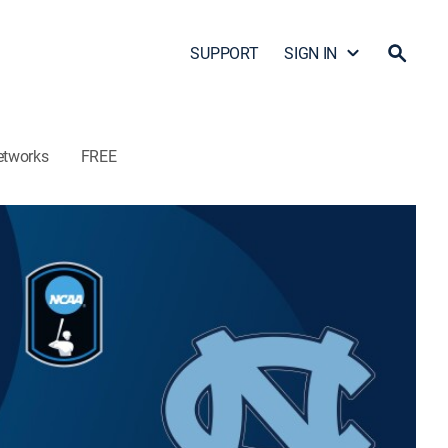
SUPPORT
SIGN IN
etworks
FREE