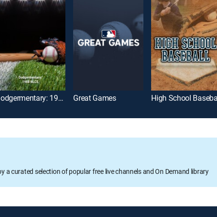
Dodgermentary: 1988 NLCS
Great Games
High School Baseba
oy a curated selection of popular free live channels and On Demand library