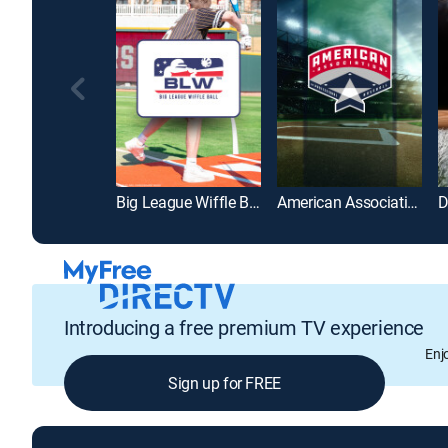
Big League Wiffle Ball
American Association of Professional Baseball
Introducing a free premium TV experience
Enj
Sign up for FREE