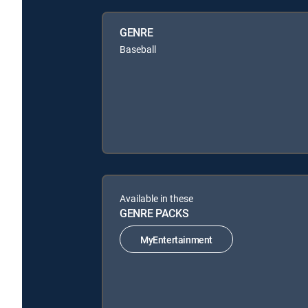
GENRE
Baseball
Available in these
GENRE PACKS
MyEntertainment